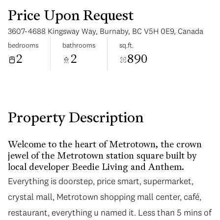
Price Upon Request
3607-4688 Kingsway Way, Burnaby, BC V5H 0E9, Canada
bedrooms
bathrooms
sq.ft.
2
2
890
Monday
Tuesday
10
11
Aug
Aug
Property Description
Welcome to the heart of Metrotown, the crown
jewel of the Metrotown station square built by
local developer Beedie Living and Anthem.
Everything is doorstep, price smart, supermarket,
crystal mall, Metrotown shopping mall center, café,
restaurant, everything u named it. Less than 5 mins of