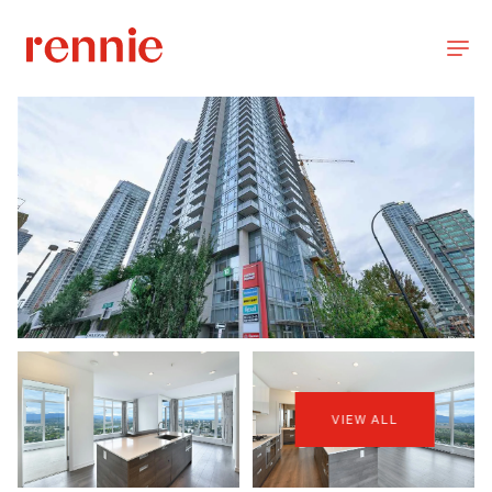
VIEW ALL