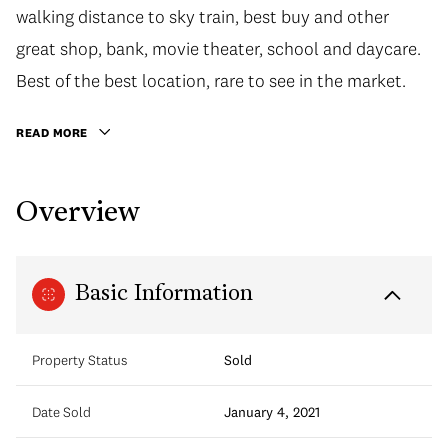
walking distance to sky train, best buy and other
great shop, bank, movie theater, school and daycare.
Best of the best location, rare to see in the market.
READ MORE
Overview
Basic Information
Property Status
Sold
Date Sold
January 4, 2021