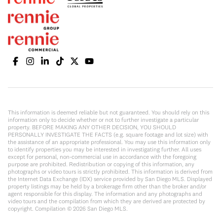
This information is deemed reliable but not guaranteed. You should rely on this
information only to decide whether or not to further investigate a particular
property. BEFORE MAKING ANY OTHER DECISION, YOU SHOULD
PERSONALLY INVESTIGATE THE FACTS (e.g. square footage and lot size) with
the assistance of an appropriate professional. You may use this information only
to identify properties you may be interested in investigating further. All uses
except for personal, non-commercial use in accordance with the foregoing
purpose are prohibited. Redistribution or copying of this information, any
photographs or video tours is strictly prohibited. This information is derived from
the Internet Data Exchange (IDX) service provided by San Diego MLS. Displayed
property listings may be held by a brokerage firm other than the broker and/or
agent responsible for this display. The information and any photographs and
video tours and the compilation from which they are derived are protected by
copyright. Compilation ©
2026
San Diego MLS.