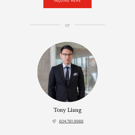
INQUIRE HERE
or
Tony Liang
604.781.9988