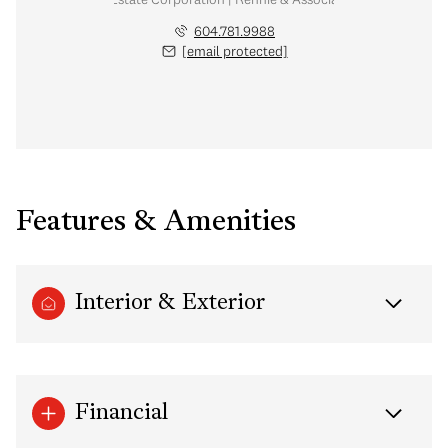
604.781.9988
[email protected]
Features & Amenities
Interior & Exterior
Financial