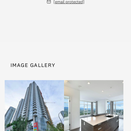
[email protected]
IMAGE GALLERY