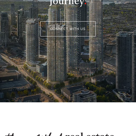
Journey
.
CONNECT WITH US