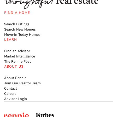
FIND A HOME
Search Listings
Search New Homes
Move-In Today Homes
LEARN
Find an Advisor
Market Intelligence
The Rennie Post
ABOUT US
About Rennie
Join Our Realtor Team
Contact
Careers
Advisor Login