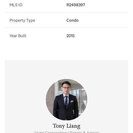
MLS ID
R2498397
Property Type
Condo
Year Built
2015
Tony Liang
Personal Real Estate Corporation | Rennie & Associates Realty Ltd.