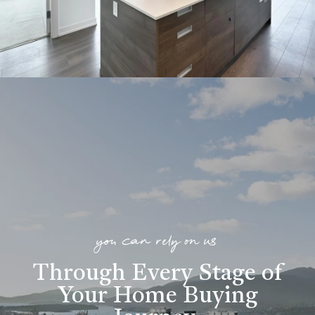
you can rely on us
Through Every Stage of
Your Home Buying