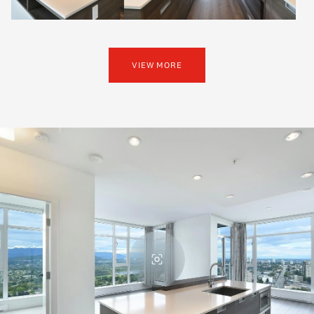
VIEW MORE