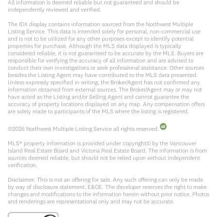
All information is deemed reliable but not guaranteed and should be
independently reviewed and verified.
The IDX display contains information sourced from the Northwest Multiple
Listing Service. This data is intended solely for personal, non-commercial use
and is not to be utilized for any other purposes except to identify potential
properties for purchase. Although the MLS data displayed is typically
considered reliable, it is not guaranteed to be accurate by the MLS. Buyers are
responsible for verifying the accuracy of all information and are advised to
conduct their own investigations or seek professional assistance. Other sources
besides the Listing Agent may have contributed to the MLS data presented.
Unless expressly specified in writing, the Broker/Agent has not confirmed any
information obtained from external sources. The Broker/Agent may or may not
have acted as the Listing and/or Selling Agent and cannot guarantee the
accuracy of property locations displayed on any map. Any compensation offers
are solely made to participants of the MLS where the listing is registered.
©
2026
Northwest Multiple Listing Service all rights reserved.
MLS® property information is provided under copyright© by the Vancouver
Island Real Estate Board and Victoria Real Estate Board. The information is from
sources deemed reliable, but should not be relied upon without independent
verification.
Disclaimer: This is not an offering for sale. Any such offering can only be made
by way of disclosure statement. E&OE. The developer reserves the right to make
changes and modifications to the information herein without prior notice. Photos
and renderings are representational only and may not be accurate.