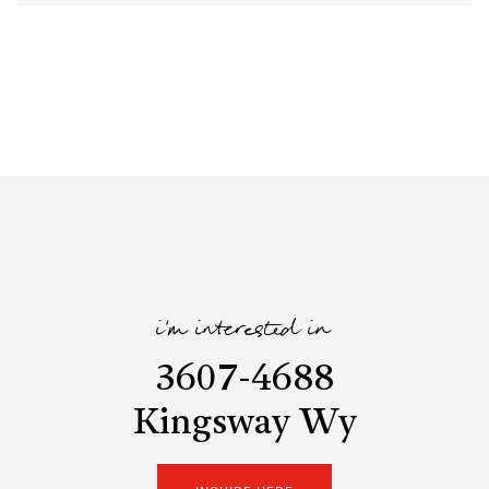
i'm interested in
3607-4688
Kingsway Wy