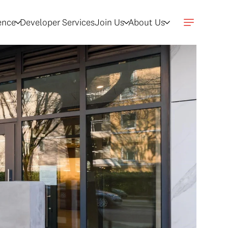
gence
Developer Services
Join Us
About Us