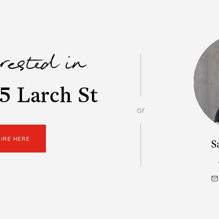
erested in
5 Larch St
or
UIRE HERE
S