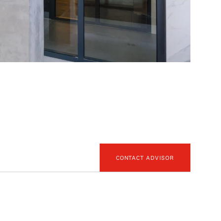
CONTACT ADVISOR