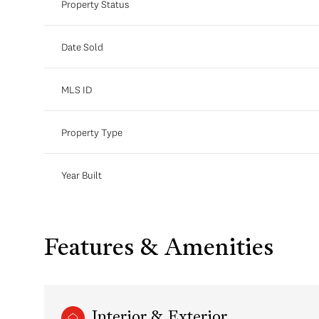
Property Status
Date Sold
MLS ID
Property Type
Year Built
Features & Amenities
Interior & Exterior