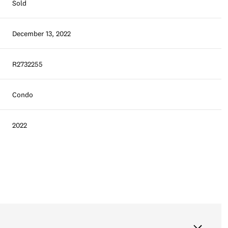
Sold
December 13, 2022
R2732255
Condo
2022