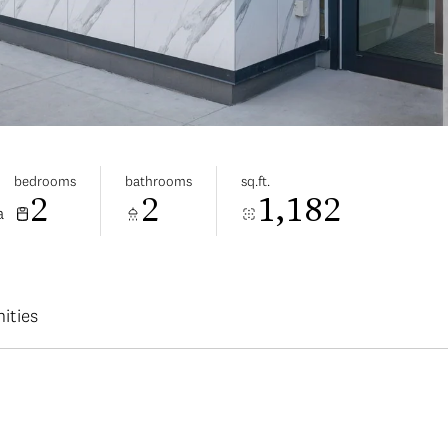
bedrooms
bathrooms
sq.ft.
2
2
1,182
a
ities