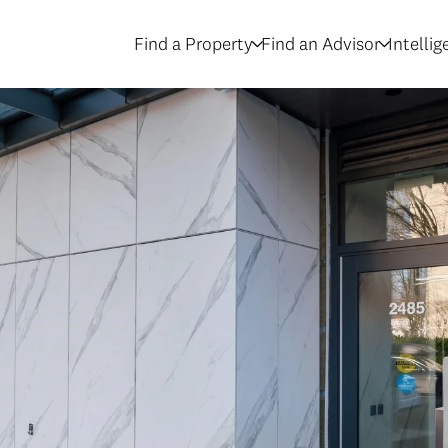
Find a Property
Find an Advisor
Intelli