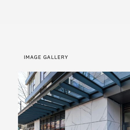
IMAGE GALLERY