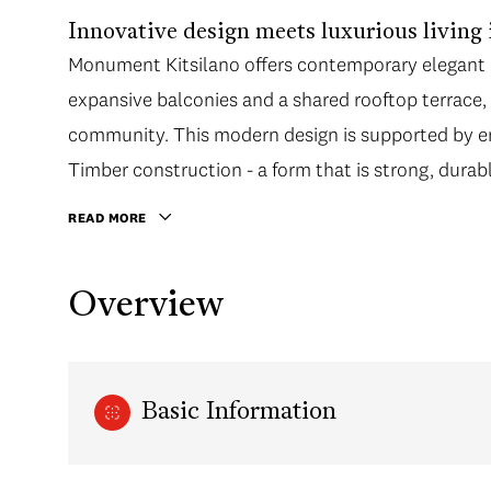
Innovative design meets luxurious living 
Monument Kitsilano offers contemporary elegant d
expansive balconies and a shared rooftop terrac
community. This modern design is supported by en
Timber construction - a form that is strong, durab
READ MORE
Overview
Basic Information