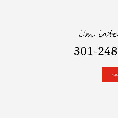
i'm int
301-248
INQ