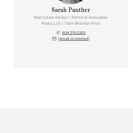
Sarah Panther
Real Estate Advisor | Rennie & Associates
Realty Ltd. | Team Brandan Price
604.219.5393
[email protected]
Friday
Saturday
Sunday
07
08
09
Aug
Aug
Aug