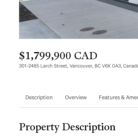
$1,799,900 CAD
301-2485 Larch Street, Vancouver, BC V6K 0A3, Canad
Description
Overview
Features & Amen
Property Description