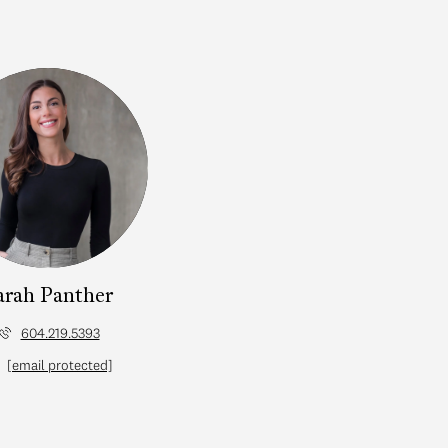
arah Panther
604.219.5393
[email protected]