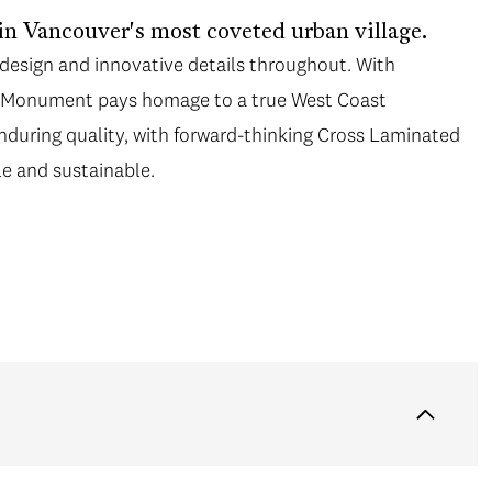
in Vancouver's most coveted urban village.
esign and innovative details throughout. With
e, Monument pays homage to a true West Coast
during quality, with forward-thinking Cross Laminated
le and sustainable.