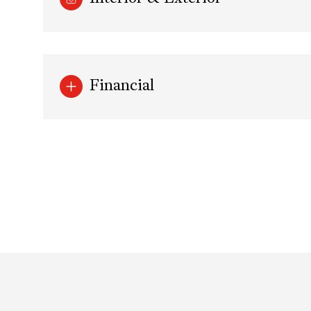
Financial
Saturday
Sunday
Monday
08
09
10
Aug
Aug
Aug