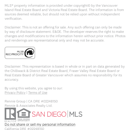
MLS® property information is provided under copyright© by the Vancouver
Island Real Estate Board and Victoria Real Estate Board. The information is from
sources deemed reliable, but should not be relied upon without independent
verification.
Disclaimer: This is not an offering for sale. Any such offering can only be made
by way of disclosure statement. E&OE. The developer reserves the right to make
changes and modifications to the information herein without prior notice. Photos
and renderings are representational only and may not be accurate.
Disclaimer: This representation is based in whole or in part on data generated by
the Chilliwack & District Real Estate Board, Fraser Valley Real Estate Board or
Real Estate Board of Greater Vancouver which assumes no responsibility for its
accuracy.
By using this website, you agree to our:
Privacy Policy
|
Terms of Use
Rennie Group | CA DRE #02248150
Rennie & Associates Realty Ltd.
Do not share or sell my personal information
California DRE #02248150