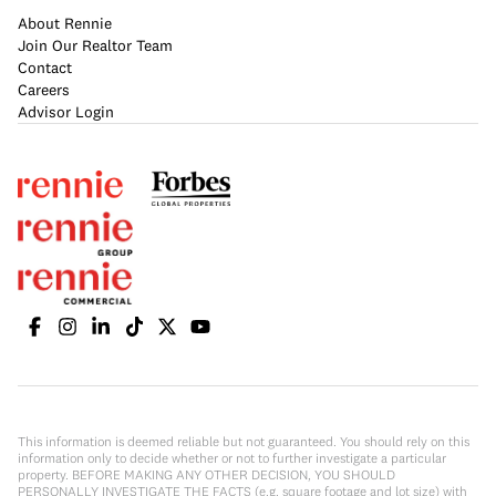
About Rennie
Join Our Realtor Team
Contact
Careers
Advisor Login
This information is deemed reliable but not guaranteed. You should rely on this
information only to decide whether or not to further investigate a particular
property. BEFORE MAKING ANY OTHER DECISION, YOU SHOULD
PERSONALLY INVESTIGATE THE FACTS (e.g. square footage and lot size) with