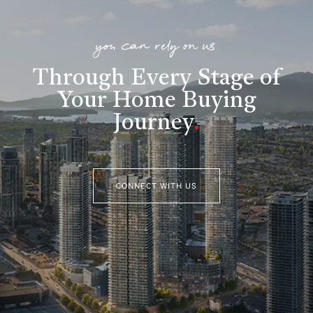
you can rely on us
Through Every Stage of
Your Home Buying
Journey
.
CONNECT WITH US