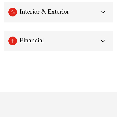
Interior & Exterior
Financial