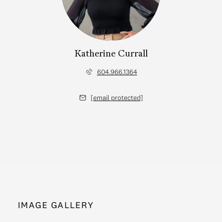
Katherine Currall
604.966.1364
[email protected]
IMAGE GALLERY