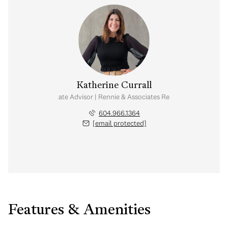
Katherine Currall
Real Estate Advisor | Rennie & Associates Realty Ltd.
604.966.1364
[email protected]
Features & Amenities