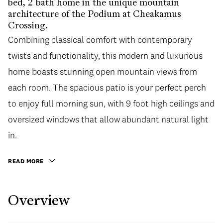
bed, 2 bath home in the unique mountain
architecture of the Podium at Cheakamus
Crossing.
Combining classical comfort with contemporary
twists and functionality, this modern and luxurious
home boasts stunning open mountain views from
each room. The spacious patio is your perfect perch
to enjoy full morning sun, with 9 foot high ceilings and
oversized windows that allow abundant natural light
in.
READ MORE
Overview