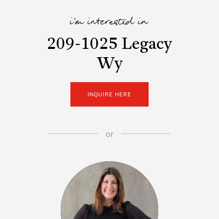
i'm interested in
209-1025 Legacy
Wy
INQUIRE HERE
or