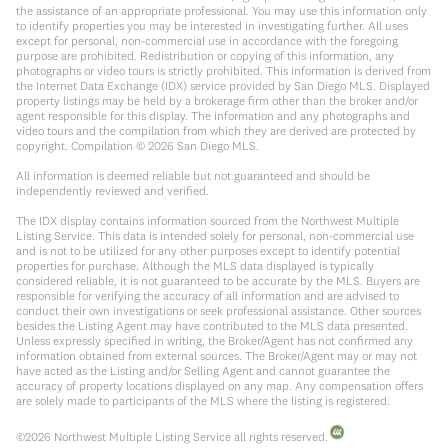
the assistance of an appropriate professional. You may use this information only
to identify properties you may be interested in investigating further. All uses
except for personal, non-commercial use in accordance with the foregoing
purpose are prohibited. Redistribution or copying of this information, any
photographs or video tours is strictly prohibited. This information is derived from
the Internet Data Exchange (IDX) service provided by San Diego MLS. Displayed
property listings may be held by a brokerage firm other than the broker and/or
agent responsible for this display. The information and any photographs and
video tours and the compilation from which they are derived are protected by
copyright. Compilation ©
2026
San Diego MLS.
All information is deemed reliable but not guaranteed and should be
independently reviewed and verified.
The IDX display contains information sourced from the Northwest Multiple
Listing Service. This data is intended solely for personal, non-commercial use
and is not to be utilized for any other purposes except to identify potential
properties for purchase. Although the MLS data displayed is typically
considered reliable, it is not guaranteed to be accurate by the MLS. Buyers are
responsible for verifying the accuracy of all information and are advised to
conduct their own investigations or seek professional assistance. Other sources
besides the Listing Agent may have contributed to the MLS data presented.
Unless expressly specified in writing, the Broker/Agent has not confirmed any
information obtained from external sources. The Broker/Agent may or may not
have acted as the Listing and/or Selling Agent and cannot guarantee the
accuracy of property locations displayed on any map. Any compensation offers
are solely made to participants of the MLS where the listing is registered.
©
2026
Northwest Multiple Listing Service all rights reserved.