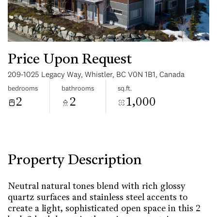
Price Upon Request
209-1025 Legacy Way, Whistler, BC V0N 1B1, Canada
Sunday
Monday
bedrooms
bathrooms
sq.ft.
09
10
2
2
1,000
Aug
Aug
Property Description
Neutral natural tones blend with rich glossy
quartz surfaces and stainless steel accents to
create a light, sophisticated open space in this 2