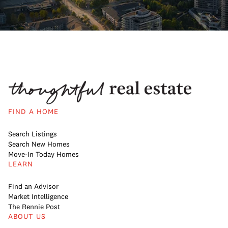
FIND A HOME
Search Listings
Search New Homes
Move-In Today Homes
LEARN
Find an Advisor
Market Intelligence
The Rennie Post
ABOUT US