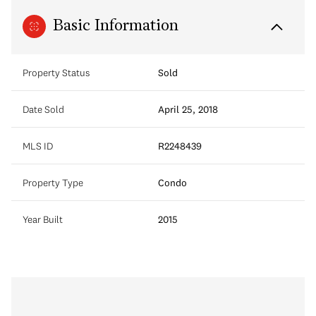
Basic Information
Property Status
Sold
Date Sold
April 25, 2018
MLS ID
R2248439
Property Type
Condo
Year Built
2015