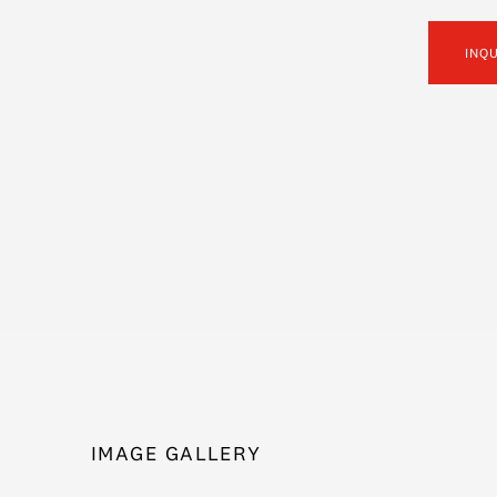
INQ
IMAGE GALLERY