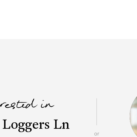
erested in
 Loggers Ln
or