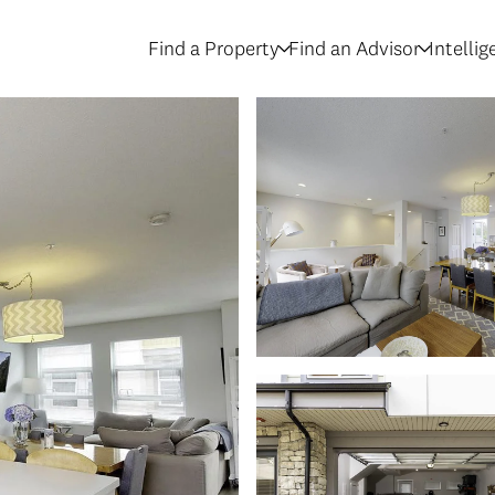
Find a Property
Find an Advisor
Intelli