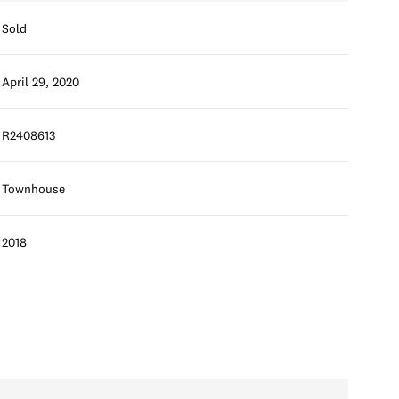
Sold
April 29, 2020
R2408613
Townhouse
2018