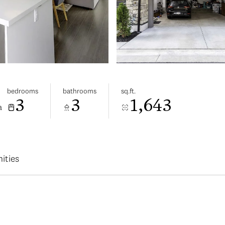
bedrooms
bathrooms
sq.ft.
3
3
1,643
a
ities