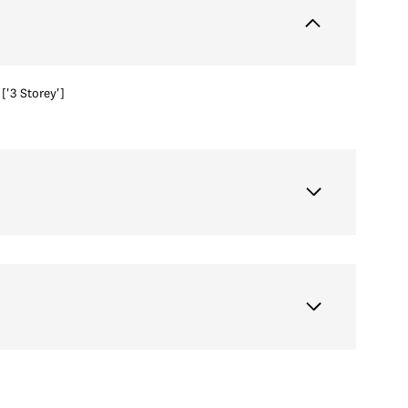
['3 Storey']
Thursday
Friday
Saturday
13
14
08
Aug
Aug
Aug