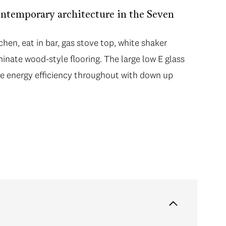
ntemporary architecture in the Seven
hen, eat in bar, gas stove top, white shaker
minate wood-style flooring. The large low E glass
 energy efficiency throughout with down up