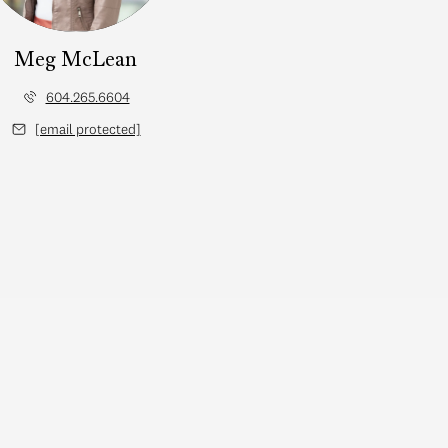
Meg McLean
604.265.6604
[email protected]