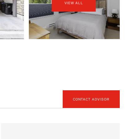
VIEW ALL
CONTACT ADVISOR