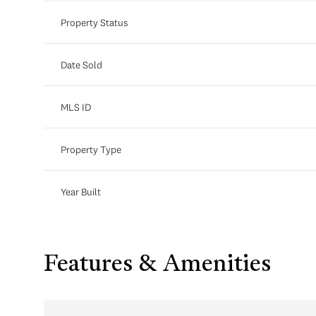
Property Status
Date Sold
MLS ID
Property Type
Year Built
Features & Amenities