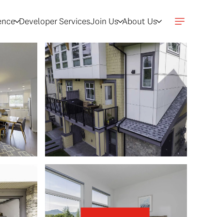
gence
Developer Services
Join Us
About Us