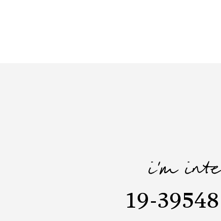
i'm int
19-39548