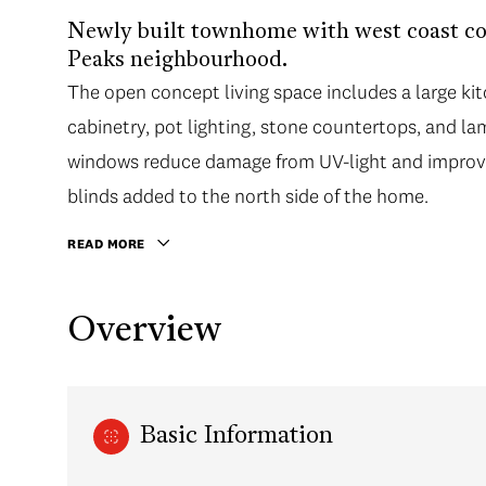
Newly built townhome with west coast co
Peaks neighbourhood.
The open concept living space includes a large kitc
cabinetry, pot lighting, stone countertops, and la
windows reduce damage from UV-light and improve
blinds added to the north side of the home.
READ MORE
Overview
Basic Information