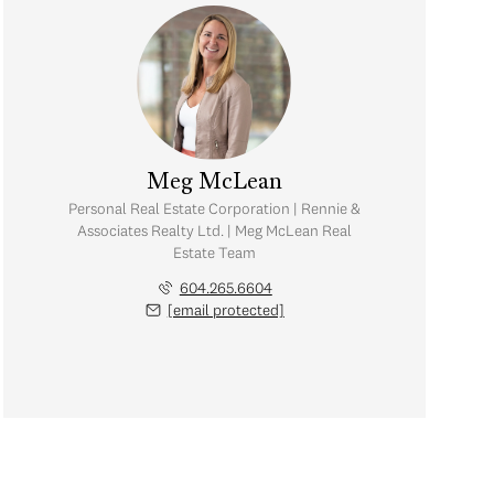
Meg McLean
Personal Real Estate Corporation | Rennie &
Associates Realty Ltd. | Meg McLean Real
Estate Team
604.265.6604
[email protected]