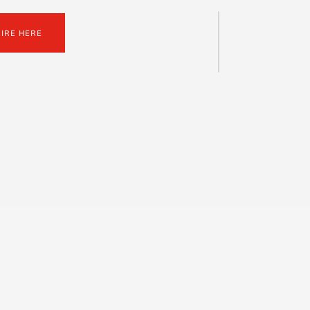
UIRE HERE