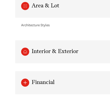
Area & Lot
Architecture Styles
Interior & Exterior
Monday
Tuesday
Wednesday
Financial
10
11
12
Aug
Aug
Aug