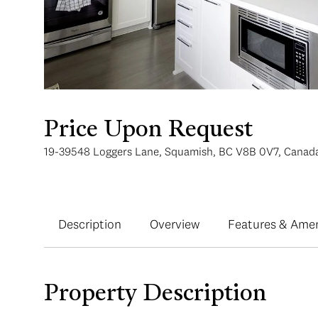
Price Upon Request
19-39548 Loggers Lane, Squamish, BC V8B 0V7, Canad
Description
Overview
Features & Amen
Property Description