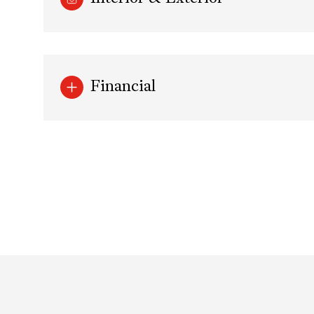
Financial
Saturday
Sunday
Monday
08
09
10
Aug
Aug
Aug