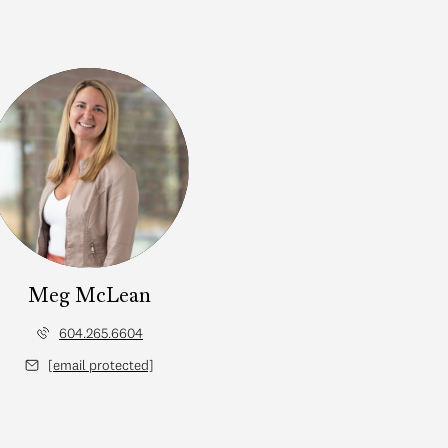
Meg McLean
604.265.6604
[email protected]