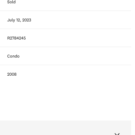
Sold
July 12, 2023
R2784245
Condo
2008