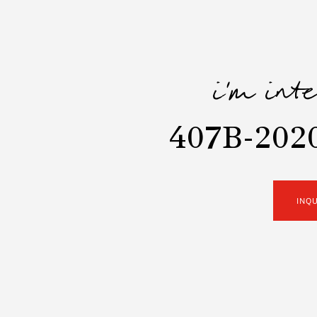
i'm int
407B-202
INQ