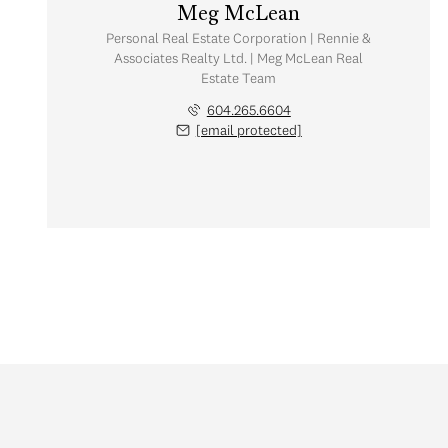
Meg McLean
Personal Real Estate Corporation | Rennie &
Associates Realty Ltd. | Meg McLean Real
Estate Team
604.265.6604
[email protected]
Friday
Saturday
Sunday
07
08
09
Aug
Aug
Aug