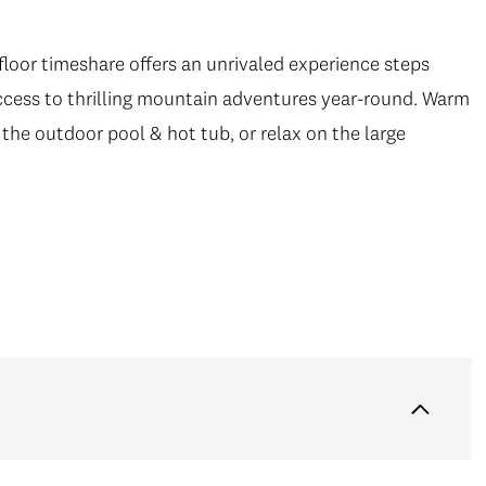
 floor timeshare offers an unrivaled experience steps
cess to thrilling mountain adventures year-round. Warm
 the outdoor pool & hot tub, or relax on the large