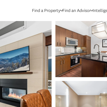
Find a Property
Find an Advisor
Intelli