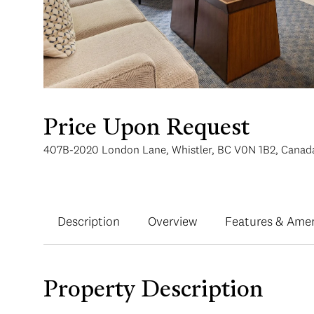
Price Upon Request
407B-2020 London Lane, Whistler, BC V0N 1B2, Canad
Description
Overview
Features & Amen
Property Description