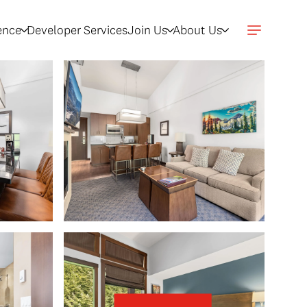
gence
Developer Services
Join Us
About Us