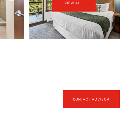
VIEW ALL
CONTACT ADVISOR