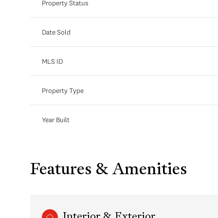
Property Status
Date Sold
MLS ID
Property Type
Year Built
Features & Amenities
Interior & Exterior