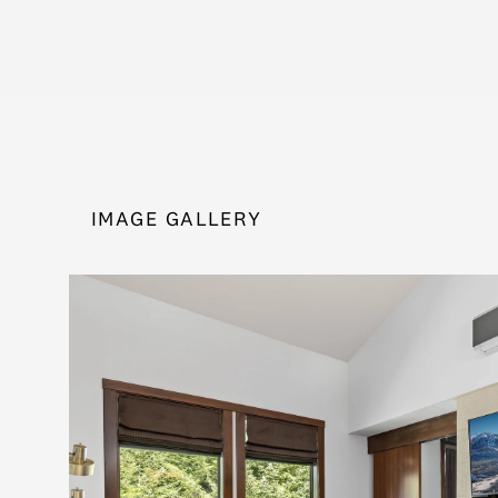
IMAGE GALLERY