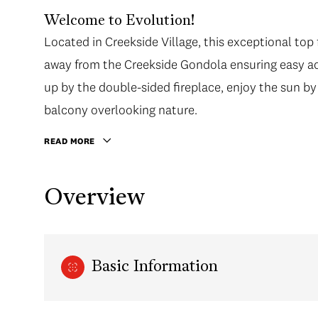
Welcome to Evolution!
Located in Creekside Village, this exceptional top
away from the Creekside Gondola ensuring easy ac
up by the double-sided fireplace, enjoy the sun by
balcony overlooking nature.
READ MORE
Overview
Basic Information