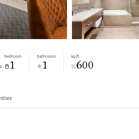
bedroom
bathroom
sq.ft.
1
1
600
a
ities