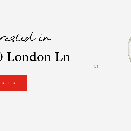
erested in
0 London Ln
or
UIRE HERE