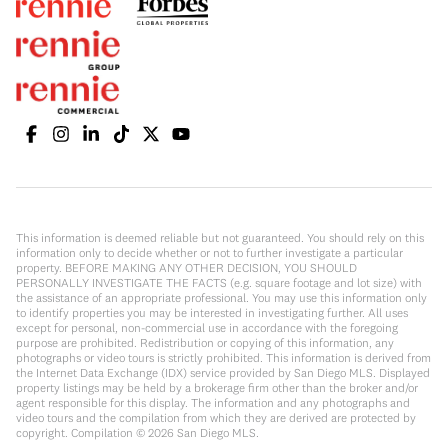
This information is deemed reliable but not guaranteed. You should rely on this
information only to decide whether or not to further investigate a particular
property. BEFORE MAKING ANY OTHER DECISION, YOU SHOULD
PERSONALLY INVESTIGATE THE FACTS (e.g. square footage and lot size) with
the assistance of an appropriate professional. You may use this information only
to identify properties you may be interested in investigating further. All uses
except for personal, non-commercial use in accordance with the foregoing
purpose are prohibited. Redistribution or copying of this information, any
photographs or video tours is strictly prohibited. This information is derived from
the Internet Data Exchange (IDX) service provided by San Diego MLS. Displayed
property listings may be held by a brokerage firm other than the broker and/or
agent responsible for this display. The information and any photographs and
video tours and the compilation from which they are derived are protected by
copyright. Compilation ©
2026
San Diego MLS.