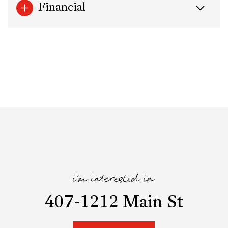
Financial
i'm interested in
407-1212 Main St