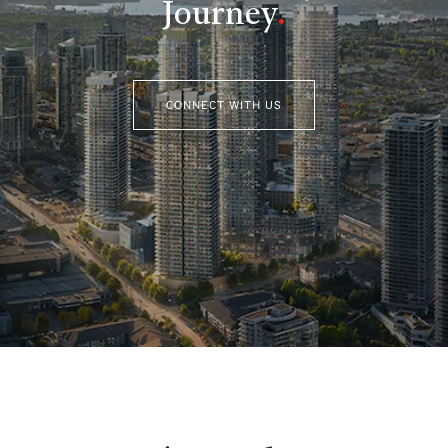
Journey
.
CONNECT WITH US