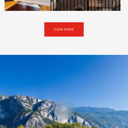
VIEW MORE