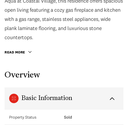
Aqua at Coastal Village, this residence offers spacious
open living featuring a cozy gas fireplace and kitchen
with a gas range, stainless steel appliances, wide
plank laminate flooring, and luxurious stone
countertops.
READ MORE
Overview
Basic Information
Property Status
Sold