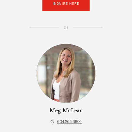
INQUIRE HERE
or
Meg McLean
604.265.6604