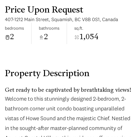
Price Upon Request
407-1212 Main Street, Squamish, BC V8B 0S1, Canada
bedrooms
bathrooms
sq.ft.
2
2
1,054
Tuesday
Wednesday
11
12
Aug
Aug
Property Description
Get ready to be captivated by breathtaking views!
Welcome to this stunningly designed 2-bedroom, 2-
bathroom corner unit condo boasting unparalleled
vistas of Howe Sound and the majestic Chief. Nestled
in the sought-after master-planned community of