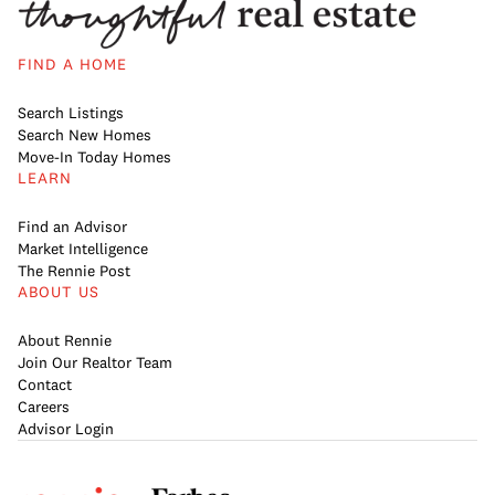
FIND A HOME
Search Listings
Search New Homes
Move-In Today Homes
LEARN
Find an Advisor
Market Intelligence
The Rennie Post
ABOUT US
About Rennie
Join Our Realtor Team
Contact
Careers
Advisor Login