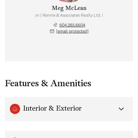
Meg McLean
al Estate Corporation | Rennie & Associates Realty Ltd. | Meg McLean Real
604.265.6604
[email protected]
Features & Amenities
Interior & Exterior