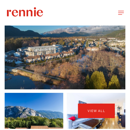
VIEW ALL