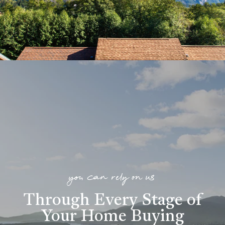
you can rely on us
Through Every Stage of
Your Home Buying