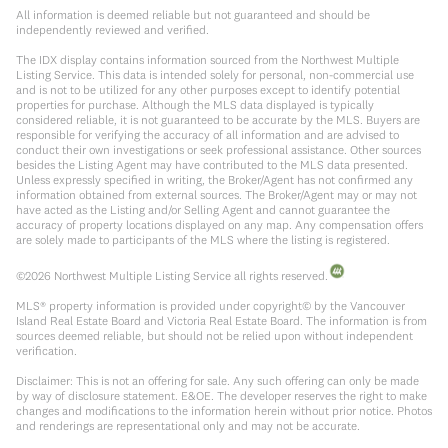
All information is deemed reliable but not guaranteed and should be
independently reviewed and verified.
The IDX display contains information sourced from the Northwest Multiple
Listing Service. This data is intended solely for personal, non-commercial use
and is not to be utilized for any other purposes except to identify potential
properties for purchase. Although the MLS data displayed is typically
considered reliable, it is not guaranteed to be accurate by the MLS. Buyers are
responsible for verifying the accuracy of all information and are advised to
conduct their own investigations or seek professional assistance. Other sources
besides the Listing Agent may have contributed to the MLS data presented.
Unless expressly specified in writing, the Broker/Agent has not confirmed any
information obtained from external sources. The Broker/Agent may or may not
have acted as the Listing and/or Selling Agent and cannot guarantee the
accuracy of property locations displayed on any map. Any compensation offers
are solely made to participants of the MLS where the listing is registered.
©
2026
Northwest Multiple Listing Service all rights reserved.
MLS® property information is provided under copyright© by the Vancouver
Island Real Estate Board and Victoria Real Estate Board. The information is from
sources deemed reliable, but should not be relied upon without independent
verification.
Disclaimer: This is not an offering for sale. Any such offering can only be made
by way of disclosure statement. E&OE. The developer reserves the right to make
changes and modifications to the information herein without prior notice. Photos
and renderings are representational only and may not be accurate.