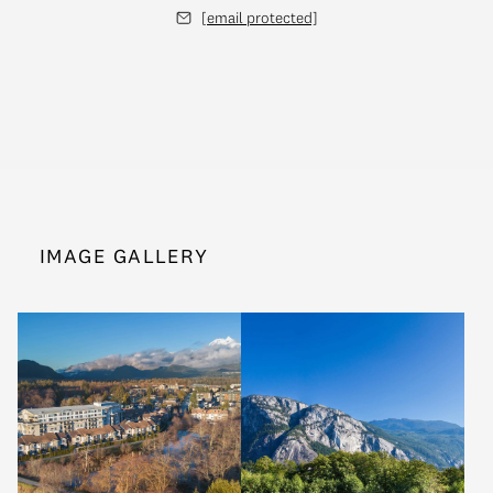
[email protected]
IMAGE GALLERY