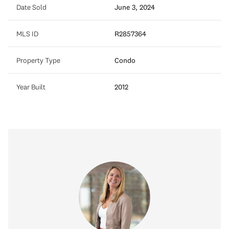
Date Sold
June 3, 2024
MLS ID
R2857364
Property Type
Condo
Year Built
2012