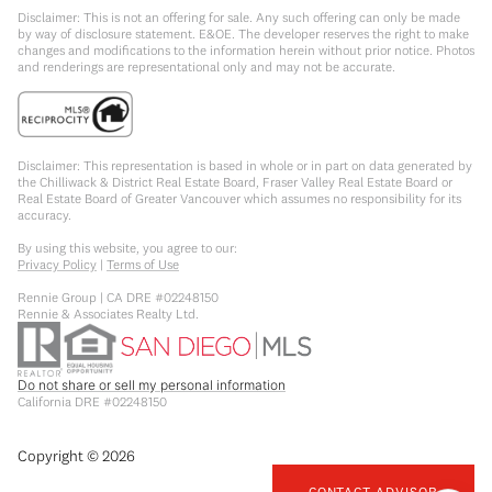
Disclaimer: This is not an offering for sale. Any such offering can only be made
by way of disclosure statement. E&OE. The developer reserves the right to make
changes and modifications to the information herein without prior notice. Photos
and renderings are representational only and may not be accurate.
Disclaimer: This representation is based in whole or in part on data generated by
the Chilliwack & District Real Estate Board, Fraser Valley Real Estate Board or
Real Estate Board of Greater Vancouver which assumes no responsibility for its
accuracy.
By using this website, you agree to our:
Privacy Policy
|
Terms of Use
Rennie Group | CA DRE #02248150
Rennie & Associates Realty Ltd.
Do not share or sell my personal information
California DRE #02248150
Copyright ©
2026
CONTACT ADVISOR