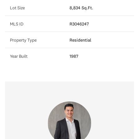
Lot Size
8,834 Sq.Ft.
MLS ID
R3046247
Property Type
Residential
Year Built
1987