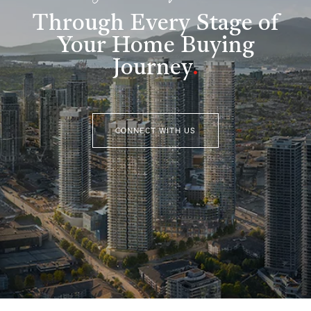
Through Every Stage of
Your Home Buying
Journey
.
CONNECT WITH US