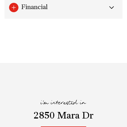
Financial
i'm interested in
2850 Mara Dr