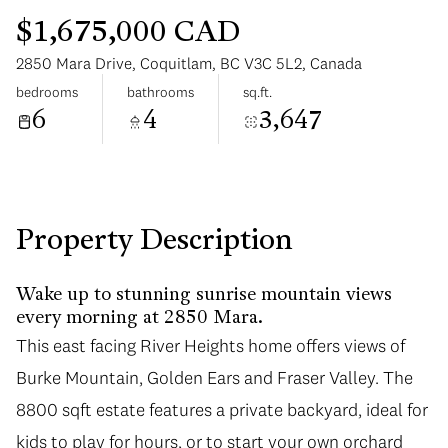
$1,675,000 CAD
2850 Mara Drive, Coquitlam, BC V3C 5L2, Canada
bedrooms
bathrooms
sq.ft.
6
4
3,647
Sunday
Monday
09
10
Aug
Aug
Property Description
Wake up to stunning sunrise mountain views
every morning at 2850 Mara.
This east facing River Heights home offers views of
Burke Mountain, Golden Ears and Fraser Valley. The
8800 sqft estate features a private backyard, ideal for
kids to play for hours, or to start your own orchard