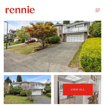
VIEW ALL