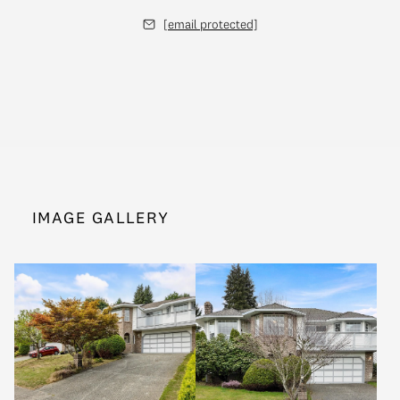
[email protected]
IMAGE GALLERY