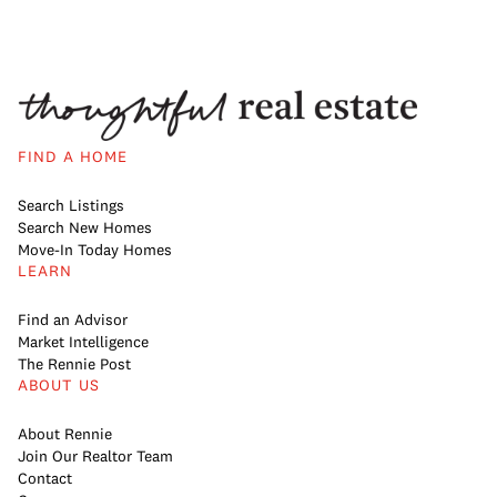
FIND A HOME
Search Listings
Search New Homes
Move-In Today Homes
LEARN
Find an Advisor
Market Intelligence
The Rennie Post
ABOUT US
About Rennie
Join Our Realtor Team
Contact