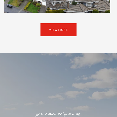
VIEW MORE
you can rely on us