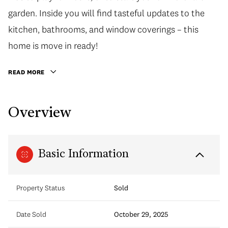
garden. Inside you will find tasteful updates to the
kitchen, bathrooms, and window coverings – this
home is move in ready!
READ MORE
Overview
Basic Information
Property Status
Sold
Date Sold
October 29, 2025