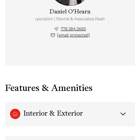
Daniel O'Hearn
nal Real Estate Corporation | Rennie & Associates Realty Ltd. | Brohearn
778.384.2665
[email protected]
Features & Amenities
Interior & Exterior