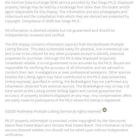
the Internet Data Exchange (IDX) service provided by San Diego MLS. Displayed
property listings may be held by a brokerage firm other than the broker and/or
agent responsible for this display. The information and any photographs and
video tours and the compilation from which they are derived are protected by
copyright. Compilation ©
2026
San Diego MLS.
All information is deemed reliable but not guaranteed and should be
independently reviewed and verified.
The IDX display contains information sourced from the Northwest Multiple
Listing Service. This data is intended solely for personal, non-commercial use
and is not to be utilized for any other purposes except to identify potential
properties for purchase. Although the MLS data displayed is typically
considered reliable, it is not guaranteed to be accurate by the MLS. Buyers are
responsible for verifying the accuracy of all information and are advised to
conduct their own investigations or seek professional assistance. Other sources
besides the Listing Agent may have contributed to the MLS data presented.
Unless expressly specified in writing, the Broker/Agent has not confirmed any
information obtained from external sources. The Broker/Agent may or may not
have acted as the Listing and/or Selling Agent and cannot guarantee the
accuracy of property locations displayed on any map. Any compensation offers
are solely made to participants of the MLS where the listing is registered.
©
2026
Northwest Multiple Listing Service all rights reserved.
MLS® property information is provided under copyright© by the Vancouver
Island Real Estate Board and Victoria Real Estate Board. The information is from
sources deemed reliable, but should not be relied upon without independent
verification.