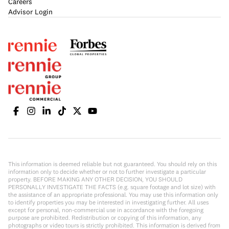
Careers
Advisor Login
This information is deemed reliable but not guaranteed. You should rely on this
information only to decide whether or not to further investigate a particular
property. BEFORE MAKING ANY OTHER DECISION, YOU SHOULD
PERSONALLY INVESTIGATE THE FACTS (e.g. square footage and lot size) with
the assistance of an appropriate professional. You may use this information only
to identify properties you may be interested in investigating further. All uses
except for personal, non-commercial use in accordance with the foregoing
purpose are prohibited. Redistribution or copying of this information, any
photographs or video tours is strictly prohibited. This information is derived from