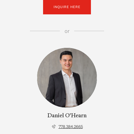
INQUIRE HERE
or
Daniel O'Hearn
778.384.2665