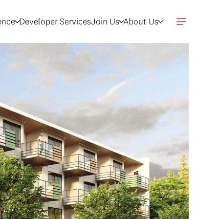
gence
Developer Services
Join Us
About Us