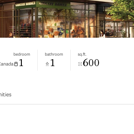
bedroom
bathroom
sq.ft.
1
1
600
 Canada
ities