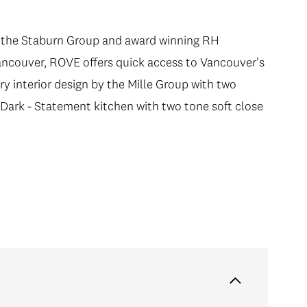
by the Staburn Group and award winning RH
Vancouver, ROVE offers quick access to Vancouver's
interior design by the Mille Group with two
Dark - Statement kitchen with two tone soft close