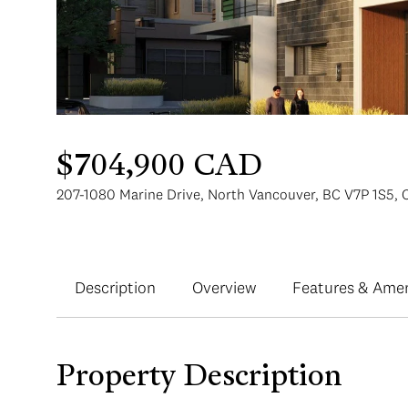
$704,900 CAD
207-1080 Marine Drive, North Vancouver, BC V7P 1S5,
Description
Overview
Features & Amen
Property Description