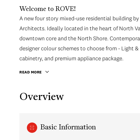
Welcome to ROVE!
A new four story mixed-use residential building 
Architects. Ideally located in the heart of North 
downtown core and the North Shore. Contemporary 
designer colour schemes to choose from - Light & 
cabinetry, and premium appliance package.
READ MORE
Overview
Basic Information