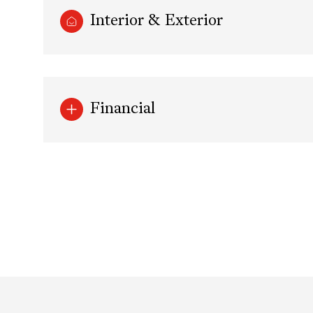
Interior & Exterior
Financial
Sunday
Monday
Tuesday
09
10
11
Aug
Aug
Aug