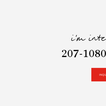
i'm int
207-1080
INQ