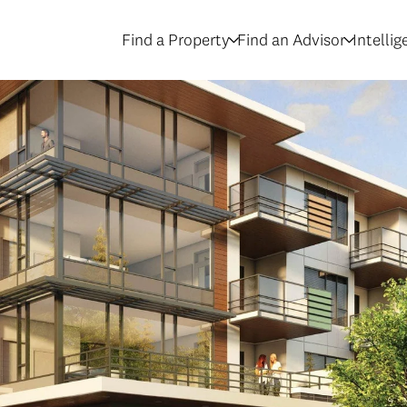
Find a Property
Find an Advisor
Intelli