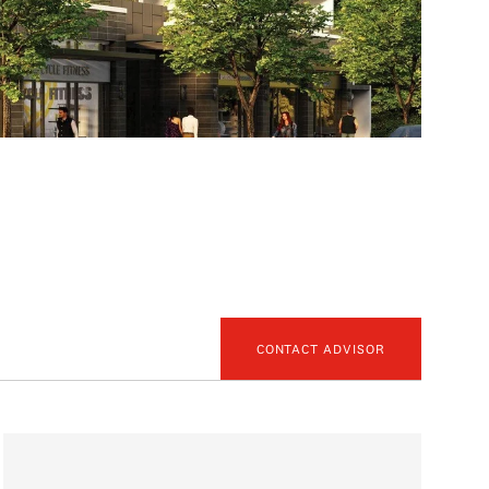
CONTACT ADVISOR