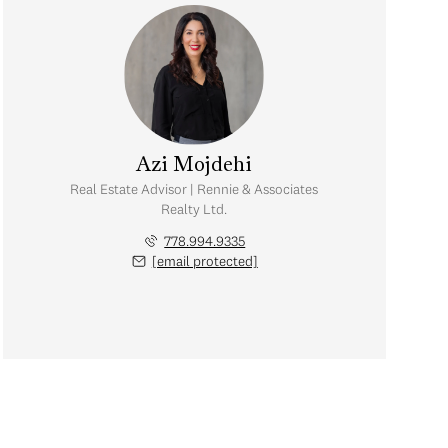
Azi Mojdehi
Real Estate Advisor | Rennie & Associates
Realty Ltd.
778.994.9335
[email protected]