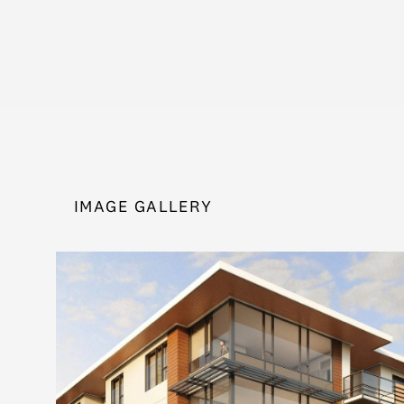
IMAGE GALLERY