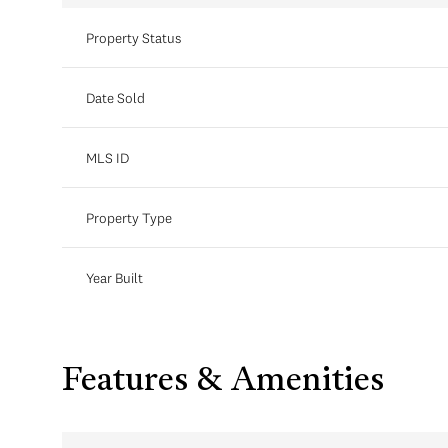
Property Status
Date Sold
MLS ID
Property Type
Year Built
Features & Amenities