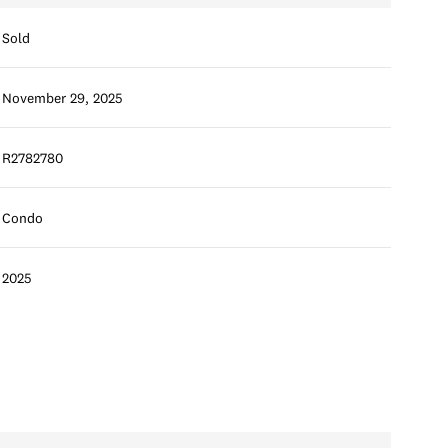
Sold
November 29, 2025
R2782780
Condo
2025