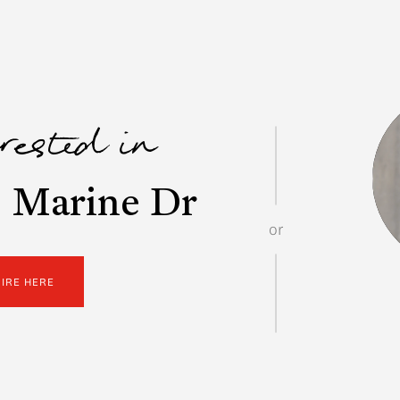
erested in
 Marine Dr
or
UIRE HERE