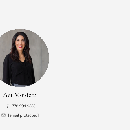
Azi Mojdehi
778.994.9335
[email protected]