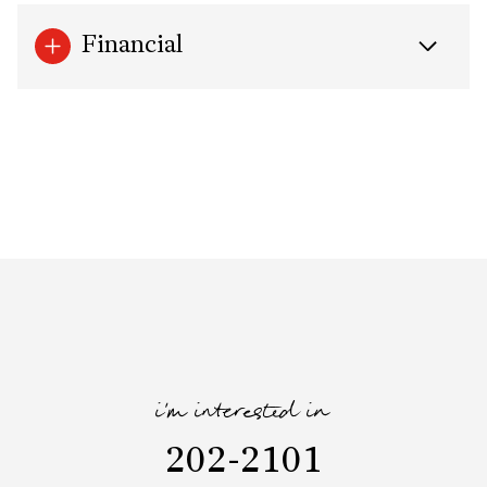
Financial
i'm interested in
202-2101