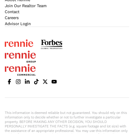
Join Our Realtor Team
Contact
Careers
Advisor Login
This information is deemed reliable but not guaranteed. You should rely on this
information only to decide whether or not to further investigate a particular
property. BEFORE MAKING ANY OTHER DECISION, YOU SHOULD
PERSONALLY INVESTIGATE THE FACTS (e.g. square footage and lot size) with
the assistance of an appropriate professional. You may use this information only