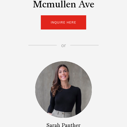
Mcmullen Ave
INQUIRE HERE
or
Sarah Panther