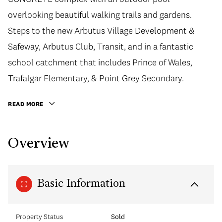
overlooking beautiful walking trails and gardens.
Steps to the new Arbutus Village Development &
Safeway, Arbutus Club, Transit, and in a fantastic
school catchment that includes Prince of Wales,
Trafalgar Elementary, & Point Grey Secondary.
READ MORE
Overview
Basic Information
Property Status
Sold