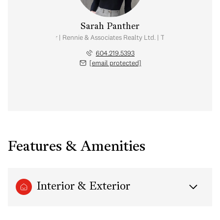
Sarah Panther
Real Estate Advisor | Rennie & Associates Realty Ltd. | Team Brandan Price
604.219.5393
[email protected]
Features & Amenities
Interior & Exterior