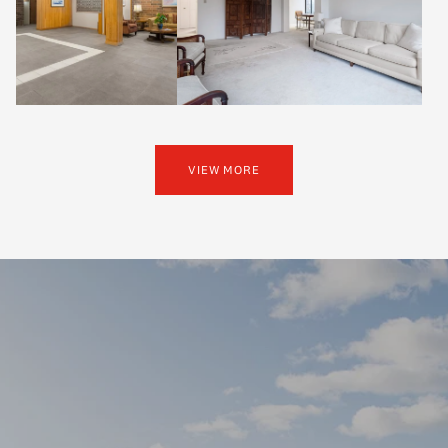
VIEW MORE