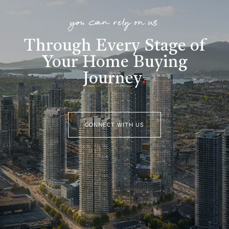
you can rely on us
Through Every Stage of
Your Home Buying
Journey
.
CONNECT WITH US