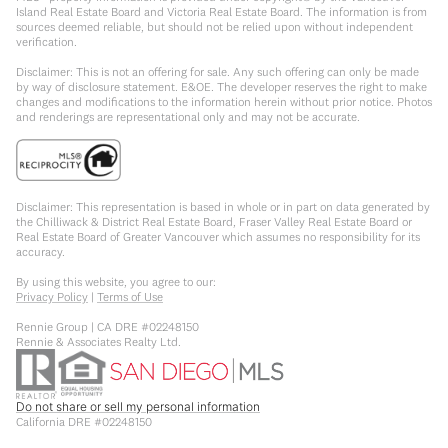
Island Real Estate Board and Victoria Real Estate Board. The information is from
sources deemed reliable, but should not be relied upon without independent
verification.
Disclaimer: This is not an offering for sale. Any such offering can only be made
by way of disclosure statement. E&OE. The developer reserves the right to make
changes and modifications to the information herein without prior notice. Photos
and renderings are representational only and may not be accurate.
Disclaimer: This representation is based in whole or in part on data generated by
the Chilliwack & District Real Estate Board, Fraser Valley Real Estate Board or
Real Estate Board of Greater Vancouver which assumes no responsibility for its
accuracy.
By using this website, you agree to our:
Privacy Policy
|
Terms of Use
Rennie Group | CA DRE #02248150
Rennie & Associates Realty Ltd.
Do not share or sell my personal information
California DRE #02248150