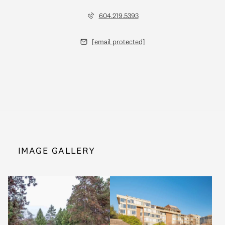
604.219.5393
[email protected]
IMAGE GALLERY