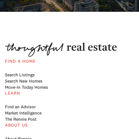
FIND A HOME
Search Listings
Search New Homes
Move-In Today Homes
LEARN
Find an Advisor
Market Intelligence
The Rennie Post
ABOUT US
About Rennie