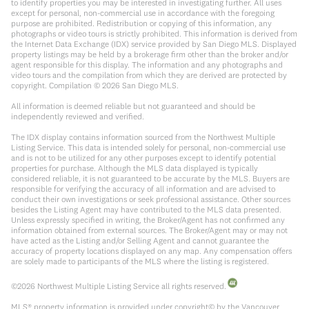
to identify properties you may be interested in investigating further. All uses
except for personal, non-commercial use in accordance with the foregoing
purpose are prohibited. Redistribution or copying of this information, any
photographs or video tours is strictly prohibited. This information is derived from
the Internet Data Exchange (IDX) service provided by San Diego MLS. Displayed
property listings may be held by a brokerage firm other than the broker and/or
agent responsible for this display. The information and any photographs and
video tours and the compilation from which they are derived are protected by
copyright. Compilation ©
2026
San Diego MLS.
All information is deemed reliable but not guaranteed and should be
independently reviewed and verified.
The IDX display contains information sourced from the Northwest Multiple
Listing Service. This data is intended solely for personal, non-commercial use
and is not to be utilized for any other purposes except to identify potential
properties for purchase. Although the MLS data displayed is typically
considered reliable, it is not guaranteed to be accurate by the MLS. Buyers are
responsible for verifying the accuracy of all information and are advised to
conduct their own investigations or seek professional assistance. Other sources
besides the Listing Agent may have contributed to the MLS data presented.
Unless expressly specified in writing, the Broker/Agent has not confirmed any
information obtained from external sources. The Broker/Agent may or may not
have acted as the Listing and/or Selling Agent and cannot guarantee the
accuracy of property locations displayed on any map. Any compensation offers
are solely made to participants of the MLS where the listing is registered.
©
2026
Northwest Multiple Listing Service all rights reserved.
MLS® property information is provided under copyright© by the Vancouver