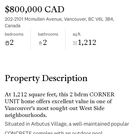
$800,000 CAD
202-2101 Mcmullen Avenue, Vancouver, BC V6L 3B4,
Canada
bedrooms
bathrooms
sq.ft.
2
2
1,212
Sunday
Monday
09
10
Aug
Aug
Property Description
At 1,212 square feet, this 2 bdrm CORNER
UNIT home offers excellent value in one of
Vancouver's most sought-out West Side
neighbourhoods.
Situated in Arbutus Village, a well-maintained popular
CONCRETE complex with an outdoor pool