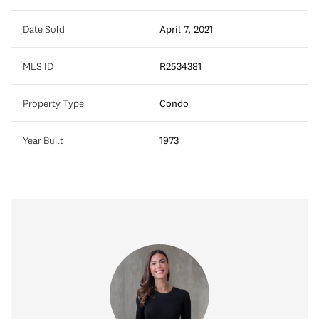
Date Sold
April 7, 2021
MLS ID
R2534381
Property Type
Condo
Year Built
1973