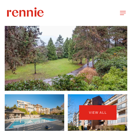
VIEW ALL