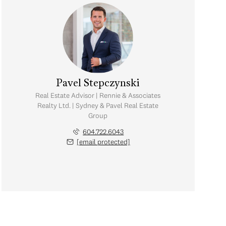
Pavel Stepczynski
Real Estate Advisor | Rennie & Associates
Realty Ltd. | Sydney & Pavel Real Estate
Group
604.722.6043
[email protected]