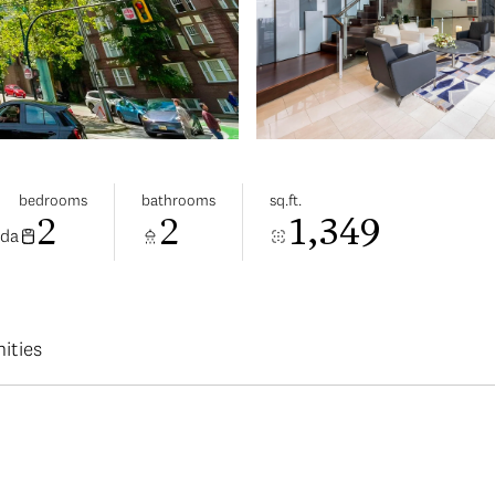
bedrooms
bathrooms
sq.ft.
2
2
1,349
ada
ities