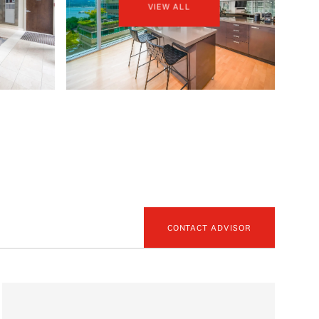
VIEW ALL
CONTACT ADVISOR