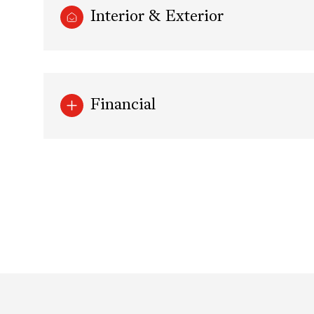
Interior & Exterior
Financial
Sunday
Monday
Tuesday
09
10
11
Aug
Aug
Aug