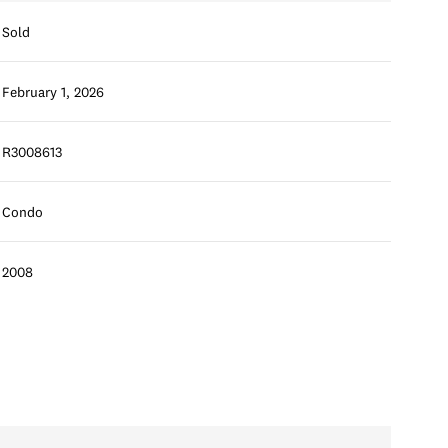
Sold
February 1, 2026
R3008613
Condo
2008