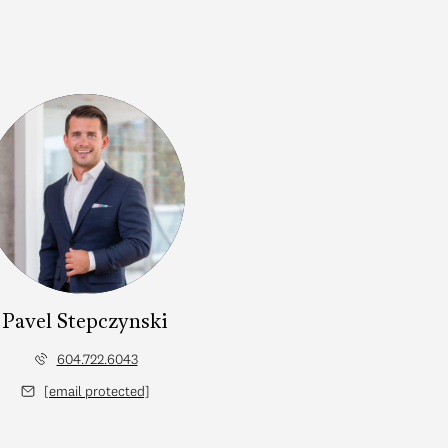
Pavel Stepczynski
604.722.6043
[email protected]