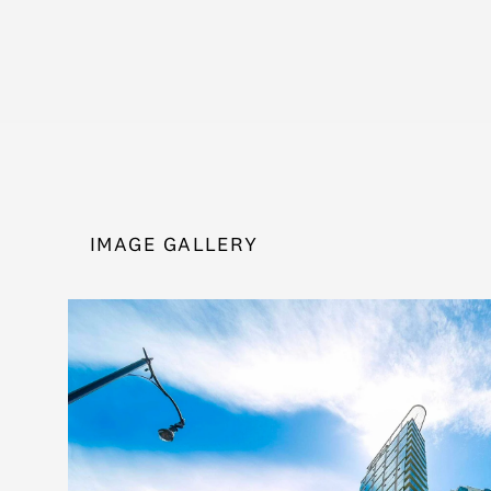
IMAGE GALLERY