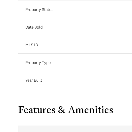
Property Status
Date Sold
MLS ID
Property Type
Year Built
Features & Amenities