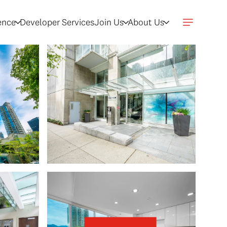
gence
Developer Services
Join Us
About Us