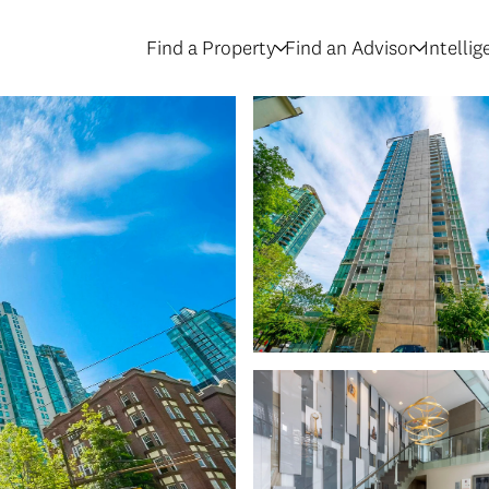
Find a Property
Find an Advisor
Intelli