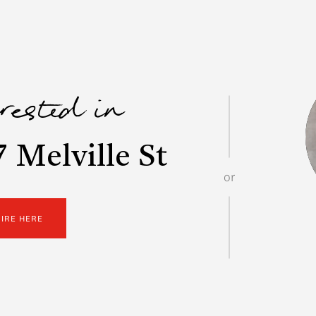
erested in
 Melville St
or
UIRE HERE