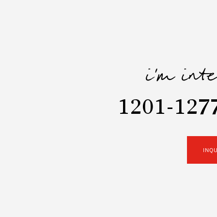
i'm int
1201-1277
INQ