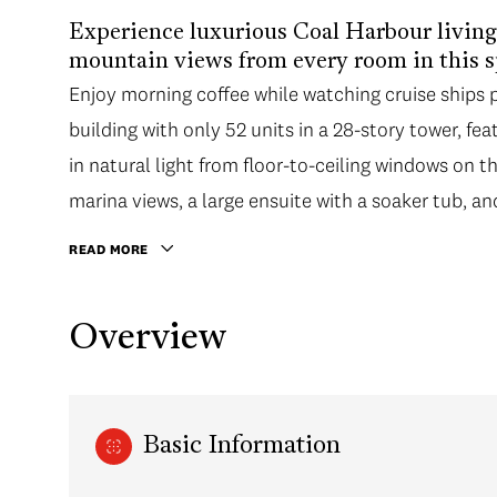
Experience luxurious Coal Harbour livin
mountain views from every room in this 
Enjoy morning coffee while watching cruise ships
building with only 52 units in a 28-story tower, fea
in natural light from floor-to-ceiling windows on t
marina views, a large ensuite with a soaker tub, an
READ MORE
Overview
Basic Information