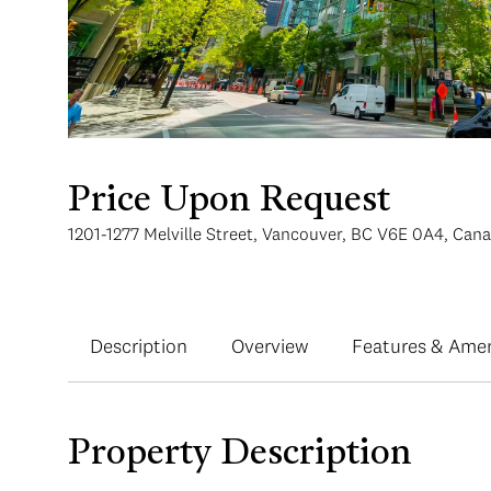
Price Upon Request
1201-1277 Melville Street, Vancouver, BC V6E 0A4, Can
Description
Overview
Features & Amen
Property Description