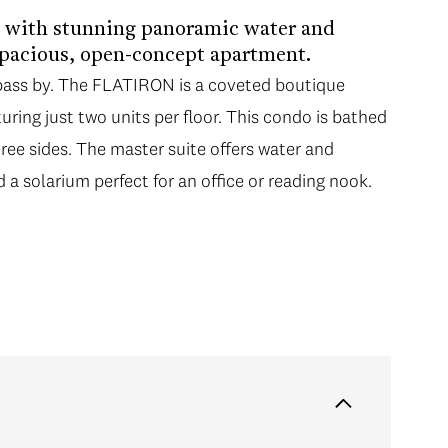
g with stunning panoramic water and
spacious, open-concept apartment.
 pass by. The FLATIRON is a coveted boutique
turing just two units per floor. This condo is bathed
hree sides. The master suite offers water and
d a solarium perfect for an office or reading nook.