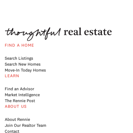
FIND A HOME
Search Listings
Search New Homes
Move-In Today Homes
LEARN
Find an Advisor
Market Intelligence
The Rennie Post
ABOUT US
About Rennie
Join Our Realtor Team
Contact