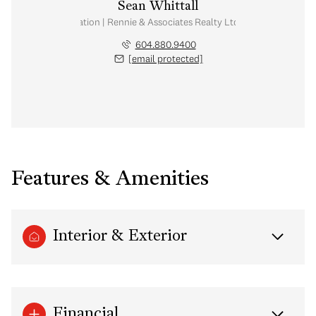
Sean Whittall
Real Estate Corporation | Rennie & Associates Realty Ltd. | Whittall Real E
604.880.9400
[email protected]
Features & Amenities
Interior & Exterior
Financial