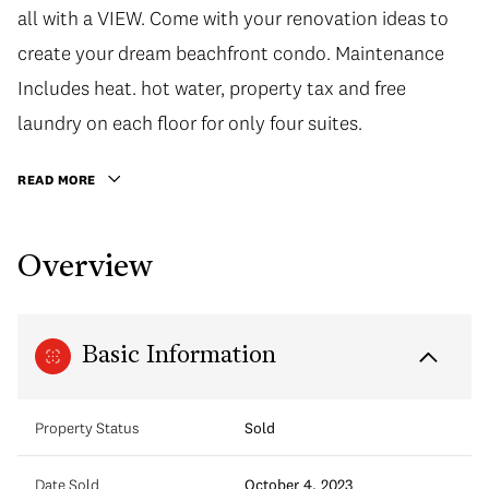
all with a VIEW. Come with your renovation ideas to
create your dream beachfront condo. Maintenance
Includes heat. hot water, property tax and free
laundry on each floor for only four suites.
READ MORE
Overview
Basic Information
Property Status
Sold
Date Sold
October 4, 2023