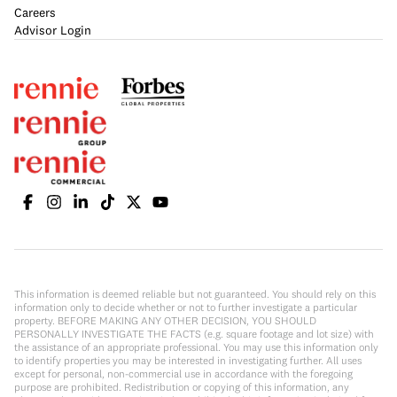
Careers
Advisor Login
This information is deemed reliable but not guaranteed. You should rely on this
information only to decide whether or not to further investigate a particular
property. BEFORE MAKING ANY OTHER DECISION, YOU SHOULD
PERSONALLY INVESTIGATE THE FACTS (e.g. square footage and lot size) with
the assistance of an appropriate professional. You may use this information only
to identify properties you may be interested in investigating further. All uses
except for personal, non-commercial use in accordance with the foregoing
purpose are prohibited. Redistribution or copying of this information, any