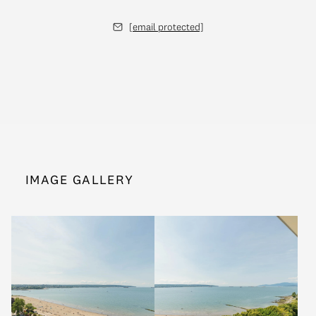
[email protected]
IMAGE GALLERY