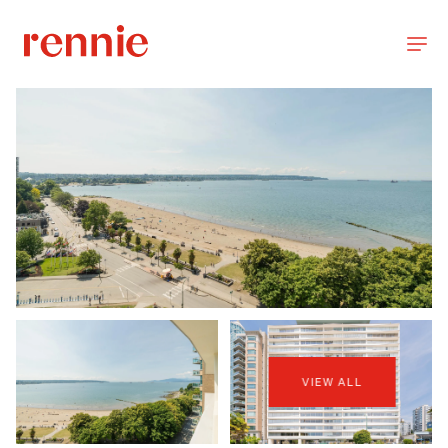
VIEW ALL