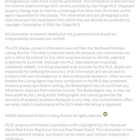
photographs or video tours is strictly prohibited. This information is derived from
the Internet Data Exchange (IDX) service provided by San Diego MLS. Displayed
property listings may be held by a brokerage firm other than the broker and/or
agent responsible for this display. The information and any photographs and
video tours and the compilation from which they are derived are protected by
copyright. Compilation ©
2026
San Diego MLS.
All information is deemed reliable but not guaranteed and should be
independently reviewed and verified.
The IDX display contains information sourced from the Northwest Multiple
Listing Service. This data is intended solely for personal, non-commercial use
and is not to be utilized for any other purposes except to identify potential
properties for purchase. Although the MLS data displayed is typically
considered reliable, it is not guaranteed to be accurate by the MLS. Buyers are
responsible for verifying the accuracy of all information and are advised to
conduct their own investigations or seek professional assistance. Other sources
besides the Listing Agent may have contributed to the MLS data presented.
Unless expressly specified in writing, the Broker/Agent has not confirmed any
information obtained from external sources. The Broker/Agent may or may not
have acted as the Listing and/or Selling Agent and cannot guarantee the
accuracy of property locations displayed on any map. Any compensation offers
are solely made to participants of the MLS where the listing is registered.
©
2026
Northwest Multiple Listing Service all rights reserved.
MLS® property information is provided under copyright© by the Vancouver
Island Real Estate Board and Victoria Real Estate Board. The information is from
sources deemed reliable, but should not be relied upon without independent
verification.