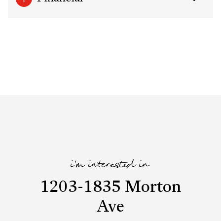
i'm interested in
1203-1835 Morton
Ave