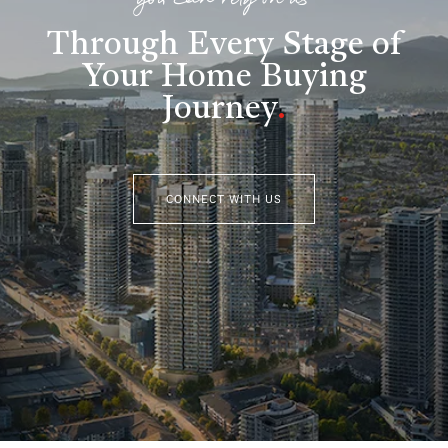
you can rely on us
Through Every Stage of
Your Home Buying
Journey
.
CONNECT WITH US