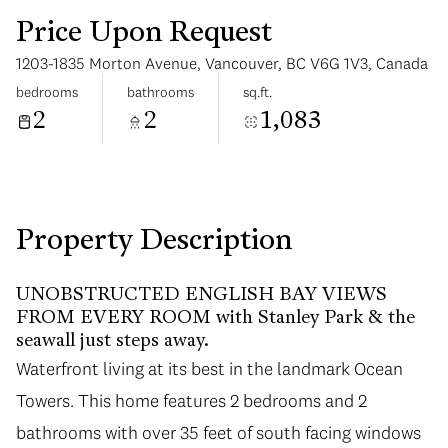
Price Upon Request
1203-1835 Morton Avenue, Vancouver, BC V6G 1V3, Canada
bedrooms
bathrooms
sq.ft.
2
2
1,083
Sunday
Monday
09
10
Aug
Aug
Property Description
UNOBSTRUCTED ENGLISH BAY VIEWS
FROM EVERY ROOM with Stanley Park & the
seawall just steps away.
Waterfront living at its best in the landmark Ocean
Towers. This home features 2 bedrooms and 2
bathrooms with over 35 feet of south facing windows