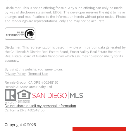
Disclaimer: This is not an offering for sale. Any such offering can only be made
by way of disclosure statement. E&OE. The developer reserves the right to make
changes and modifications to the information herein without prior notice. Photos
and renderings are representational only and may not be accurate.
Disclaimer: This representation is based in whole or in part on data generated by
the Chilliwack & District Real Estate Board, Fraser Valley Real Estate Board or
Real Estate Board of Greater Vancouver which assumes no responsibility for its
accuracy.
By using this website, you agree to our:
Privacy Policy
|
Terms of Use
Rennie Group | CA DRE #02248150
Rennie & Associates Realty Ltd.
Do not share or sell my personal information
California DRE #02248150
Copyright ©
2026