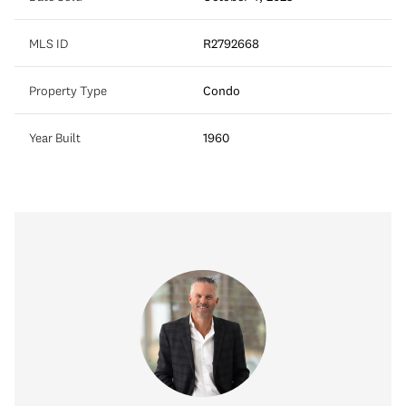
MLS ID
R2792668
Property Type
Condo
Year Built
1960