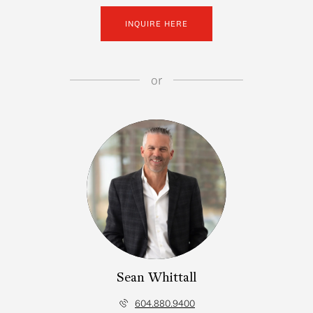
INQUIRE HERE
or
Sean Whittall
604.880.9400