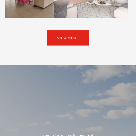
VIEW MORE