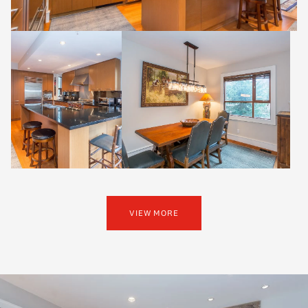
VIEW MORE