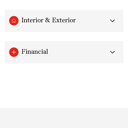
Interior & Exterior
Financial