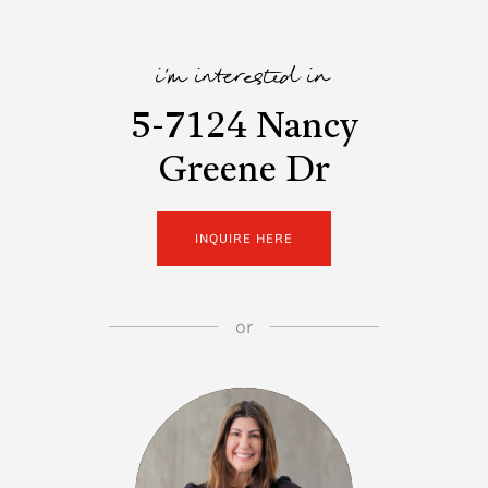
i'm interested in
5-7124 Nancy
Greene Dr
INQUIRE HERE
or