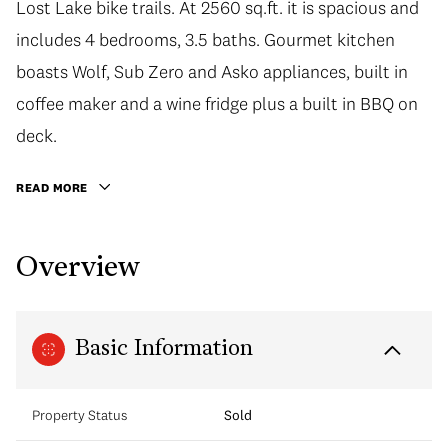
Lost Lake bike trails. At 2560 sq.ft. it is spacious and
includes 4 bedrooms, 3.5 baths. Gourmet kitchen
boasts Wolf, Sub Zero and Asko appliances, built in
coffee maker and a wine fridge plus a built in BBQ on
deck.
READ MORE
Overview
Basic Information
Property Status
Sold