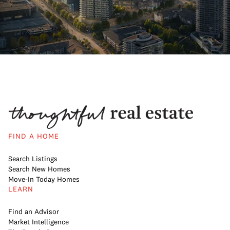
FIND A HOME
Search Listings
Search New Homes
Move-In Today Homes
LEARN
Find an Advisor
Market Intelligence