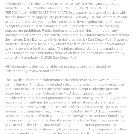
information only to decide whether or not to further investigate a particular
property. BEFORE MAKING ANY OTHER DECISION, YOU SHOULD
PERSONALLY INVESTIGATE THE FACTS (e.g. square footage and lot size) with
the assistance of an appropriate professional. You may use this information only
to identify properties you may be interested in investigating further. All uses
except for personal, non-commercial use in accordance with the foregoing
purpose are prohibited. Redistribution or copying of this information, any
photographs or video tours is strictly prohibited. This information is derived from
the Internet Data Exchange (IDX) service provided by San Diego MLS. Displayed
property listings may be held by a brokerage firm other than the broker and/or
agent responsible for this display. The information and any photographs and
video tours and the compilation from which they are derived are protected by
copyright. Compilation ©
2026
San Diego MLS.
All information is deemed reliable but not guaranteed and should be
independently reviewed and verified.
The IDX display contains information sourced from the Northwest Multiple
Listing Service. This data is intended solely for personal, non-commercial use
and is not to be utilized for any other purposes except to identify potential
properties for purchase. Although the MLS data displayed is typically
considered reliable, it is not guaranteed to be accurate by the MLS. Buyers are
responsible for verifying the accuracy of all information and are advised to
conduct their own investigations or seek professional assistance. Other sources
besides the Listing Agent may have contributed to the MLS data presented.
Unless expressly specified in writing, the Broker/Agent has not confirmed any
information obtained from external sources. The Broker/Agent may or may not
have acted as the Listing and/or Selling Agent and cannot guarantee the
accuracy of property locations displayed on any map. Any compensation offers
are solely made to participants of the MLS where the listing is registered.