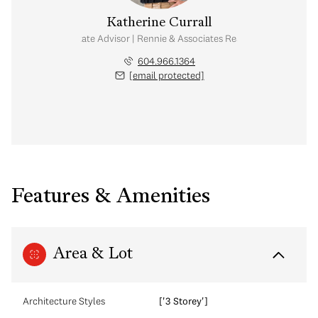
Katherine Currall
Real Estate Advisor | Rennie & Associates Realty Ltd.
604.966.1364
[email protected]
Features & Amenities
Area & Lot
Architecture Styles
['3 Storey']