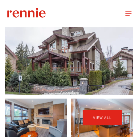
VIEW ALL