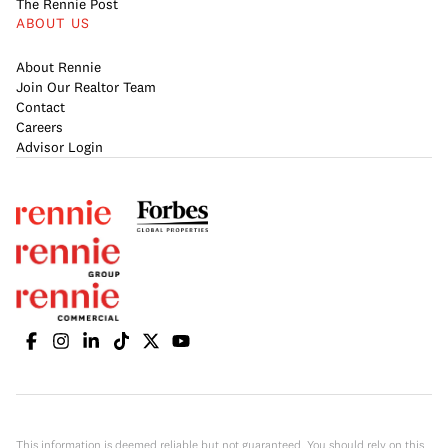
The Rennie Post
ABOUT US
About Rennie
Join Our Realtor Team
Contact
Careers
Advisor Login
This information is deemed reliable but not guaranteed. You should rely on this