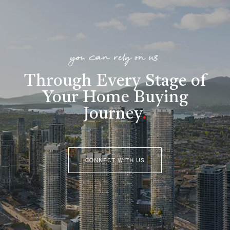
you can rely on us
Through Every Stage of
Your Home Buying
Journey
.
CONNECT WITH US