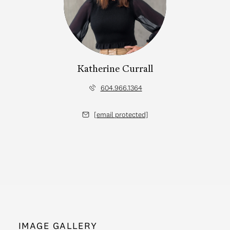
Katherine Currall
604.966.1364
[email protected]
IMAGE GALLERY