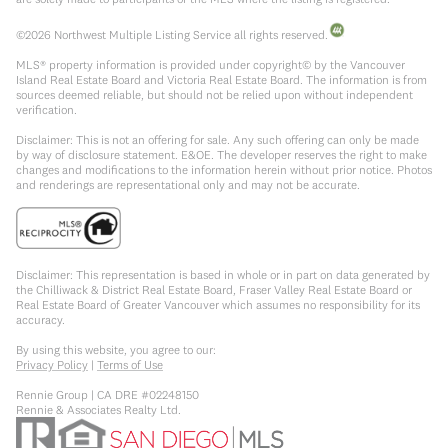
©
2026
Northwest Multiple Listing Service all rights reserved.
MLS® property information is provided under copyright© by the Vancouver
Island Real Estate Board and Victoria Real Estate Board. The information is from
sources deemed reliable, but should not be relied upon without independent
verification.
Disclaimer: This is not an offering for sale. Any such offering can only be made
by way of disclosure statement. E&OE. The developer reserves the right to make
changes and modifications to the information herein without prior notice. Photos
and renderings are representational only and may not be accurate.
Disclaimer: This representation is based in whole or in part on data generated by
the Chilliwack & District Real Estate Board, Fraser Valley Real Estate Board or
Real Estate Board of Greater Vancouver which assumes no responsibility for its
accuracy.
By using this website, you agree to our:
Privacy Policy
|
Terms of Use
Rennie Group | CA DRE #02248150
Rennie & Associates Realty Ltd.