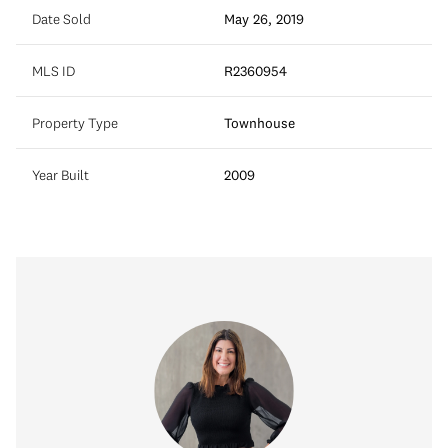
Date Sold
May 26, 2019
MLS ID
R2360954
Property Type
Townhouse
Year Built
2009