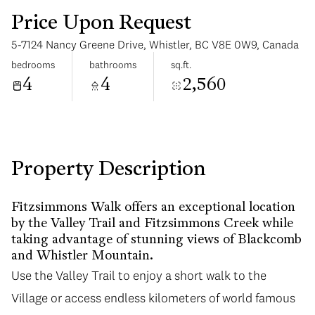
Price Upon Request
5-7124 Nancy Greene Drive, Whistler, BC V8E 0W9, Canada
bedrooms
bathrooms
sq.ft.
4
4
2,560
Saturday
Sunday
08
09
Aug
Aug
Property Description
Fitzsimmons Walk offers an exceptional location
by the Valley Trail and Fitzsimmons Creek while
taking advantage of stunning views of Blackcomb
and Whistler Mountain.
Use the Valley Trail to enjoy a short walk to the
Village or access endless kilometers of world famous