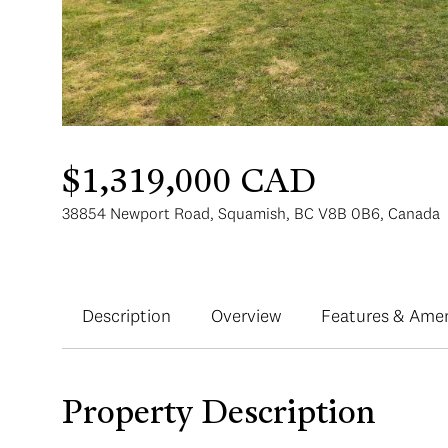
$1,319,000 CAD
38854 Newport Road, Squamish, BC V8B 0B6, Canada
Description
Overview
Features & Amen
Property Description