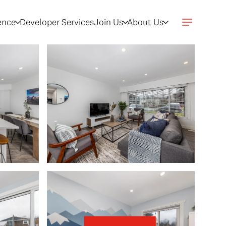
gence
Developer Services
Join Us
About Us