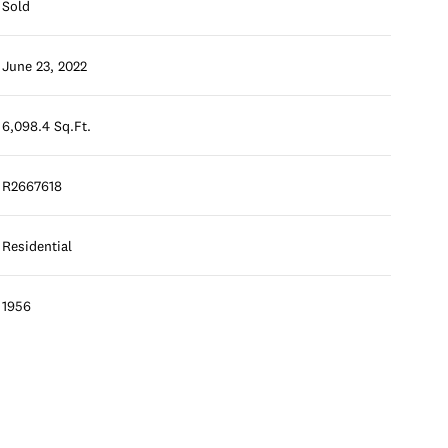
Sold
June 23, 2022
6,098.4 Sq.Ft.
R2667618
Residential
1956