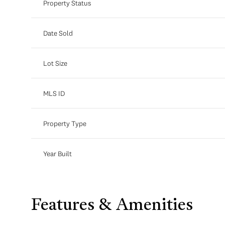
Property Status
Date Sold
Lot Size
MLS ID
Property Type
Year Built
Features & Amenities