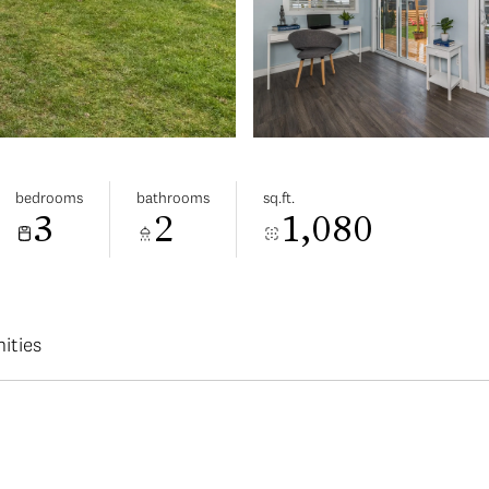
bedrooms
bathrooms
sq.ft.
3
2
1,080
ities