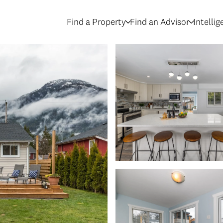
Find a Property
Find an Advisor
Intelli