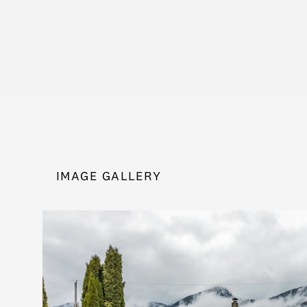
IMAGE GALLERY