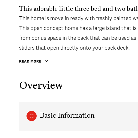
This adorable little three bed and two bath
This home is move in ready with freshly painted wa
This open concept home has a large island that is p
from bonus space in the back that can be used as 
sliders that open directly onto your back deck.
READ MORE
Overview
Basic Information