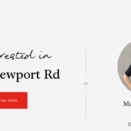
erested in
ewport Rd
or
UIRE HERE
Ma