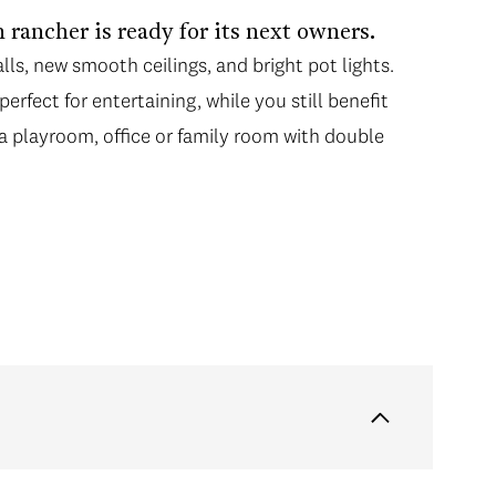
 rancher is ready for its next owners.
lls, new smooth ceilings, and bright pot lights.
erfect for entertaining, while you still benefit
a playroom, office or family room with double