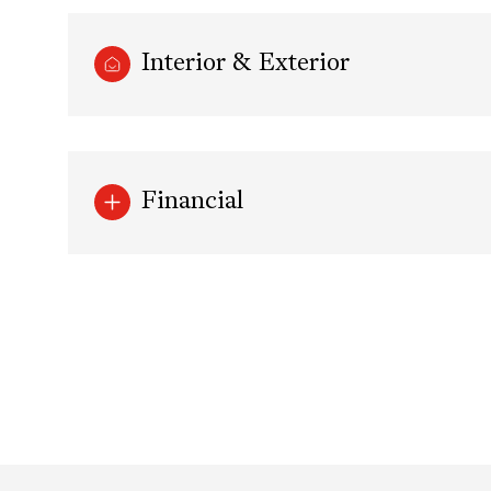
Interior & Exterior
Financial
Monday
Tuesday
Wednesday
10
11
12
Aug
Aug
Aug