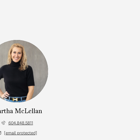
rtha McLellan
604.848.5811
[email protected]