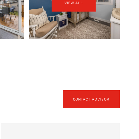
VIEW ALL
CONTACT ADVISOR