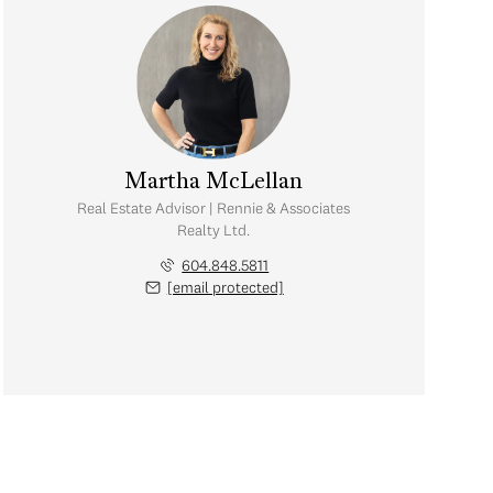
Martha McLellan
Real Estate Advisor | Rennie & Associates
Realty Ltd.
604.848.5811
[email protected]