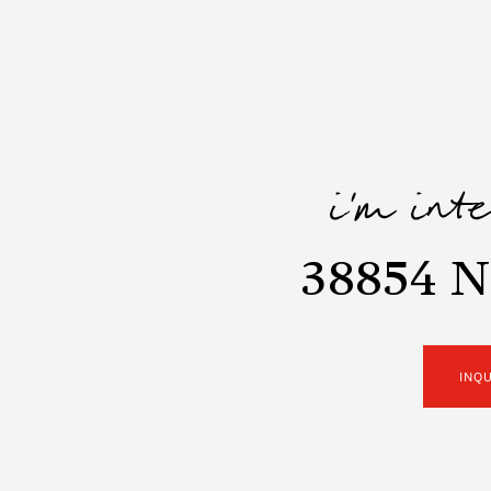
i'm int
38854 N
INQ