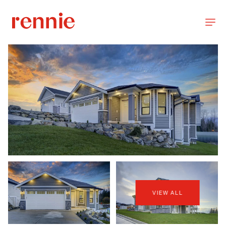
VIEW ALL