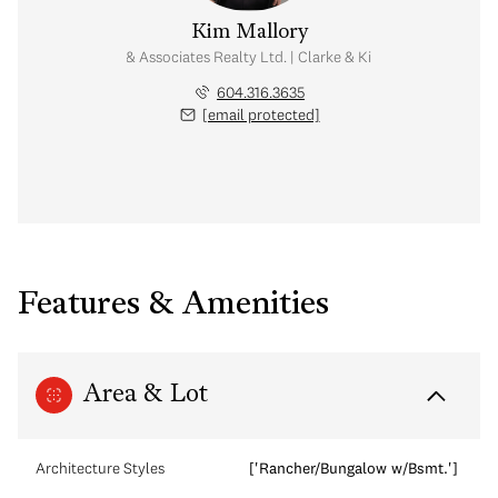
Kim Mallory
te Advisor | Rennie & Associates Realty Ltd. | Clarke & Kim Mallory Real Es
604.316.3635
[email protected]
Features & Amenities
Area & Lot
Architecture Styles
['Rancher/Bungalow w/Bsmt.']