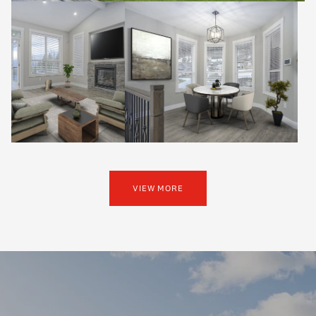
VIEW MORE