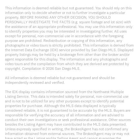
This information is deemed reliable but not guaranteed. You should rely on this
information only to decide whether or not to further investigate a particular
property. BEFORE MAKING ANY OTHER DECISION, YOU SHOULD
PERSONALLY INVESTIGATE THE FACTS (e.g. square footage and lot size) with
the assistance of an appropriate professional. You may use this information only
to identify properties you may be interested in investigating further. All uses
except for personal, non-commercial use in accordance with the foregoing
purpose are prohibited. Redistribution or copying of this information, any
photographs or video tours is strictly prohibited. This information is derived from
the Internet Data Exchange (IDX) service provided by San Diego MLS. Displayed
property listings may be held by a brokerage firm other than the broker and/or
agent responsible for this display. The information and any photographs and
video tours and the compilation from which they are derived are protected by
copyright. Compilation ©
2026
San Diego MLS.
All information is deemed reliable but not guaranteed and should be
independently reviewed and verified.
The IDX display contains information sourced from the Northwest Multiple
Listing Service. This data is intended solely for personal, non-commercial use
and is not to be utilized for any other purposes except to identify potential
properties for purchase. Although the MLS data displayed is typically
considered reliable, it is not guaranteed to be accurate by the MLS. Buyers are
responsible for verifying the accuracy of all information and are advised to
conduct their own investigations or seek professional assistance. Other sources
besides the Listing Agent may have contributed to the MLS data presented.
Unless expressly specified in writing, the Broker/Agent has not confirmed any
information obtained from external sources. The Broker/Agent may or may not
have acted as the Listing and/or Selling Agent and cannot guarantee the