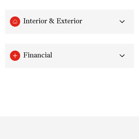
Interior & Exterior
Financial