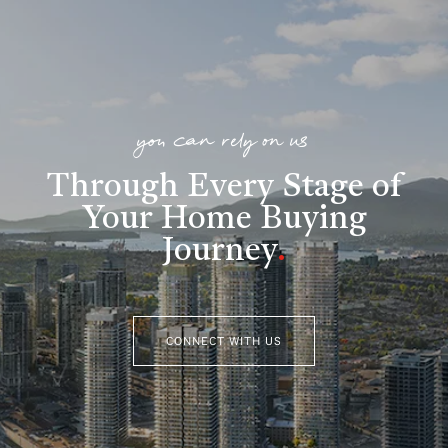
you can rely on us
Through Every Stage of
Your Home Buying
Journey
.
CONNECT WITH US