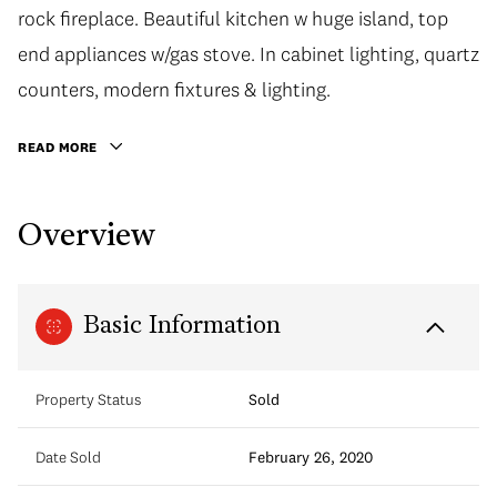
rock fireplace. Beautiful kitchen w huge island, top
end appliances w/gas stove. In cabinet lighting, quartz
counters, modern fixtures & lighting.
READ MORE
Overview
Basic Information
Property Status
Sold
Date Sold
February 26, 2020