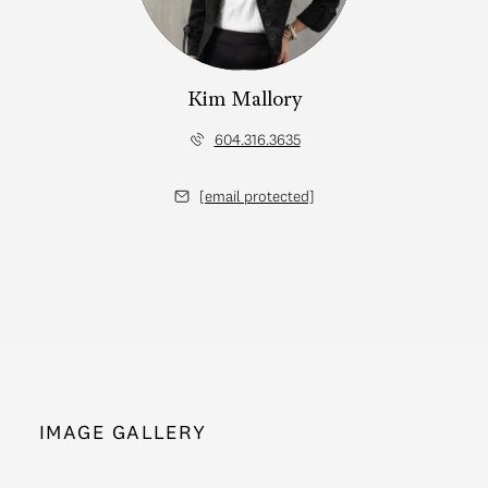
Kim Mallory
604.316.3635
[email protected]
IMAGE GALLERY