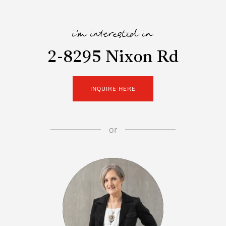
i'm interested in
2-8295 Nixon Rd
INQUIRE HERE
or