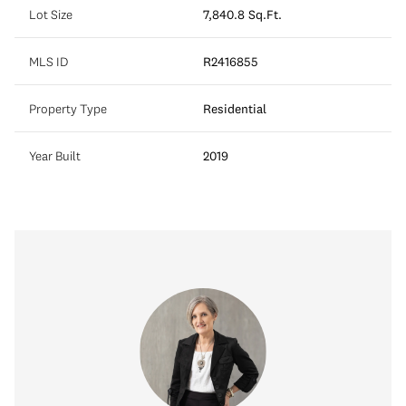
Lot Size
7,840.8 Sq.Ft.
MLS ID
R2416855
Property Type
Residential
Year Built
2019