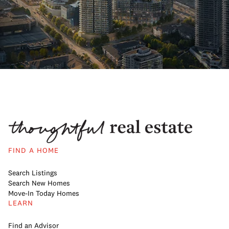
FIND A HOME
Search Listings
Search New Homes
Move-In Today Homes
LEARN
Find an Advisor