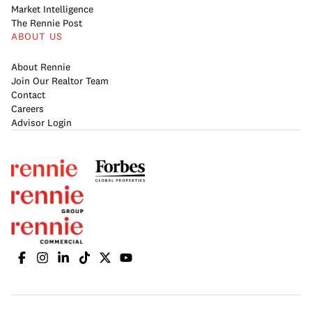
Market Intelligence
The Rennie Post
ABOUT US
About Rennie
Join Our Realtor Team
Contact
Careers
Advisor Login