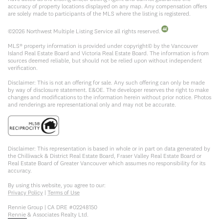
accuracy of property locations displayed on any map. Any compensation offers
are solely made to participants of the MLS where the listing is registered.
©
2026
Northwest Multiple Listing Service all rights reserved.
MLS® property information is provided under copyright© by the Vancouver
Island Real Estate Board and Victoria Real Estate Board. The information is from
sources deemed reliable, but should not be relied upon without independent
verification.
Disclaimer: This is not an offering for sale. Any such offering can only be made
by way of disclosure statement. E&OE. The developer reserves the right to make
changes and modifications to the information herein without prior notice. Photos
and renderings are representational only and may not be accurate.
Disclaimer: This representation is based in whole or in part on data generated by
the Chilliwack & District Real Estate Board, Fraser Valley Real Estate Board or
Real Estate Board of Greater Vancouver which assumes no responsibility for its
accuracy.
By using this website, you agree to our:
Privacy Policy
|
Terms of Use
Rennie Group | CA DRE #02248150
Rennie & Associates Realty Ltd.