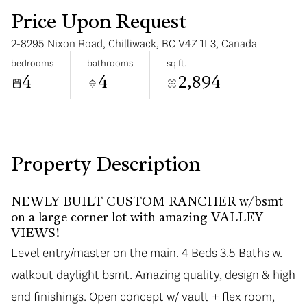
Price Upon Request
2-8295 Nixon Road, Chilliwack, BC V4Z 1L3, Canada
bedrooms
bathrooms
sq.ft.
4
4
2,894
Monday
Tuesday
10
11
Aug
Aug
Property Description
NEWLY BUILT CUSTOM RANCHER w/bsmt
on a large corner lot with amazing VALLEY
VIEWS!
Level entry/master on the main. 4 Beds 3.5 Baths w.
walkout daylight bsmt. Amazing quality, design & high
end finishings. Open concept w/ vault + flex room,