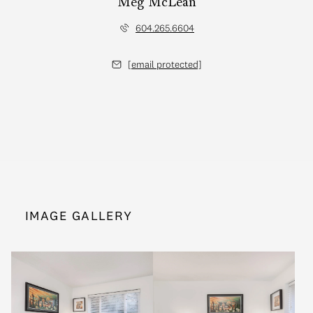
Meg McLean
604.265.6604
[email protected]
IMAGE GALLERY