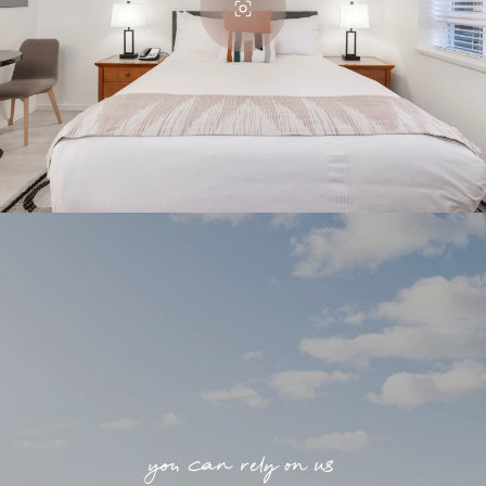
you can rely on us