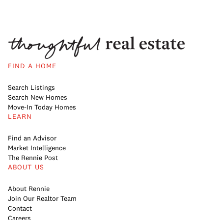
FIND A HOME
Search Listings
Search New Homes
Move-In Today Homes
LEARN
Find an Advisor
Market Intelligence
The Rennie Post
ABOUT US
About Rennie
Join Our Realtor Team
Contact
Careers