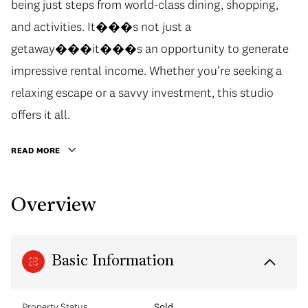
being just steps from world-class dining, shopping,
and activities. It���s not just a
getaway���it���s an opportunity to generate
impressive rental income. Whether you're seeking a
relaxing escape or a savvy investment, this studio
offers it all.
READ MORE
Overview
Basic Information
Property Status
Sold