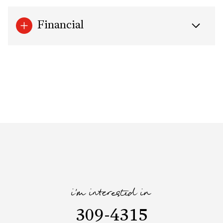
Financial
i'm interested in
309-4315