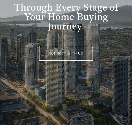
Through Every Stage of
Your Home Buying
Journey
.
CONNECT WITH US