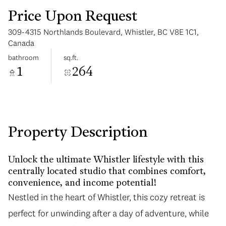
Price Upon Request
309-4315 Northlands Boulevard, Whistler, BC V8E 1C1,
Canada
bathroom
sq.ft.
1
264
Monday
Tuesday
10
11
Aug
Aug
Property Description
Unlock the ultimate Whistler lifestyle with this
centrally located studio that combines comfort,
convenience, and income potential!
Nestled in the heart of Whistler, this cozy retreat is
perfect for unwinding after a day of adventure, while