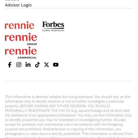
Advisor Login
This information is deemed reliable but not guaranteed. You should rely on this
information only to decide whether or not to further investigate a particular
property. BEFORE MAKING ANY OTHER DECISION, YOU SHOULD
PERSONALLY INVESTIGATE THE FACTS (e.g. square footage and lot size) with
the assistance of an appropriate professional. You may use this information only
to identify properties you may be interested in investigating further. All uses
except for personal, non-commercial use in accordance with the foregoing
purpose are prohibited. Redistribution or copying of this information, any
photographs or video tours is strictly prohibited. This information is derived from