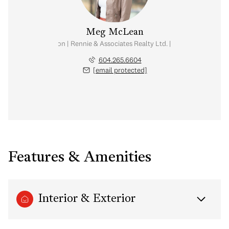
Meg McLean
al Estate Corporation | Rennie & Associates Realty Ltd. | Meg McLean Real
604.265.6604
[email protected]
Features & Amenities
Interior & Exterior