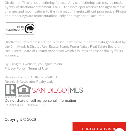
Disclaimer: This is not an offering for sale. Any such offering can only be made
by way of disclosure statement. E&OE. The developer reserves the right to make
changes and modifications to the information herein without prior notice. Photos
and renderings are representational only and may not be accurate.
Disclaimer: This representation is based in whole or in part on data generated by
the Chilliwack & District Real Estate Board, Fraser Valley Real Estate Board or
Real Estate Board of Greater Vancouver which assumes no responsibility for its
accuracy.
By using this website, you agree to our:
Privacy Policy
|
Terms of Use
Rennie Group | CA DRE #02248150
Rennie & Associates Realty Ltd.
Do not share or sell my personal information
California DRE #02248150
Copyright ©
2026
CONTACT ADVISOR