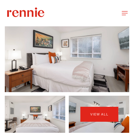
VIEW ALL