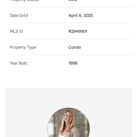
Date Sold
April 6, 2025
MLS ID
R2949901
Property Type
Condo
Year Built
1998