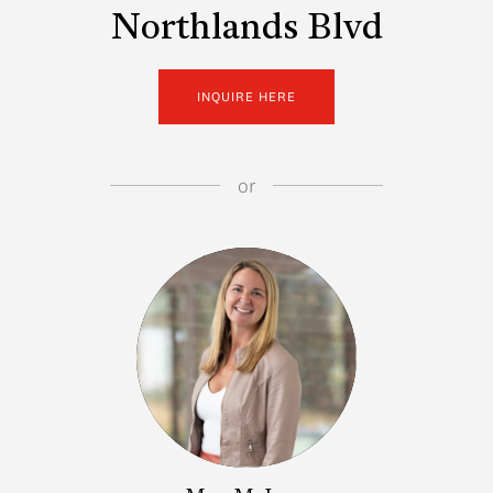
Northlands Blvd
INQUIRE HERE
or