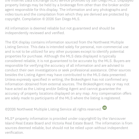
the Internet Data Exchange (IDX) service provided by San Diego MLS. Displayed
property listings may be held by a brokerage firm other than the broker and/or
agent responsible for this display. The information and any photographs and
video tours and the compilation from which they are derived are protected by
copyright. Compilation ©
2026
San Diego MLS.
All information is deemed reliable but not guaranteed and should be
independently reviewed and verified.
The IDX display contains information sourced from the Northwest Multiple
Listing Service. This data is intended solely for personal, non-commercial use
and is not to be utilized for any other purposes except to identify potential
properties for purchase. Although the MLS data displayed is typically
considered reliable, it is not guaranteed to be accurate by the MLS. Buyers are
responsible for verifying the accuracy of all information and are advised to
conduct their own investigations or seek professional assistance. Other sources
besides the Listing Agent may have contributed to the MLS data presented.
Unless expressly specified in writing, the Broker/Agent has not confirmed any
information obtained from external sources. The Broker/Agent may or may not
have acted as the Listing and/or Selling Agent and cannot guarantee the
accuracy of property locations displayed on any map. Any compensation offers
are solely made to participants of the MLS where the listing is registered.
©
2026
Northwest Multiple Listing Service all rights reserved.
MLS® property information is provided under copyright© by the Vancouver
Island Real Estate Board and Victoria Real Estate Board. The information is from
sources deemed reliable, but should not be relied upon without independent
verification.