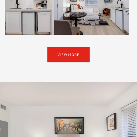
VIEW MORE