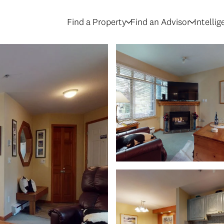
Find a Property
Find an Advisor
Intelli