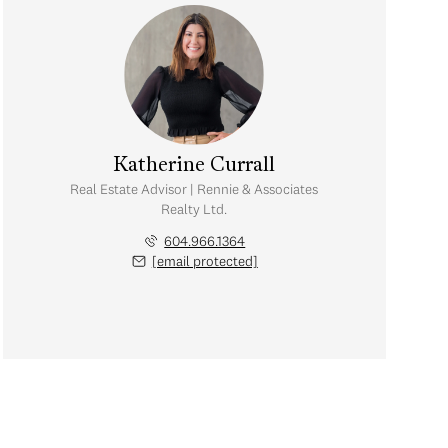
Katherine Currall
Real Estate Advisor | Rennie & Associates
Realty Ltd.
604.966.1364
[email protected]