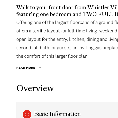
Walk to your front door from Whistler Vi
featuring one bedroom and TWO FUL
Offering one of the largest floorpans of a ground 
offers a terrific layout for full-time living, weeken
open layout for the entry, kitchen, dining and liv
second full bath for guests, an inviting gas firepla
the comfort of this larger floor plan.
READ MORE
Overview
Basic Information