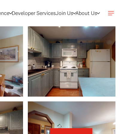
gence
Developer Services
Join Us
About Us