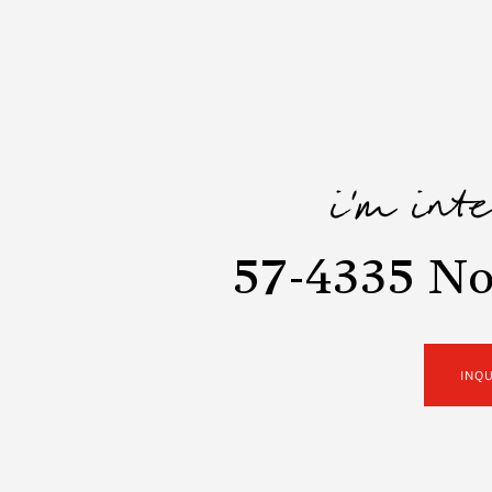
i'm int
57-4335 No
INQ