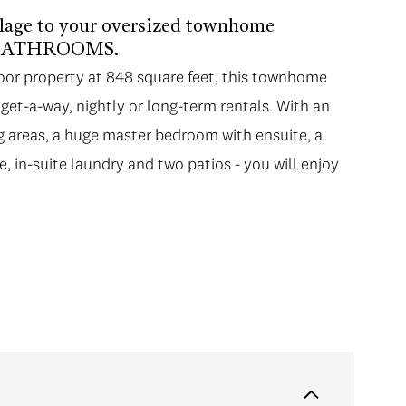
llage to your oversized townhome
L BATHROOMS.
floor property at 848 square feet, this townhome
d get-a-way, nightly or long-term rentals. With an
ing areas, a huge master bedroom with ensuite, a
ce, in-suite laundry and two patios - you will enjoy