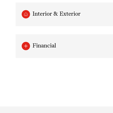
Interior & Exterior
Financial
Sunday
Monday
Tuesday
09
10
11
Aug
Aug
Aug