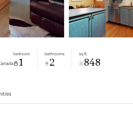
bedroom
bathrooms
sq.ft.
1
2
848
 Canada
ities