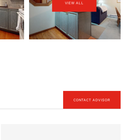
VIEW ALL
CONTACT ADVISOR