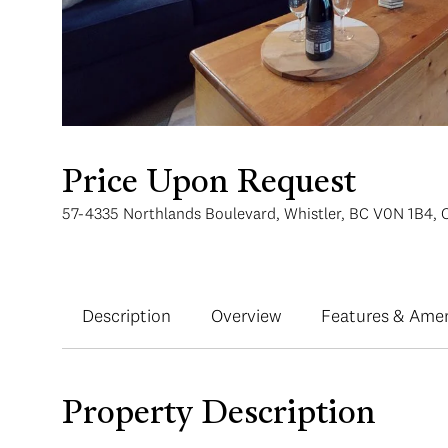
Price Upon Request
57-4335 Northlands Boulevard, Whistler, BC V0N 1B4,
Description
Overview
Features & Amen
Property Description