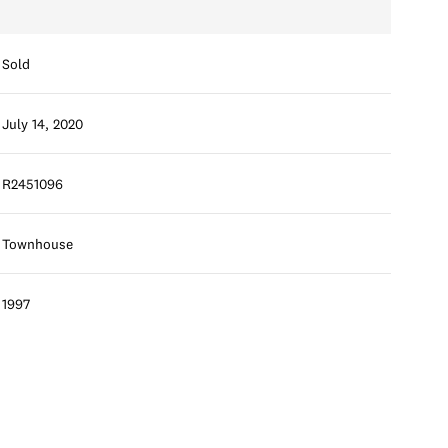
Sold
July 14, 2020
R2451096
Townhouse
1997