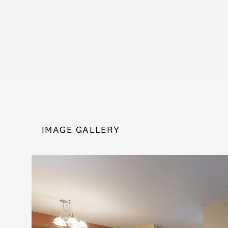
IMAGE GALLERY