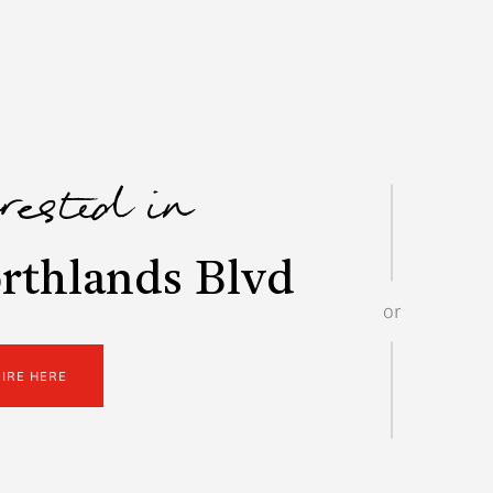
erested in
rthlands Blvd
or
UIRE HERE