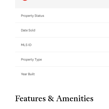
Property Status
Date Sold
MLS ID
Property Type
Year Built
Features & Amenities