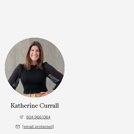
Katherine Currall
604.966.1364
[email protected]