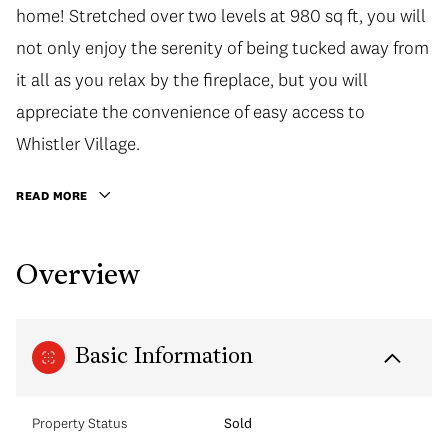
home! Stretched over two levels at 980 sq ft, you will
not only enjoy the serenity of being tucked away from
it all as you relax by the fireplace, but you will
appreciate the convenience of easy access to
Whistler Village.
READ MORE
Overview
Basic Information
Property Status
Sold