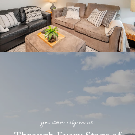
you can rely on us