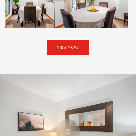
VIEW MORE