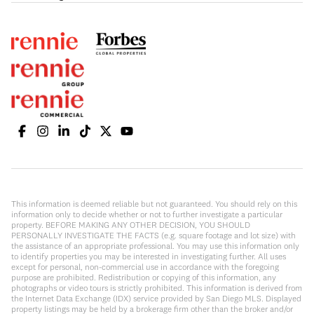
This information is deemed reliable but not guaranteed. You should rely on this
information only to decide whether or not to further investigate a particular
property. BEFORE MAKING ANY OTHER DECISION, YOU SHOULD
PERSONALLY INVESTIGATE THE FACTS (e.g. square footage and lot size) with
the assistance of an appropriate professional. You may use this information only
to identify properties you may be interested in investigating further. All uses
except for personal, non-commercial use in accordance with the foregoing
purpose are prohibited. Redistribution or copying of this information, any
photographs or video tours is strictly prohibited. This information is derived from
the Internet Data Exchange (IDX) service provided by San Diego MLS. Displayed
property listings may be held by a brokerage firm other than the broker and/or