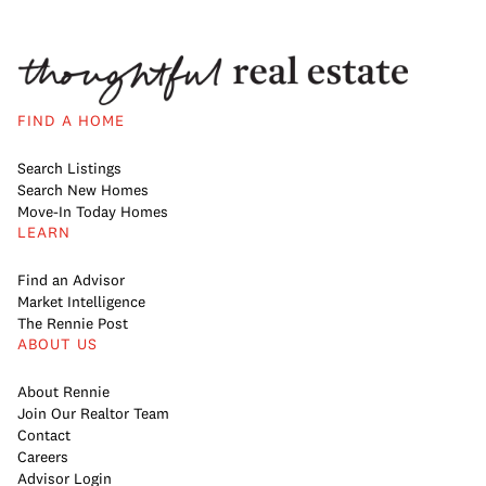
FIND A HOME
Search Listings
Search New Homes
Move-In Today Homes
LEARN
Find an Advisor
Market Intelligence
The Rennie Post
ABOUT US
About Rennie
Join Our Realtor Team
Contact
Careers
Advisor Login