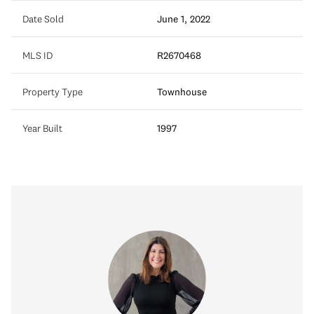
Date Sold
June 1, 2022
MLS ID
R2670468
Property Type
Townhouse
Year Built
1997