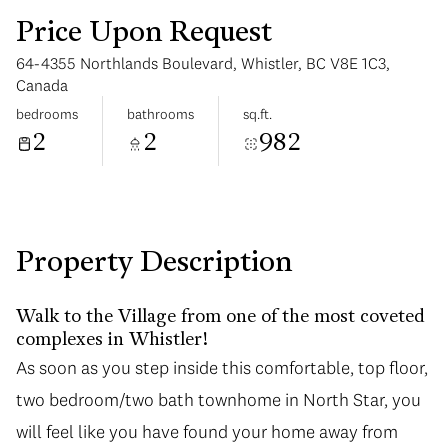
Price Upon Request
64-4355 Northlands Boulevard, Whistler, BC V8E 1C3,
Canada
bedrooms
bathrooms
sq.ft.
2
2
982
Tuesday
Wednesday
11
12
Aug
Aug
Property Description
Walk to the Village from one of the most coveted
complexes in Whistler!
As soon as you step inside this comfortable, top floor,
two bedroom/two bath townhome in North Star, you
will feel like you have found your home away from