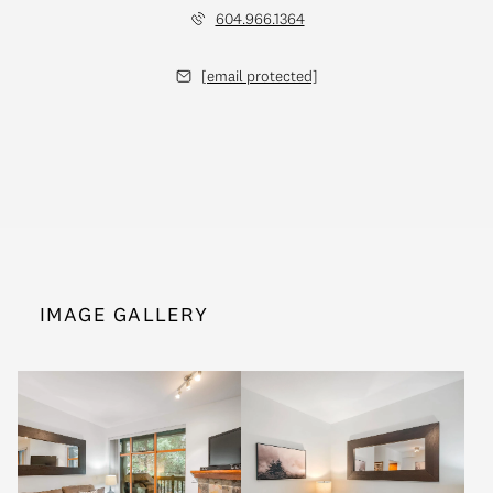
604.966.1364
[email protected]
IMAGE GALLERY