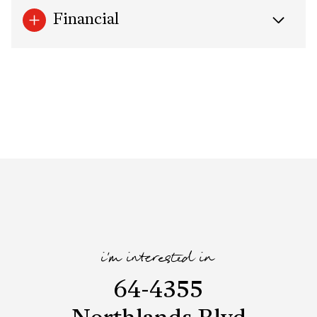
Financial
i'm interested in
64-4355