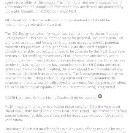
agent responsible for this display. The information and any photographs and
video tours and the compilation from which they are derived are protected by
copyright. Compilation ©
2026
San Diego MLS.
All information is deemed reliable but not guaranteed and should be
independently reviewed and verified.
The IDX display contains information sourced from the Northwest Multiple
Listing Service. This data is intended solely for personal, non-commercial use
and is not to be utilized for any other purposes except to identify potential
properties for purchase. Although the MLS data displayed is typically
considered reliable, it is not guaranteed to be accurate by the MLS. Buyers are
responsible for verifying the accuracy of all information and are advised to
conduct their own investigations or seek professional assistance. Other sources
besides the Listing Agent may have contributed to the MLS data presented.
Unless expressly specified in writing, the Broker/Agent has not confirmed any
information obtained from external sources. The Broker/Agent may or may not
have acted as the Listing and/or Selling Agent and cannot guarantee the
accuracy of property locations displayed on any map. Any compensation offers
are solely made to participants of the MLS where the listing is registered.
©
2026
Northwest Multiple Listing Service all rights reserved.
MLS® property information is provided under copyright© by the Vancouver
Island Real Estate Board and Victoria Real Estate Board. The information is from
sources deemed reliable, but should not be relied upon without independent
verification.
Disclaimer: This is not an offering for sale. Any such offering can only be made