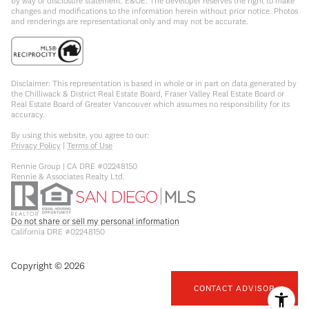
by way of disclosure statement. E&OE. The developer reserves the right to make
changes and modifications to the information herein without prior notice. Photos
and renderings are representational only and may not be accurate.
Disclaimer: This representation is based in whole or in part on data generated by
the Chilliwack & District Real Estate Board, Fraser Valley Real Estate Board or
Real Estate Board of Greater Vancouver which assumes no responsibility for its
accuracy.
By using this website, you agree to our:
Privacy Policy
|
Terms of Use
Rennie Group | CA DRE #02248150
Rennie & Associates Realty Ltd.
Do not share or sell my personal information
California DRE #02248150
Copyright ©
2026
CONTACT ADVISOR