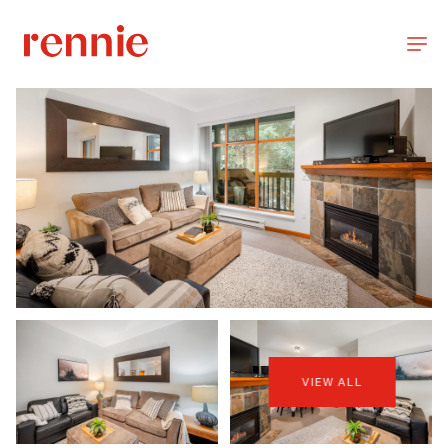
VIEW ALL