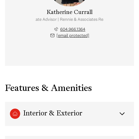
Katherine Currall
Real Estate Advisor | Rennie & Associates Realty Ltd.
604.966.1364
[email protected]
Features & Amenities
Interior & Exterior