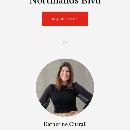
Northlands Blvd
INQUIRE HERE
or
Katherine Currall