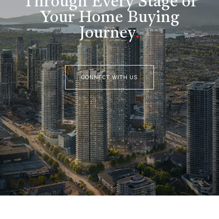
Through Every Stage of
Your Home Buying
Journey
.
CONNECT WITH US