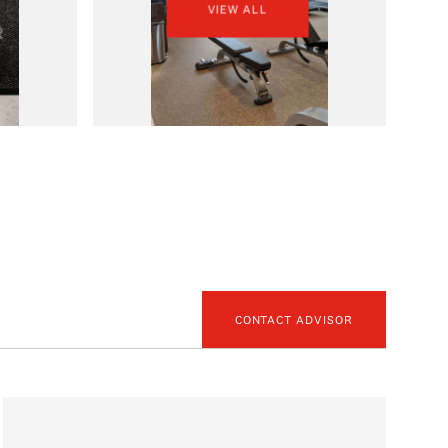
VIEW ALL
CONTACT ADVISOR