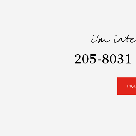
i'm int
205-8031
INQ