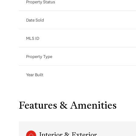
Property Status
Date Sold
MLS ID
Property Type
Year Built
Features & Amenities
Interior & Exterior