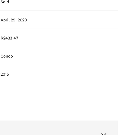
Sold
April 29, 2020
R2433147
Condo
2015