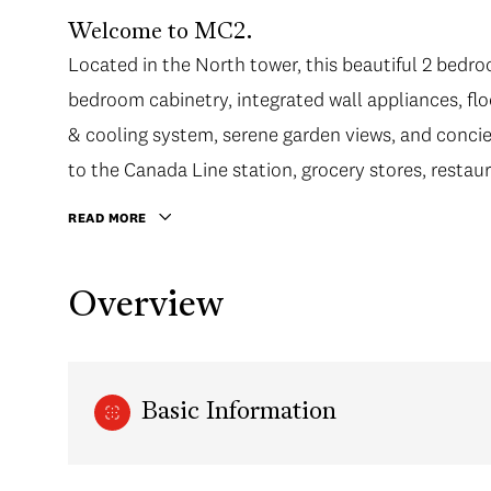
Welcome to MC2.
Located in the North tower, this beautiful 2 bedro
bedroom cabinetry, integrated wall appliances, floo
& cooling system, serene garden views, and concie
to the Canada Line station, grocery stores, restau
READ MORE
Overview
Basic Information