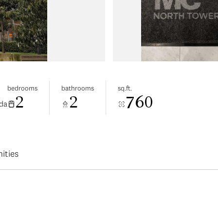
bedrooms
bathrooms
sq.ft.
2
2
760
da
ities