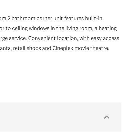
om 2 bathroom corner unit features built-in
r to ceiling windows in the living room, a heating
rge service. Convenient location, with easy access
rants, retail shops and Cineplex movie theatre.