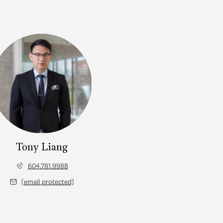
Tony Liang
604.781.9988
[email protected]