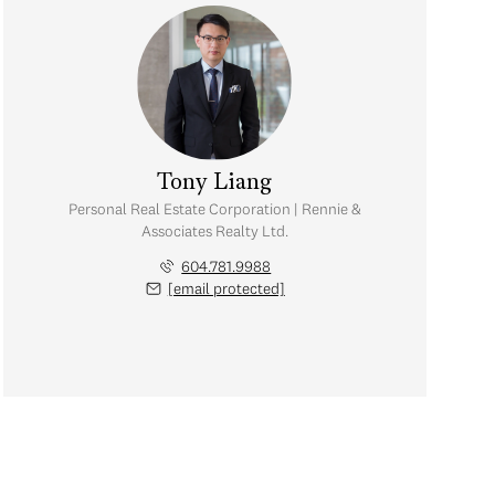
Tony Liang
Personal Real Estate Corporation | Rennie &
Associates Realty Ltd.
604.781.9988
[email protected]