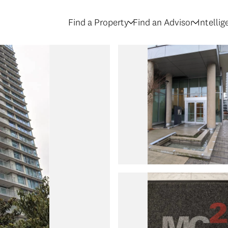
Find a Property
Find an Advisor
Intelli