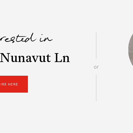
erested in
 Nunavut Ln
or
UIRE HERE