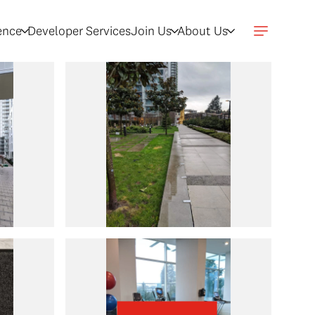
gence
Developer Services
Join Us
About Us