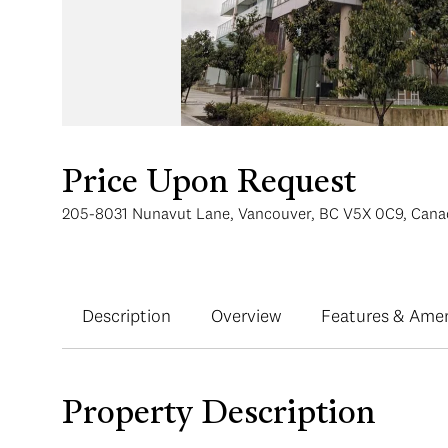
Price Upon Request
205-8031 Nunavut Lane, Vancouver, BC V5X 0C9, Cana
Description
Overview
Features & Amen
Property Description