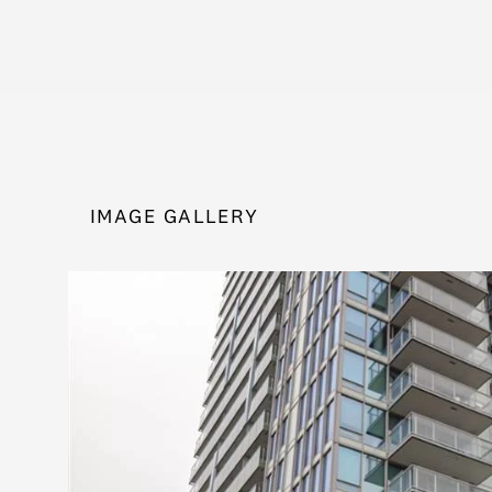
IMAGE GALLERY