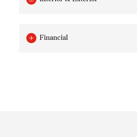
Financial
Sunday
Monday
Tuesday
09
10
11
Aug
Aug
Aug