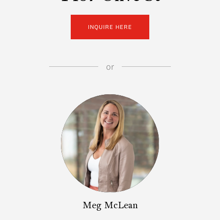
INQUIRE HERE
or
Meg McLean