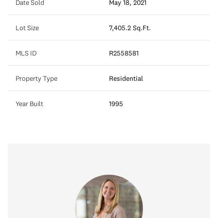
Date Sold
May 18, 2021
Lot Size
7,405.2 Sq.Ft.
MLS ID
R2558581
Property Type
Residential
Year Built
1995