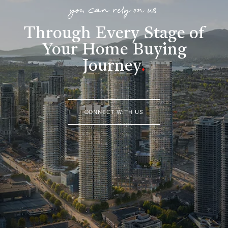
you can rely on us
Through Every Stage of
Your Home Buying
Journey
.
CONNECT WITH US