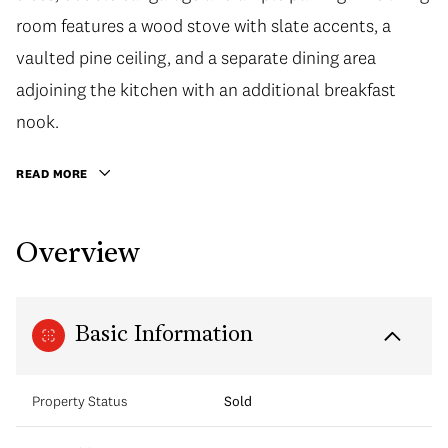
room features a wood stove with slate accents, a
vaulted pine ceiling, and a separate dining area
adjoining the kitchen with an additional breakfast
nook.
READ MORE
Overview
Basic Information
Property Status
Sold