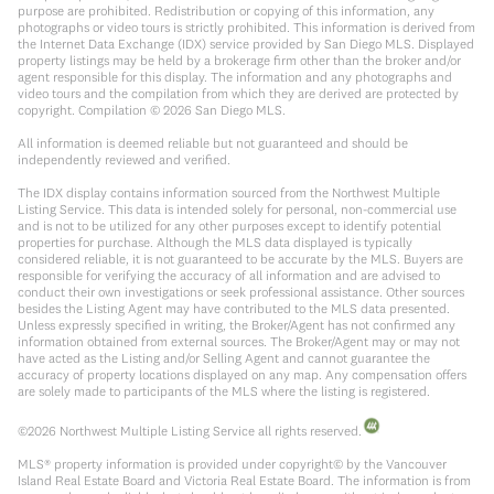
purpose are prohibited. Redistribution or copying of this information, any
photographs or video tours is strictly prohibited. This information is derived from
the Internet Data Exchange (IDX) service provided by San Diego MLS. Displayed
property listings may be held by a brokerage firm other than the broker and/or
agent responsible for this display. The information and any photographs and
video tours and the compilation from which they are derived are protected by
copyright. Compilation ©
2026
San Diego MLS.
All information is deemed reliable but not guaranteed and should be
independently reviewed and verified.
The IDX display contains information sourced from the Northwest Multiple
Listing Service. This data is intended solely for personal, non-commercial use
and is not to be utilized for any other purposes except to identify potential
properties for purchase. Although the MLS data displayed is typically
considered reliable, it is not guaranteed to be accurate by the MLS. Buyers are
responsible for verifying the accuracy of all information and are advised to
conduct their own investigations or seek professional assistance. Other sources
besides the Listing Agent may have contributed to the MLS data presented.
Unless expressly specified in writing, the Broker/Agent has not confirmed any
information obtained from external sources. The Broker/Agent may or may not
have acted as the Listing and/or Selling Agent and cannot guarantee the
accuracy of property locations displayed on any map. Any compensation offers
are solely made to participants of the MLS where the listing is registered.
©
2026
Northwest Multiple Listing Service all rights reserved.
MLS® property information is provided under copyright© by the Vancouver
Island Real Estate Board and Victoria Real Estate Board. The information is from