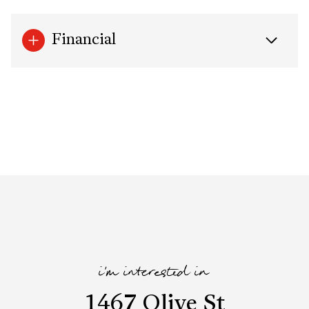
Financial
i'm interested in
1467 Olive St