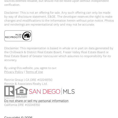
sources deemed reliable, but should not be relied upon without independent
verification.
Disclaimer: This is not an offering for sale. Any such offering can only be made
by way of disclosure statement. E&OE. The developer reserves the right to make
changes and modifications to the information herein without prior notice. Photos
and renderings are representational only and may not be accurate.
Disclaimer: This representation is based in whole or in part on data generated by
the Chilliwack & District Real Estate Board, Fraser Valley Real Estate Board or
Real Estate Board of Greater Vancouver which assumes no responsibility for its
accuracy.
By using this website, you agree to our:
Privacy Policy
|
Terms of Use
Rennie Group | CA DRE #02248150
Rennie & Associates Realty Ltd.
Do not share or sell my personal information
California DRE #02248150
Copyright ©
2026