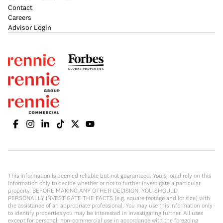
Contact
Careers
Advisor Login
This information is deemed reliable but not guaranteed. You should rely on this
information only to decide whether or not to further investigate a particular
property. BEFORE MAKING ANY OTHER DECISION, YOU SHOULD
PERSONALLY INVESTIGATE THE FACTS (e.g. square footage and lot size) with
the assistance of an appropriate professional. You may use this information only
to identify properties you may be interested in investigating further. All uses
except for personal, non-commercial use in accordance with the foregoing