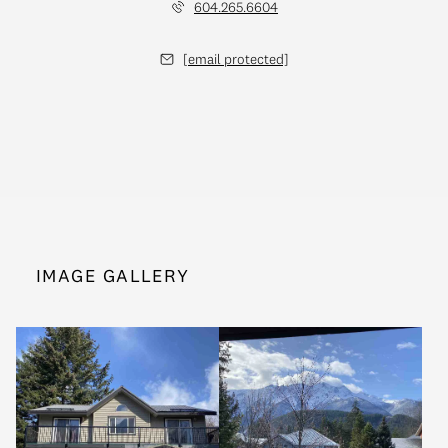
604.265.6604
[email protected]
IMAGE GALLERY