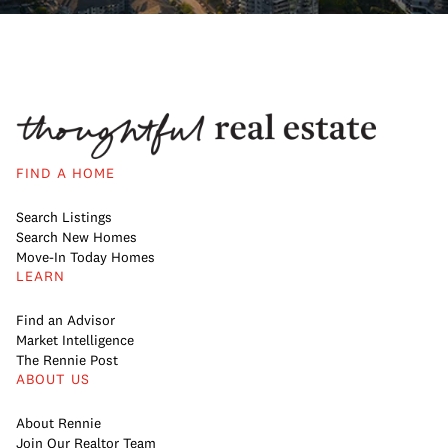
FIND A HOME
Search Listings
Search New Homes
Move-In Today Homes
LEARN
Find an Advisor
Market Intelligence
The Rennie Post
ABOUT US
About Rennie
Join Our Realtor Team