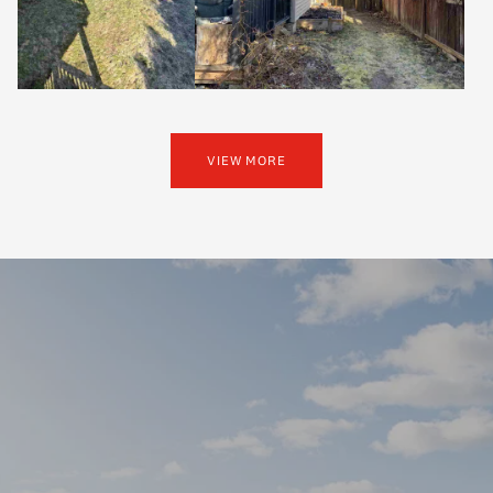
VIEW MORE