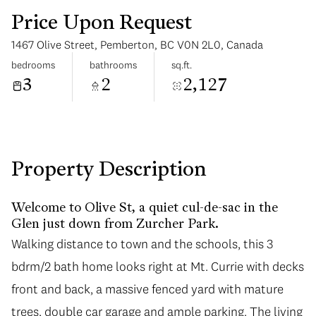
Price Upon Request
1467 Olive Street, Pemberton, BC V0N 2L0, Canada
bedrooms
bathrooms
sq.ft.
3
2
2,127
Monday
Tuesday
10
11
Aug
Aug
Property Description
Welcome to Olive St, a quiet cul-de-sac in the
Glen just down from Zurcher Park.
Walking distance to town and the schools, this 3
bdrm/2 bath home looks right at Mt. Currie with decks
front and back, a massive fenced yard with mature
trees, double car garage and ample parking. The living