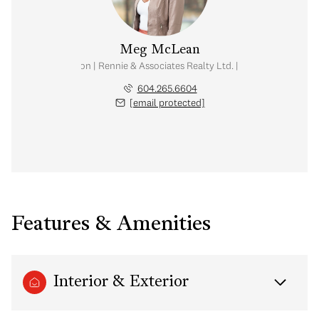
Meg McLean
al Estate Corporation | Rennie & Associates Realty Ltd. | Meg McLean Real
604.265.6604
[email protected]
Features & Amenities
Interior & Exterior