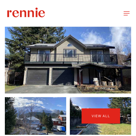
VIEW ALL