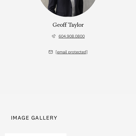
Geoff Taylor
604.908.0800
[email protected]
IMAGE GALLERY