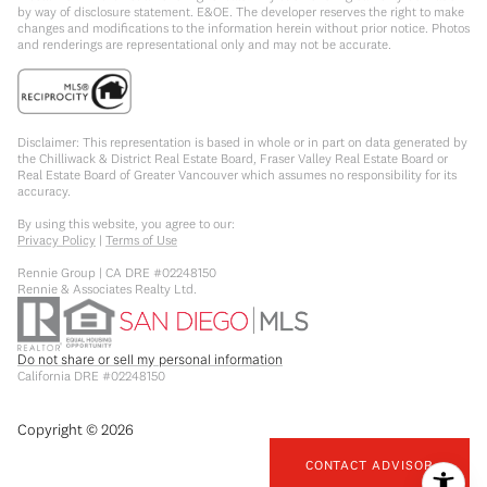
by way of disclosure statement. E&OE. The developer reserves the right to make
changes and modifications to the information herein without prior notice. Photos
and renderings are representational only and may not be accurate.
Disclaimer: This representation is based in whole or in part on data generated by
the Chilliwack & District Real Estate Board, Fraser Valley Real Estate Board or
Real Estate Board of Greater Vancouver which assumes no responsibility for its
accuracy.
By using this website, you agree to our:
Privacy Policy
|
Terms of Use
Rennie Group | CA DRE #02248150
Rennie & Associates Realty Ltd.
Do not share or sell my personal information
California DRE #02248150
Copyright ©
2026
CONTACT ADVISOR