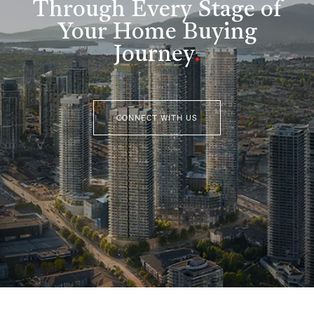
Through Every Stage of
Your Home Buying
Journey
.
CONNECT WITH US