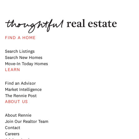
FIND A HOME
Search Listings
Search New Homes
Move-In Today Homes
LEARN
Find an Advisor
Market Intelligence
The Rennie Post
ABOUT US
About Rennie
Join Our Realtor Team
Contact
Careers