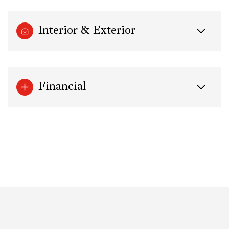
Interior & Exterior
Financial