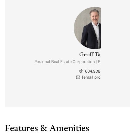
Geoff Taylor
Personal Real Estate Corporation | Rennie & Associates
604.908.0800
[email protected]
Features & Amenities