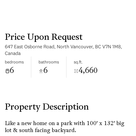
Price Upon Request
647 East Osborne Road, North Vancouver, BC V7N 1M8,
Monday
Tuesday
Canada
10
11
bedrooms
bathrooms
sq.ft.
6
6
4,660
Aug
Aug
Property Description
Like a new home on a park with 100' x 132' big
lot & south facing backyard.