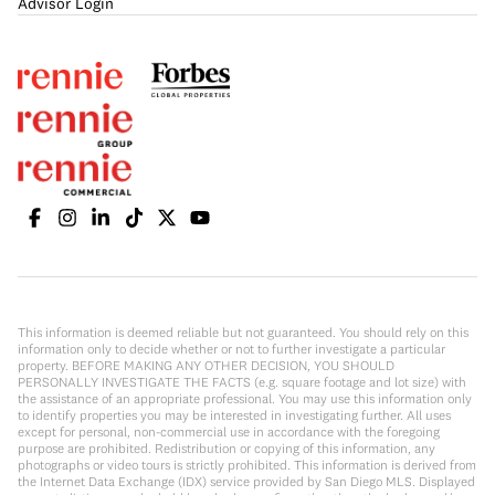
Advisor Login
This information is deemed reliable but not guaranteed. You should rely on this
information only to decide whether or not to further investigate a particular
property. BEFORE MAKING ANY OTHER DECISION, YOU SHOULD
PERSONALLY INVESTIGATE THE FACTS (e.g. square footage and lot size) with
the assistance of an appropriate professional. You may use this information only
to identify properties you may be interested in investigating further. All uses
except for personal, non-commercial use in accordance with the foregoing
purpose are prohibited. Redistribution or copying of this information, any
photographs or video tours is strictly prohibited. This information is derived from
the Internet Data Exchange (IDX) service provided by San Diego MLS. Displayed