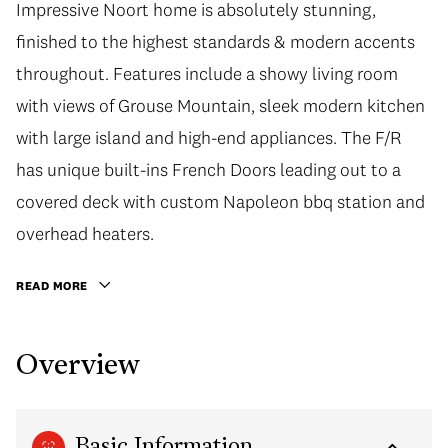
Impressive Noort home is absolutely stunning,
finished to the highest standards & modern accents
throughout. Features include a showy living room
with views of Grouse Mountain, sleek modern kitchen
with large island and high-end appliances. The F/R
has unique built-ins French Doors leading out to a
covered deck with custom Napoleon bbq station and
overhead heaters.
READ MORE
Overview
Basic Information