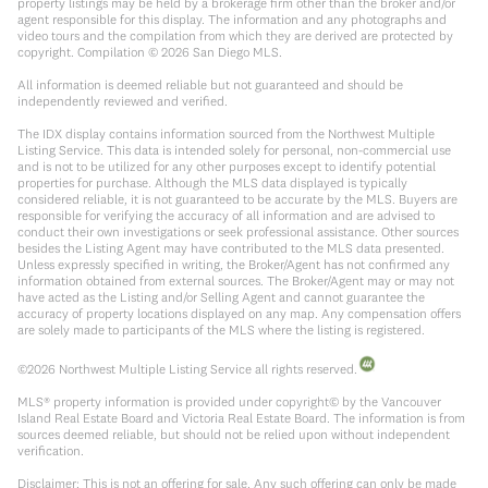
property listings may be held by a brokerage firm other than the broker and/or
agent responsible for this display. The information and any photographs and
video tours and the compilation from which they are derived are protected by
copyright. Compilation ©
2026
San Diego MLS.
All information is deemed reliable but not guaranteed and should be
independently reviewed and verified.
The IDX display contains information sourced from the Northwest Multiple
Listing Service. This data is intended solely for personal, non-commercial use
and is not to be utilized for any other purposes except to identify potential
properties for purchase. Although the MLS data displayed is typically
considered reliable, it is not guaranteed to be accurate by the MLS. Buyers are
responsible for verifying the accuracy of all information and are advised to
conduct their own investigations or seek professional assistance. Other sources
besides the Listing Agent may have contributed to the MLS data presented.
Unless expressly specified in writing, the Broker/Agent has not confirmed any
information obtained from external sources. The Broker/Agent may or may not
have acted as the Listing and/or Selling Agent and cannot guarantee the
accuracy of property locations displayed on any map. Any compensation offers
are solely made to participants of the MLS where the listing is registered.
©
2026
Northwest Multiple Listing Service all rights reserved.
MLS® property information is provided under copyright© by the Vancouver
Island Real Estate Board and Victoria Real Estate Board. The information is from
sources deemed reliable, but should not be relied upon without independent
verification.
Disclaimer: This is not an offering for sale. Any such offering can only be made