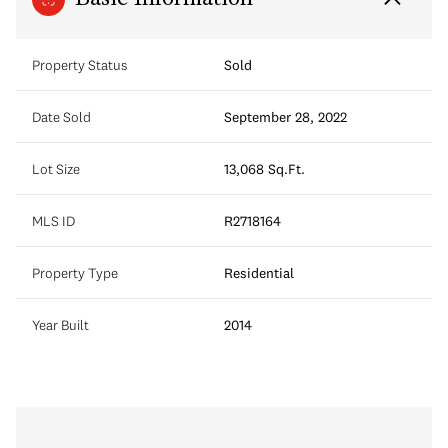
Property Status
Sold
Date Sold
September 28, 2022
Lot Size
13,068 Sq.Ft.
MLS ID
R2718164
Property Type
Residential
Year Built
2014