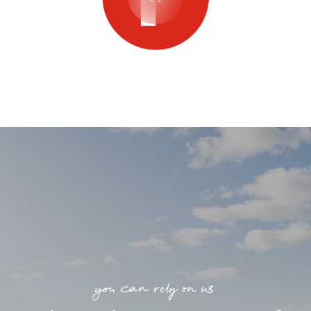
you can rely on us