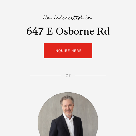
i'm interested in
647 E Osborne Rd
INQUIRE HERE
or