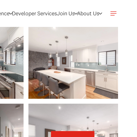
gence
Developer Services
Join Us
About Us