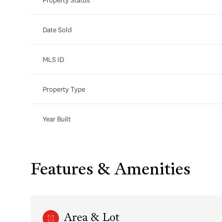
Date Sold
MLS ID
Property Type
Year Built
Features & Amenities
Area & Lot