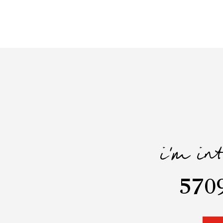
i'm in
570