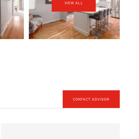
VIEW ALL
CONTACT ADVISOR