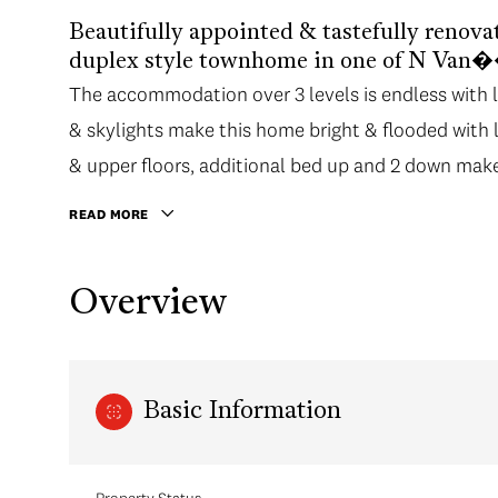
Beautifully appointed & tastefully renova
duplex style townhome in one of N Van�
The accommodation over 3 levels is endless with lot
& skylights make this home bright & flooded with 
& upper floors, additional bed up and 2 down makes 
home.
READ MORE
Overview
Basic Information
Property Status