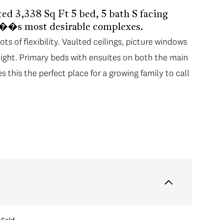
ted 3,338 Sq Ft 5 bed, 5 bath S facing
��s most desirable complexes.
s of flexibility. Vaulted ceilings, picture windows
light. Primary beds with ensuites on both the main
this the perfect place for a growing family to call
Sold