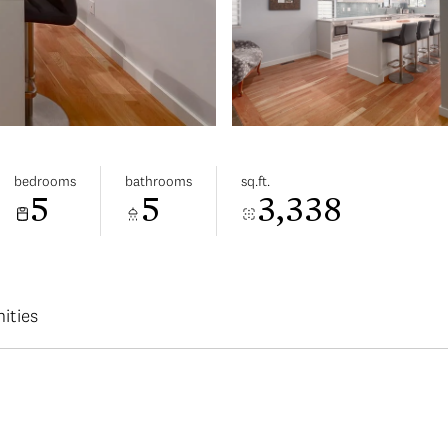
bedrooms
bathrooms
sq.ft.
5
5
3,338
ities