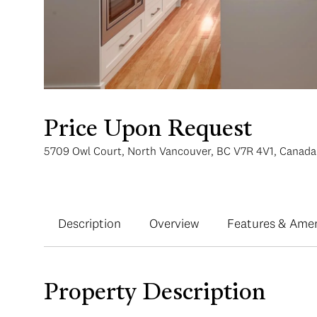
Price Upon Request
5709 Owl Court, North Vancouver, BC V7R 4V1, Canada
Description
Overview
Features & Amen
Property Description