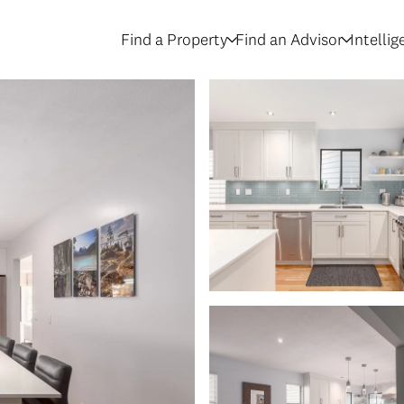
Find a Property
Find an Advisor
Intelli