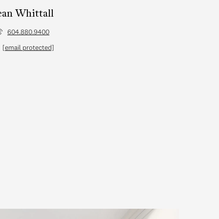
ean Whittall
604.880.9400
[email protected]