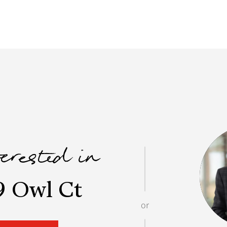
terested in
9 Owl Ct
or