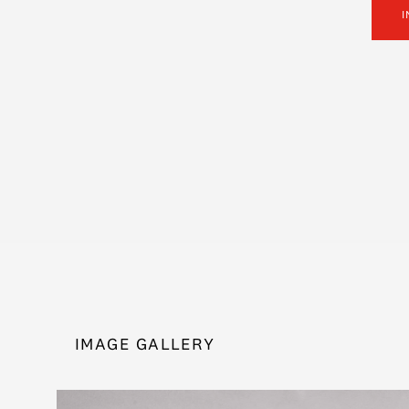
I
IMAGE GALLERY