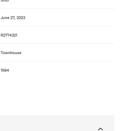
June 27, 2023
R2774321
Townhouse
1984