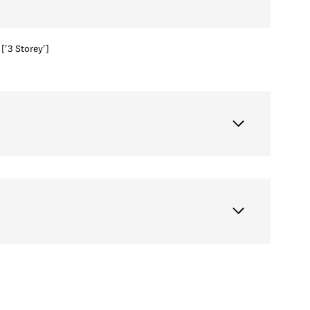
['3 Storey']
Wednesday
Thursday
Friday
12
13
07
Aug
Aug
Aug