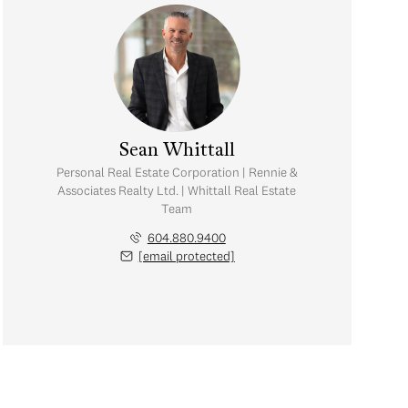
Sean Whittall
Personal Real Estate Corporation | Rennie &
Associates Realty Ltd. | Whittall Real Estate
Team
604.880.9400
[email protected]