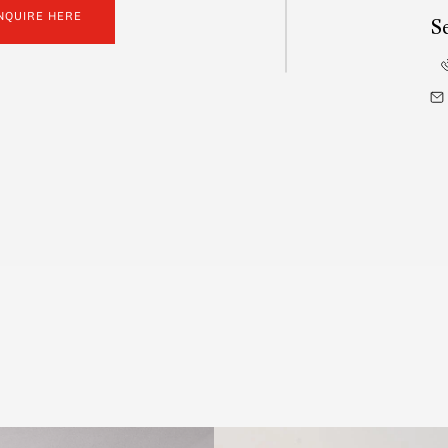
NQUIRE HERE
S