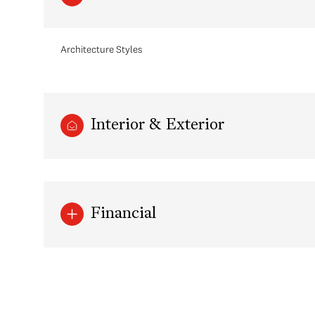
Architecture Styles
Interior & Exterior
Financial
Sunday
Monday
Tuesday
09
10
11
Aug
Aug
Aug