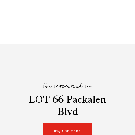
i'm interested in
LOT 66 Packalen
Blvd
INQUIRE HERE