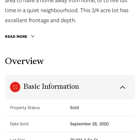
area to have a home away from home, or to live full
time in a quiet neighbourhood. This 3/4 acre lot has
excellent frontage and depth.
READ MORE
Overview
Basic Information
Property Status
Sold
Date Sold
September 28, 2020
Lot Size
32,234.4 Sq.Ft.