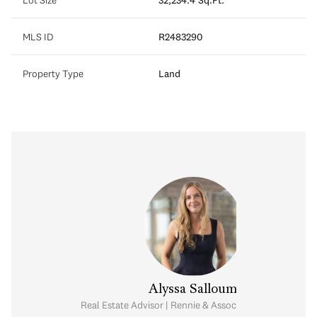
MLS ID
R2483290
Property Type
Land
Alyssa Salloum
Real Estate Advisor | Rennie & Associates Realty Ltd.