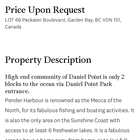
Price Upon Request
LOT 66 Packalen Boulevard, Garden Bay, BC V0N 1S1,
Canada
Monday
Tuesday
Property Description
10
11
Aug
Aug
High end community of Daniel Point is only 2
blocks to the ocean via Daniel Point Park
entrance.
Pender Harbour is renowned as the Mecca of the
North, for its fabulous fishing and boating activities. It
is also the only area on the Sunshine Coast with
access to at least 6 freshwater lakes. It is a fabulous