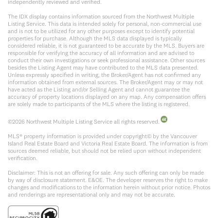
independently reviewed and verified.
The IDX display contains information sourced from the Northwest Multiple
Listing Service. This data is intended solely for personal, non-commercial use
and is not to be utilized for any other purposes except to identify potential
properties for purchase. Although the MLS data displayed is typically
considered reliable, it is not guaranteed to be accurate by the MLS. Buyers are
responsible for verifying the accuracy of all information and are advised to
conduct their own investigations or seek professional assistance. Other sources
besides the Listing Agent may have contributed to the MLS data presented.
Unless expressly specified in writing, the Broker/Agent has not confirmed any
information obtained from external sources. The Broker/Agent may or may not
have acted as the Listing and/or Selling Agent and cannot guarantee the
accuracy of property locations displayed on any map. Any compensation offers
are solely made to participants of the MLS where the listing is registered.
©
2026
Northwest Multiple Listing Service all rights reserved.
MLS® property information is provided under copyright© by the Vancouver
Island Real Estate Board and Victoria Real Estate Board. The information is from
sources deemed reliable, but should not be relied upon without independent
verification.
Disclaimer: This is not an offering for sale. Any such offering can only be made
by way of disclosure statement. E&OE. The developer reserves the right to make
changes and modifications to the information herein without prior notice. Photos
and renderings are representational only and may not be accurate.