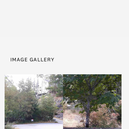
IMAGE GALLERY