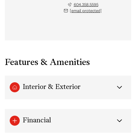
604.358.5595
[email protected]
Features & Amenities
Interior & Exterior
Financial