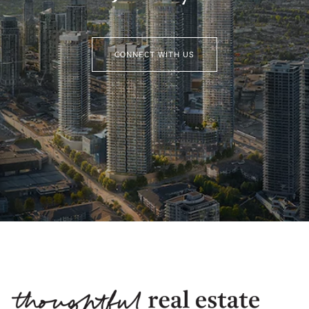
CONNECT WITH US