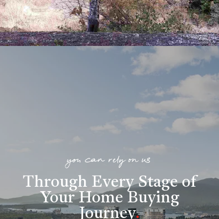
you can rely on us
Through Every Stage of
Your Home Buying
Journey
.