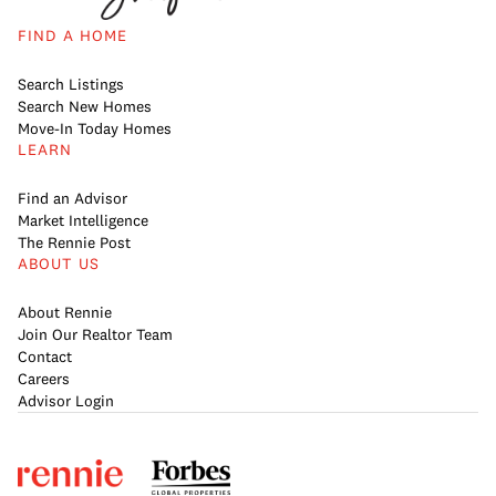
FIND A HOME
Search Listings
Search New Homes
Move-In Today Homes
LEARN
Find an Advisor
Market Intelligence
The Rennie Post
ABOUT US
About Rennie
Join Our Realtor Team
Contact
Careers
Advisor Login