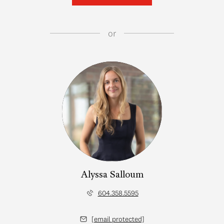
or
Alyssa Salloum
604.358.5595
[email protected]