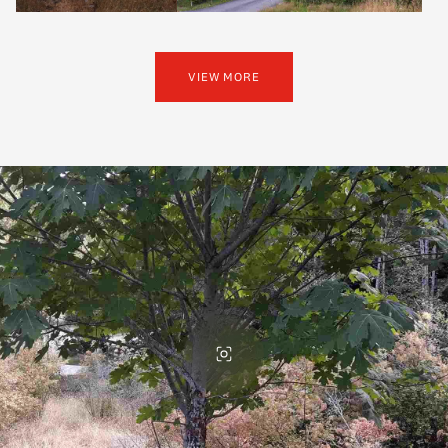
VIEW MORE