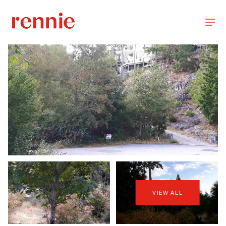
VIEW ALL