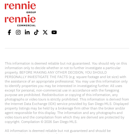
This information is deemed reliable but not guaranteed. You should rely on this
information only to decide whether or not to further investigate a particular
property. BEFORE MAKING ANY OTHER DECISION, YOU SHOULD
PERSONALLY INVESTIGATE THE FACTS (e.g. square footage and lot size) with
the assistance of an appropriate professional. You may use this information only
to identify properties you may be interested in investigating further. All uses
except for personal, non-commercial use in accordance with the foregoing
purpose are prohibited. Redistribution or copying of this information, any
photographs or video tours is strictly prohibited. This information is derived from
the Internet Data Exchange (IDX) service provided by San Diego MLS. Displayed
property listings may be held by a brokerage firm other than the broker and/or
agent responsible for this display. The information and any photographs and
video tours and the compilation from which they are derived are protected by
copyright. Compilation ©
2026
San Diego MLS.
All information is deemed reliable but not guaranteed and should be