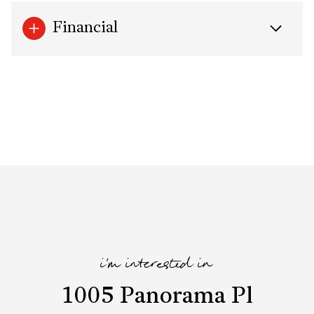
Financial
i'm interested in
1005 Panorama Pl