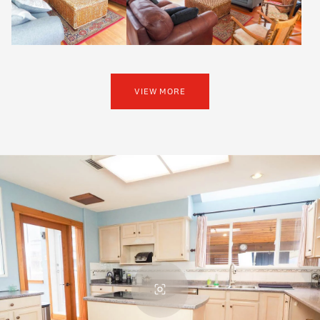
VIEW MORE