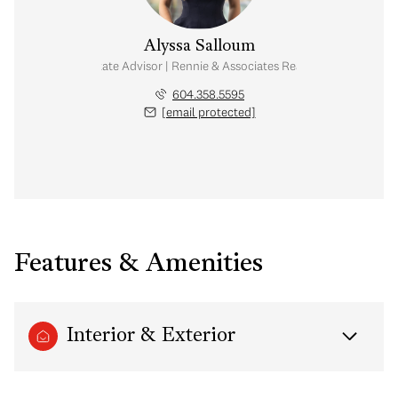
Alyssa Salloum
Real Estate Advisor | Rennie & Associates Realty Ltd.
604.358.5595
[email protected]
Features & Amenities
Interior & Exterior