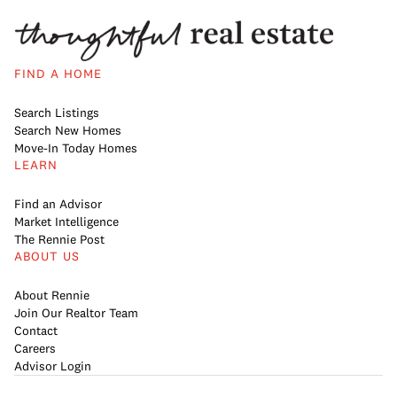
FIND A HOME
Search Listings
Search New Homes
Move-In Today Homes
LEARN
Find an Advisor
Market Intelligence
The Rennie Post
ABOUT US
About Rennie
Join Our Realtor Team
Contact
Careers
Advisor Login