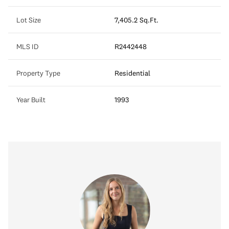
Lot Size
7,405.2 Sq.Ft.
MLS ID
R2442448
Property Type
Residential
Year Built
1993