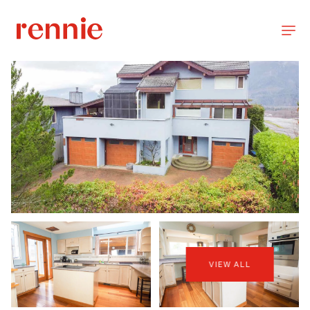
VIEW ALL