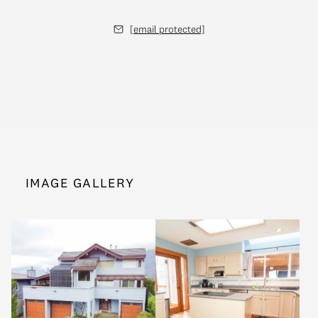
[email protected]
IMAGE GALLERY