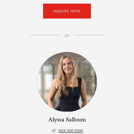
INQUIRE HERE
or
Alyssa Salloum
604.358.5595