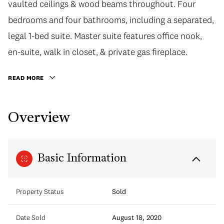
vaulted ceilings & wood beams throughout. Four
bedrooms and four bathrooms, including a separated,
legal 1-bed suite. Master suite features office nook,
en-suite, walk in closet, & private gas fireplace.
READ MORE
Overview
Basic Information
Property Status
Sold
Date Sold
August 18, 2020