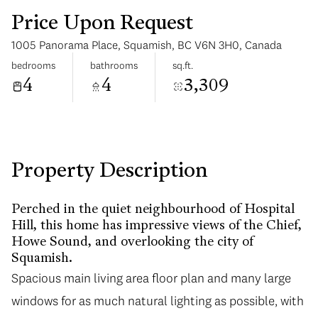
Price Upon Request
1005 Panorama Place, Squamish, BC V6N 3H0, Canada
bedrooms
bathrooms
sq.ft.
4
4
3,309
Monday
Tuesday
10
11
Aug
Aug
Property Description
Perched in the quiet neighbourhood of Hospital
Hill, this home has impressive views of the Chief,
Howe Sound, and overlooking the city of
Squamish.
Spacious main living area floor plan and many large
windows for as much natural lighting as possible, with