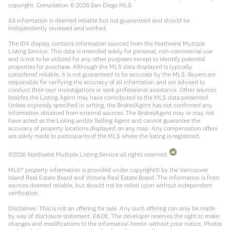
copyright. Compilation ©
2026
San Diego MLS.
All information is deemed reliable but not guaranteed and should be
independently reviewed and verified.
The IDX display contains information sourced from the Northwest Multiple
Listing Service. This data is intended solely for personal, non-commercial use
and is not to be utilized for any other purposes except to identify potential
properties for purchase. Although the MLS data displayed is typically
considered reliable, it is not guaranteed to be accurate by the MLS. Buyers are
responsible for verifying the accuracy of all information and are advised to
conduct their own investigations or seek professional assistance. Other sources
besides the Listing Agent may have contributed to the MLS data presented.
Unless expressly specified in writing, the Broker/Agent has not confirmed any
information obtained from external sources. The Broker/Agent may or may not
have acted as the Listing and/or Selling Agent and cannot guarantee the
accuracy of property locations displayed on any map. Any compensation offers
are solely made to participants of the MLS where the listing is registered.
©
2026
Northwest Multiple Listing Service all rights reserved.
MLS® property information is provided under copyright© by the Vancouver
Island Real Estate Board and Victoria Real Estate Board. The information is from
sources deemed reliable, but should not be relied upon without independent
verification.
Disclaimer: This is not an offering for sale. Any such offering can only be made
by way of disclosure statement. E&OE. The developer reserves the right to make
changes and modifications to the information herein without prior notice. Photos