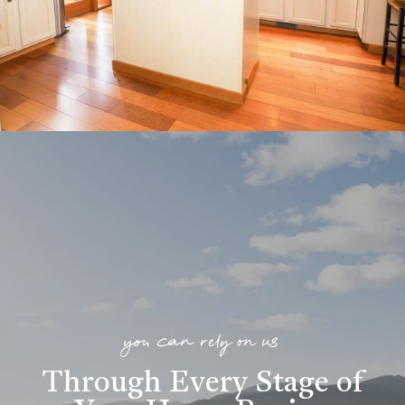
you can rely on us
Through Every Stage of