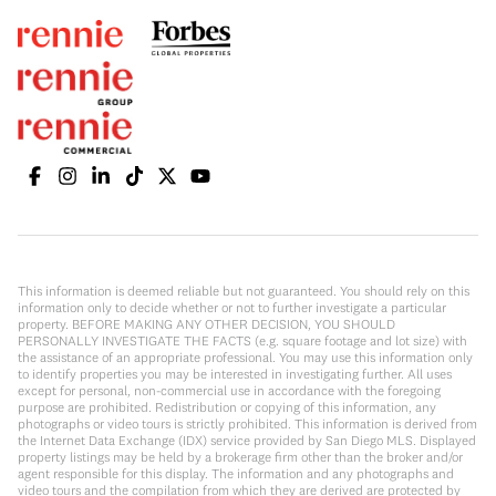
This information is deemed reliable but not guaranteed. You should rely on this
information only to decide whether or not to further investigate a particular
property. BEFORE MAKING ANY OTHER DECISION, YOU SHOULD
PERSONALLY INVESTIGATE THE FACTS (e.g. square footage and lot size) with
the assistance of an appropriate professional. You may use this information only
to identify properties you may be interested in investigating further. All uses
except for personal, non-commercial use in accordance with the foregoing
purpose are prohibited. Redistribution or copying of this information, any
photographs or video tours is strictly prohibited. This information is derived from
the Internet Data Exchange (IDX) service provided by San Diego MLS. Displayed
property listings may be held by a brokerage firm other than the broker and/or
agent responsible for this display. The information and any photographs and
video tours and the compilation from which they are derived are protected by