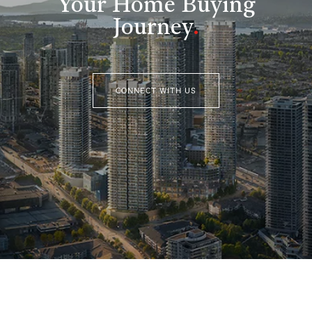
Your Home Buying
Journey
.
CONNECT WITH US