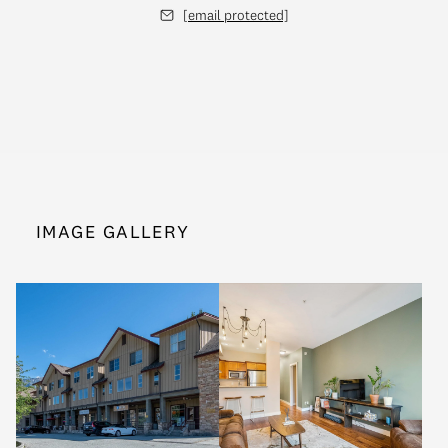
[email protected]
IMAGE GALLERY