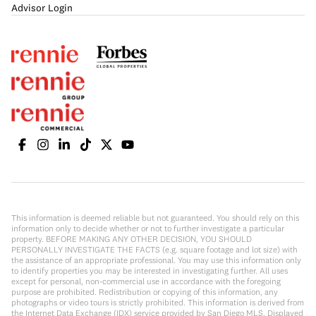
Advisor Login
This information is deemed reliable but not guaranteed. You should rely on this
information only to decide whether or not to further investigate a particular
property. BEFORE MAKING ANY OTHER DECISION, YOU SHOULD
PERSONALLY INVESTIGATE THE FACTS (e.g. square footage and lot size) with
the assistance of an appropriate professional. You may use this information only
to identify properties you may be interested in investigating further. All uses
except for personal, non-commercial use in accordance with the foregoing
purpose are prohibited. Redistribution or copying of this information, any
photographs or video tours is strictly prohibited. This information is derived from
the Internet Data Exchange (IDX) service provided by San Diego MLS. Displayed