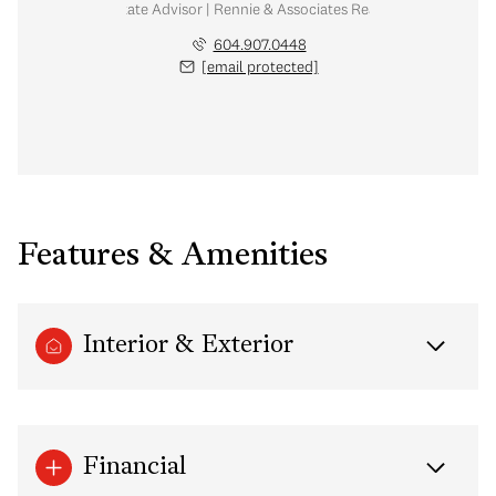
Real Estate Advisor | Rennie & Associates Realty Ltd.
604.907.0448
[email protected]
Features & Amenities
Interior & Exterior
Financial