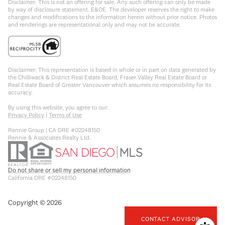
Disclaimer: This is not an offering for sale. Any such offering can only be made
by way of disclosure statement. E&OE. The developer reserves the right to make
changes and modifications to the information herein without prior notice. Photos
and renderings are representational only and may not be accurate.
Disclaimer: This representation is based in whole or in part on data generated by
the Chilliwack & District Real Estate Board, Fraser Valley Real Estate Board or
Real Estate Board of Greater Vancouver which assumes no responsibility for its
accuracy.
By using this website, you agree to our:
Privacy Policy
|
Terms of Use
Rennie Group | CA DRE #02248150
Rennie & Associates Realty Ltd.
Do not share or sell my personal information
California DRE #02248150
Copyright ©
2026
CONTACT ADVISOR