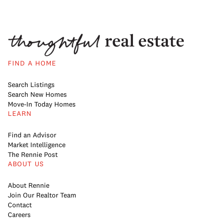
FIND A HOME
Search Listings
Search New Homes
Move-In Today Homes
LEARN
Find an Advisor
Market Intelligence
The Rennie Post
ABOUT US
About Rennie
Join Our Realtor Team
Contact
Careers