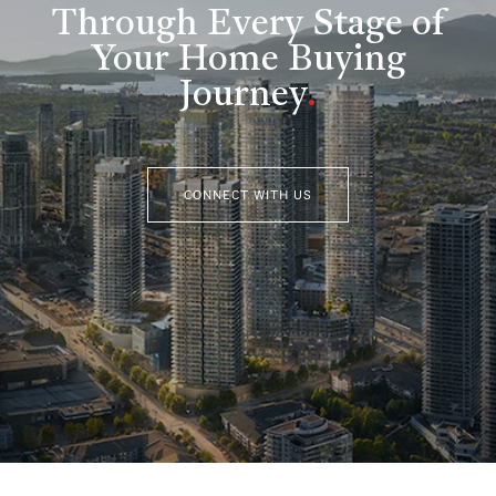
Through Every Stage of
Your Home Buying
Journey
.
CONNECT WITH US