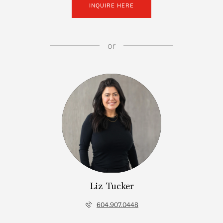
INQUIRE HERE
or
Liz Tucker
604.907.0448