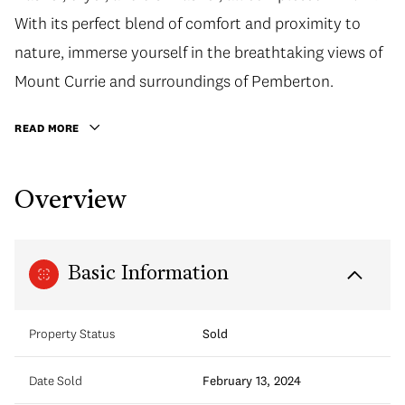
With its perfect blend of comfort and proximity to
nature, immerse yourself in the breathtaking views of
Mount Currie and surroundings of Pemberton.
READ MORE
Overview
Basic Information
Property Status
Sold
Date Sold
February 13, 2024