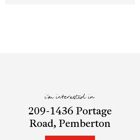
i'm interested in
209-1436 Portage
Road, Pemberton