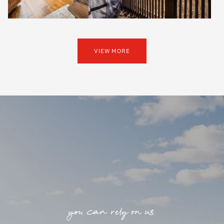
VIEW MORE
you can rely on us