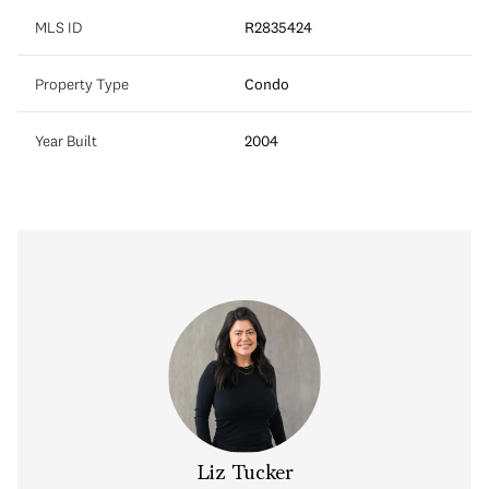
MLS ID
R2835424
Property Type
Condo
Year Built
2004
Liz Tucker