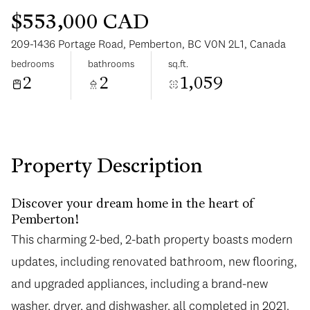
$553,000 CAD
209-1436 Portage Road, Pemberton, BC V0N 2L1, Canada
bedrooms
bathrooms
sq.ft.
2
2
1,059
Tuesday
Wednesday
11
12
Aug
Aug
Property Description
Discover your dream home in the heart of
Pemberton!
This charming 2-bed, 2-bath property boasts modern
updates, including renovated bathroom, new flooring,
and upgraded appliances, including a brand-new
washer, dryer, and dishwasher, all completed in 2021.