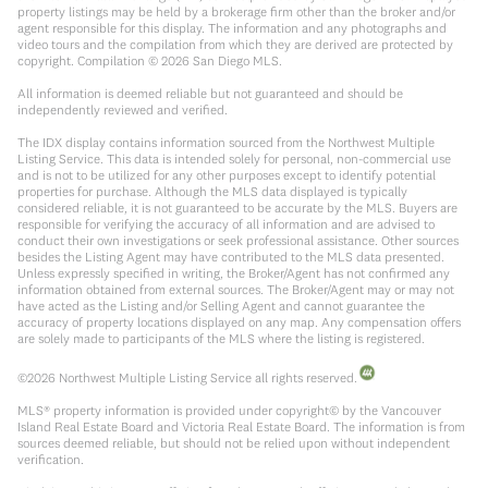
property listings may be held by a brokerage firm other than the broker and/or
agent responsible for this display. The information and any photographs and
video tours and the compilation from which they are derived are protected by
copyright. Compilation ©
2026
San Diego MLS.
All information is deemed reliable but not guaranteed and should be
independently reviewed and verified.
The IDX display contains information sourced from the Northwest Multiple
Listing Service. This data is intended solely for personal, non-commercial use
and is not to be utilized for any other purposes except to identify potential
properties for purchase. Although the MLS data displayed is typically
considered reliable, it is not guaranteed to be accurate by the MLS. Buyers are
responsible for verifying the accuracy of all information and are advised to
conduct their own investigations or seek professional assistance. Other sources
besides the Listing Agent may have contributed to the MLS data presented.
Unless expressly specified in writing, the Broker/Agent has not confirmed any
information obtained from external sources. The Broker/Agent may or may not
have acted as the Listing and/or Selling Agent and cannot guarantee the
accuracy of property locations displayed on any map. Any compensation offers
are solely made to participants of the MLS where the listing is registered.
©
2026
Northwest Multiple Listing Service all rights reserved.
MLS® property information is provided under copyright© by the Vancouver
Island Real Estate Board and Victoria Real Estate Board. The information is from
sources deemed reliable, but should not be relied upon without independent
verification.