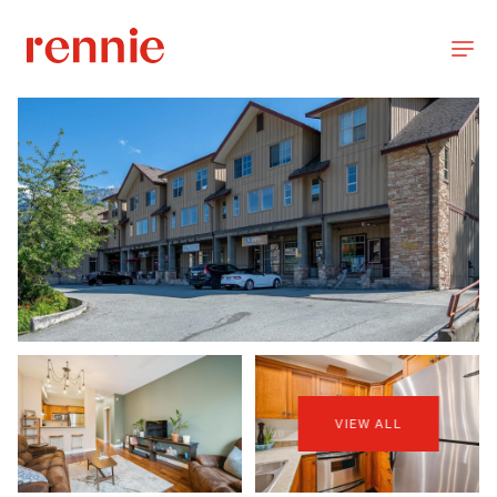
VIEW ALL