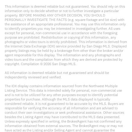
This information is deemed reliable but not guaranteed. You should rely on this
information only to decide whether or not to further investigate a particular
property. BEFORE MAKING ANY OTHER DECISION, YOU SHOULD
PERSONALLY INVESTIGATE THE FACTS (e.g. square footage and lot size) with
the assistance of an appropriate professional. You may use this information only
to identify properties you may be interested in investigating further. All uses
except for personal, non-commercial use in accordance with the foregoing
purpose are prohibited. Redistribution or copying of this information, any
photographs or video tours is strictly prohibited. This information is derived from
the Internet Data Exchange (IDX) service provided by San Diego MLS. Displayed
property listings may be held by a brokerage firm other than the broker and/or
agent responsible for this display. The information and any photographs and
video tours and the compilation from which they are derived are protected by
copyright. Compilation ©
2026
San Diego MLS.
All information is deemed reliable but not guaranteed and should be
independently reviewed and verified.
The IDX display contains information sourced from the Northwest Multiple
Listing Service. This data is intended solely for personal, non-commercial use
and is not to be utilized for any other purposes except to identify potential
properties for purchase. Although the MLS data displayed is typically
considered reliable, it is not guaranteed to be accurate by the MLS. Buyers are
responsible for verifying the accuracy of all information and are advised to
conduct their own investigations or seek professional assistance. Other sources
besides the Listing Agent may have contributed to the MLS data presented.
Unless expressly specified in writing, the Broker/Agent has not confirmed any
information obtained from external sources. The Broker/Agent may or may not
have acted as the Listing and/or Selling Agent and cannot guarantee the