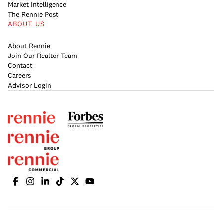
Market Intelligence
The Rennie Post
ABOUT US
About Rennie
Join Our Realtor Team
Contact
Careers
Advisor Login