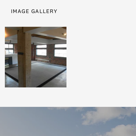
IMAGE GALLERY