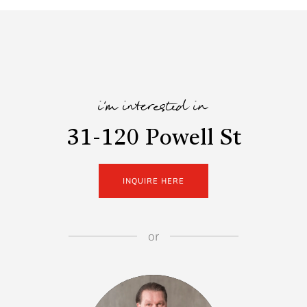
i'm interested in
31-120 Powell St
INQUIRE HERE
or