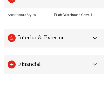
Architecture Styles
['Loft/Warehouse Conv.']
Interior & Exterior
Financial