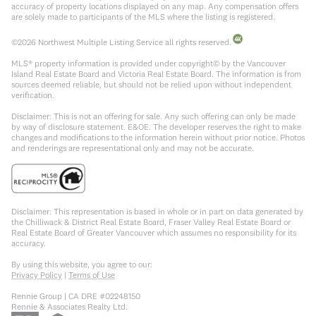
accuracy of property locations displayed on any map. Any compensation offers
are solely made to participants of the MLS where the listing is registered.
©
2026
Northwest Multiple Listing Service all rights reserved.
MLS® property information is provided under copyright© by the Vancouver
Island Real Estate Board and Victoria Real Estate Board. The information is from
sources deemed reliable, but should not be relied upon without independent
verification.
Disclaimer: This is not an offering for sale. Any such offering can only be made
by way of disclosure statement. E&OE. The developer reserves the right to make
changes and modifications to the information herein without prior notice. Photos
and renderings are representational only and may not be accurate.
Disclaimer: This representation is based in whole or in part on data generated by
the Chilliwack & District Real Estate Board, Fraser Valley Real Estate Board or
Real Estate Board of Greater Vancouver which assumes no responsibility for its
accuracy.
By using this website, you agree to our:
Privacy Policy
|
Terms of Use
Rennie Group | CA DRE #02248150
Rennie & Associates Realty Ltd.