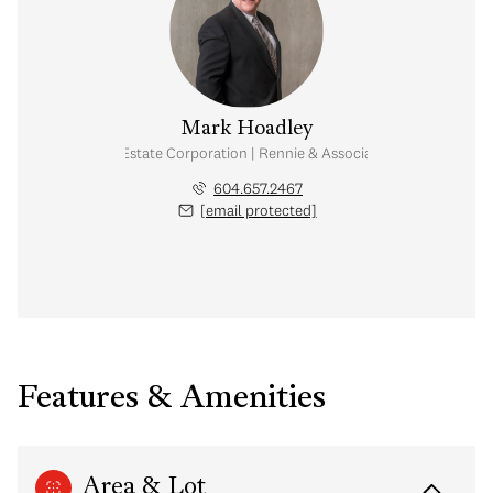
Mark Hoadley
Personal Real Estate Corporation | Rennie & Associates Realty Ltd.
604.657.2467
[email protected]
Features & Amenities
Area & Lot