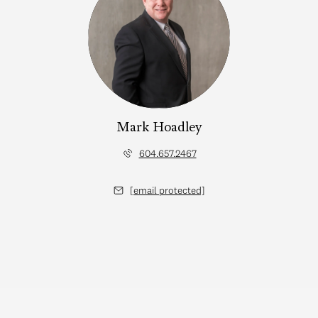
Mark Hoadley
604.657.2467
[email protected]