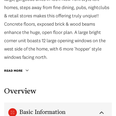
homes, steps away from fine dining, pubs, nightclubs
& retail stores makes this offering truly unqiue!!
Concrete floors, exposed brick & wood beams
enhance the huge, open floor plan. A large bright
corner unit boasts 12 large opening windows on the
west side of the home, with 6 more 'hopper' style
windows facing north.
READ MORE
Overview
Basic Information