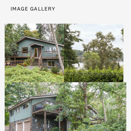
IMAGE GALLERY