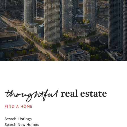
FIND A HOME
Search Listings
Search New Homes