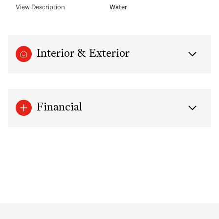
View Description
Water
Interior & Exterior
Financial