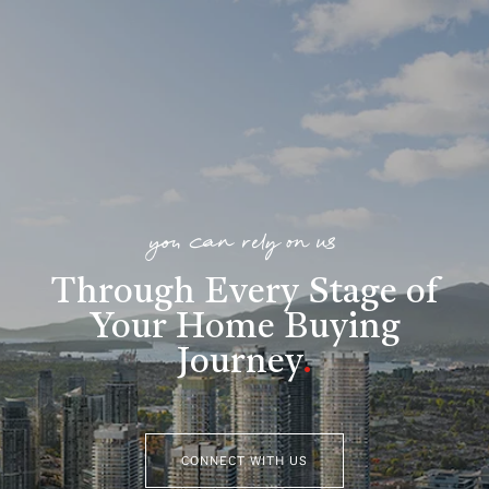
you can rely on us
Through Every Stage of
Your Home Buying
Journey
.
CONNECT WITH US