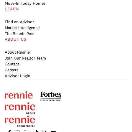
Move-In Today Homes
LEARN
Find an Advisor
Market Intelligence
The Rennie Post
ABOUT US
About Rennie
Join Our Realtor Team
Contact
Careers
Advisor Login