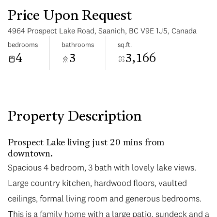
Price Upon Request
4964 Prospect Lake Road, Saanich, BC V9E 1J5, Canada
bedrooms
bathrooms
sq.ft.
4
3
3,166
Saturday
Sunday
08
09
Aug
Aug
Property Description
Prospect Lake living just 20 mins from
downtown.
Spacious 4 bedroom, 3 bath with lovely lake views.
Large country kitchen, hardwood floors, vaulted
ceilings, formal living room and generous bedrooms.
This is a family home with a large patio, sundeck and a