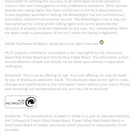
responsible for verifying the accuracy of all information and are advised to
conduct their own investigations or seek professional assistance. Other sources
besides the Listing Agent may have contributed to the MLS data presented.
Unless expressly specified in writing, the Broker/Agent has not confirmed any
information obtained from external sources. The Broker/Agent may or may not
have acted as the Listing and/or Selling Agent and cannot guarantee the
accuracy of property locations displayed on any map. Any compensation offers
are solely made to participants of the MLS where the listing is registered.
©
2026
Northwest Multiple Listing Service all rights reserved.
MLS® property information is provided under copyright© by the Vancouver
Island Real Estate Board and Victoria Real Estate Board. The information is from
sources deemed reliable, but should not be relied upon without independent
verification.
Disclaimer: This is not an offering for sale. Any such offering can only be made
by way of disclosure statement. E&OE. The developer reserves the right to make
changes and modifications to the information herein without prior notice. Photos
and renderings are representational only and may not be accurate.
Disclaimer: This representation is based in whole or in part on data generated by
the Chilliwack & District Real Estate Board, Fraser Valley Real Estate Board or
Real Estate Board of Greater Vancouver which assumes no responsibility for its
accuracy.