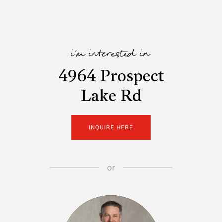
i'm interested in
4964 Prospect
Lake Rd
INQUIRE HERE
or