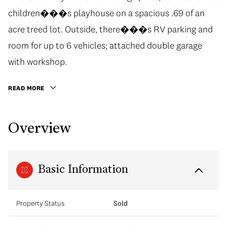
children���s playhouse on a spacious .69 of an
acre treed lot. Outside, there���s RV parking and
room for up to 6 vehicles; attached double garage
with workshop.
READ MORE
Overview
Basic Information
Property Status
Sold