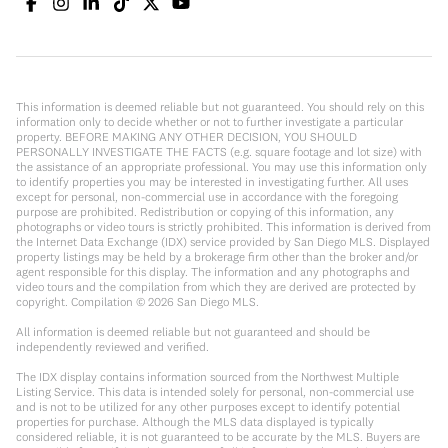
This information is deemed reliable but not guaranteed. You should rely on this
information only to decide whether or not to further investigate a particular
property. BEFORE MAKING ANY OTHER DECISION, YOU SHOULD
PERSONALLY INVESTIGATE THE FACTS (e.g. square footage and lot size) with
the assistance of an appropriate professional. You may use this information only
to identify properties you may be interested in investigating further. All uses
except for personal, non-commercial use in accordance with the foregoing
purpose are prohibited. Redistribution or copying of this information, any
photographs or video tours is strictly prohibited. This information is derived from
the Internet Data Exchange (IDX) service provided by San Diego MLS. Displayed
property listings may be held by a brokerage firm other than the broker and/or
agent responsible for this display. The information and any photographs and
video tours and the compilation from which they are derived are protected by
copyright. Compilation ©
2026
San Diego MLS.
All information is deemed reliable but not guaranteed and should be
independently reviewed and verified.
The IDX display contains information sourced from the Northwest Multiple
Listing Service. This data is intended solely for personal, non-commercial use
and is not to be utilized for any other purposes except to identify potential
properties for purchase. Although the MLS data displayed is typically
considered reliable, it is not guaranteed to be accurate by the MLS. Buyers are