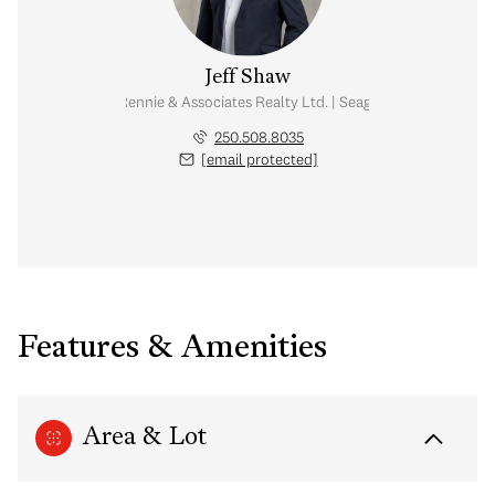
Jeff Shaw
l Estate Advisor | Rennie & Associates Realty Ltd. | Seaglass Homes Collec
250.508.8035
[email protected]
Features & Amenities
Area & Lot