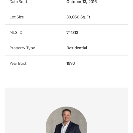
Date Sold
October 13, 2016
Lot Size
30,056 Sq.Ft.
MLS ID
741313
Property Type
Residential
Year Built
1970