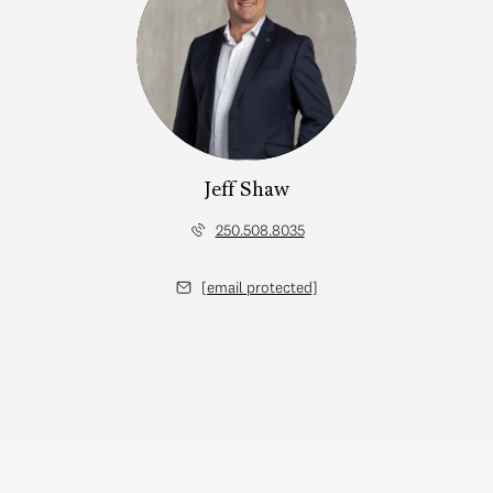
Jeff Shaw
250.508.8035
[email protected]