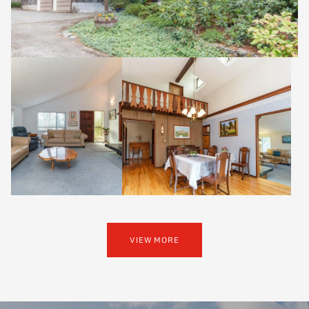
VIEW MORE