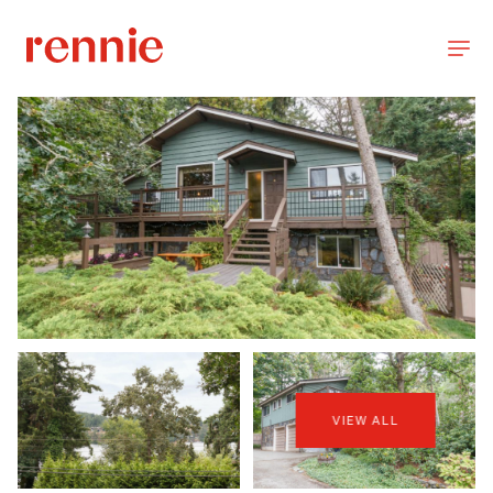
VIEW ALL