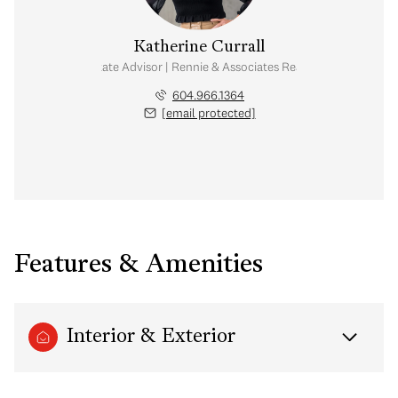
Katherine Currall
Real Estate Advisor | Rennie & Associates Realty Ltd.
604.966.1364
[email protected]
Features & Amenities
Interior & Exterior