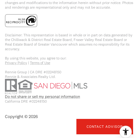
changes and modifications to the information herein without prior notice. Photos
and renderings are representational only and may not be accurate.
Disclaimer: This representation is based in whole or in part on data generated by
the Chilliwack & District Real Estate Board, Fraser Valley Real Estate Board or
Real Estate Board of Greater Vancouver which assumes no responsibility for its
accuracy.
By using this website, you agree to our:
Privacy Policy
|
Terms of Use
Rennie Group | CA DRE #02248150
Rennie & Associates Realty Ltd.
Do not share or sell my personal information
California DRE #02248150
Copyright ©
2026
CONTACT ADVISOR