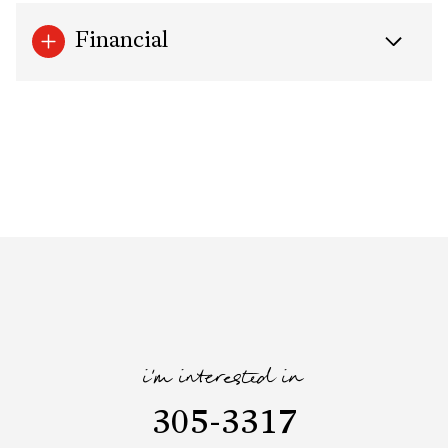
Financial
i'm interested in
305-3317