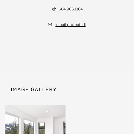
604.966.1364
[email protected]
IMAGE GALLERY