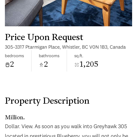
Price Upon Request
305-3317 Ptarmigan Place, Whistler, BC V0N 1B3, Canada
Saturday
Sunday
bedrooms
bathrooms
sq.ft.
08
09
2
2
1,205
Aug
Aug
Property Description
Million.
Dollar. View. As soon as you walk into Greyhawk 305
located in prestigious Blueberry, you will not only be