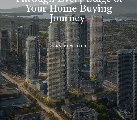
Your Home Buying
Journey
.
CONNECT WITH US