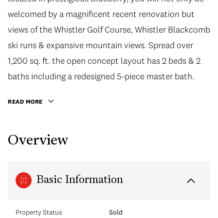
welcomed by a magnificent recent renovation but
views of the Whistler Golf Course, Whistler Blackcomb
ski runs & expansive mountain views. Spread over
1,200 sq. ft. the open concept layout has 2 beds & 2
baths including a redesigned 5-piece master bath.
READ MORE
Overview
Basic Information
Property Status
Sold