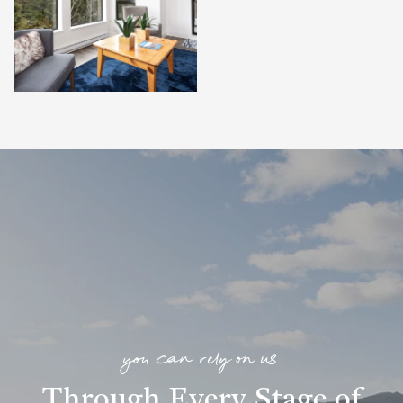
you can rely on us
Through Every Stage of