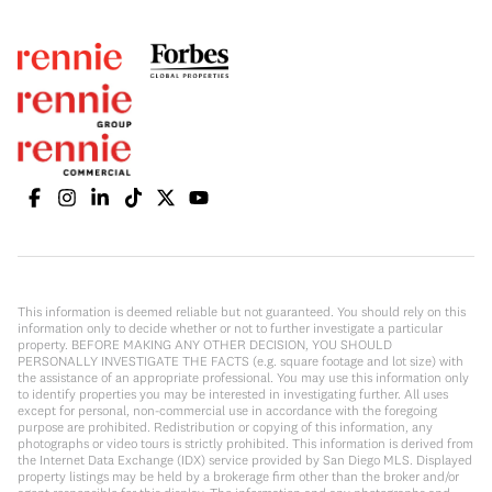
This information is deemed reliable but not guaranteed. You should rely on this
information only to decide whether or not to further investigate a particular
property. BEFORE MAKING ANY OTHER DECISION, YOU SHOULD
PERSONALLY INVESTIGATE THE FACTS (e.g. square footage and lot size) with
the assistance of an appropriate professional. You may use this information only
to identify properties you may be interested in investigating further. All uses
except for personal, non-commercial use in accordance with the foregoing
purpose are prohibited. Redistribution or copying of this information, any
photographs or video tours is strictly prohibited. This information is derived from
the Internet Data Exchange (IDX) service provided by San Diego MLS. Displayed
property listings may be held by a brokerage firm other than the broker and/or