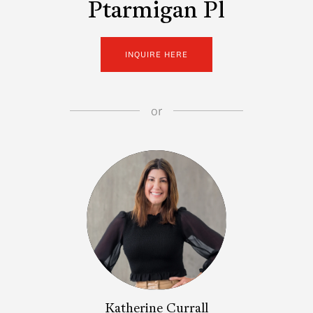
Ptarmigan Pl
INQUIRE HERE
or
Katherine Currall