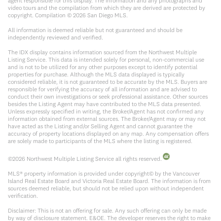
agent responsible for this display. The information and any photographs and
video tours and the compilation from which they are derived are protected by
copyright. Compilation ©
2026
San Diego MLS.
All information is deemed reliable but not guaranteed and should be
independently reviewed and verified.
The IDX display contains information sourced from the Northwest Multiple
Listing Service. This data is intended solely for personal, non-commercial use
and is not to be utilized for any other purposes except to identify potential
properties for purchase. Although the MLS data displayed is typically
considered reliable, it is not guaranteed to be accurate by the MLS. Buyers are
responsible for verifying the accuracy of all information and are advised to
conduct their own investigations or seek professional assistance. Other sources
besides the Listing Agent may have contributed to the MLS data presented.
Unless expressly specified in writing, the Broker/Agent has not confirmed any
information obtained from external sources. The Broker/Agent may or may not
have acted as the Listing and/or Selling Agent and cannot guarantee the
accuracy of property locations displayed on any map. Any compensation offers
are solely made to participants of the MLS where the listing is registered.
©
2026
Northwest Multiple Listing Service all rights reserved.
MLS® property information is provided under copyright© by the Vancouver
Island Real Estate Board and Victoria Real Estate Board. The information is from
sources deemed reliable, but should not be relied upon without independent
verification.
Disclaimer: This is not an offering for sale. Any such offering can only be made
by way of disclosure statement. E&OE. The developer reserves the right to make