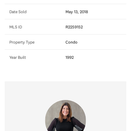
Date Sold
May 13, 2018
MLS ID
R2259152
Property Type
Condo
Year Built
1992