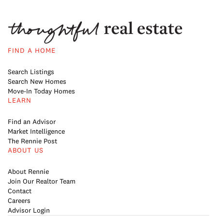
FIND A HOME
Search Listings
Search New Homes
Move-In Today Homes
LEARN
Find an Advisor
Market Intelligence
The Rennie Post
ABOUT US
About Rennie
Join Our Realtor Team
Contact
Careers
Advisor Login