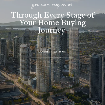
you can rely on us
Through Every Stage of
Your Home Buying
Journey
.
CONNECT WITH US