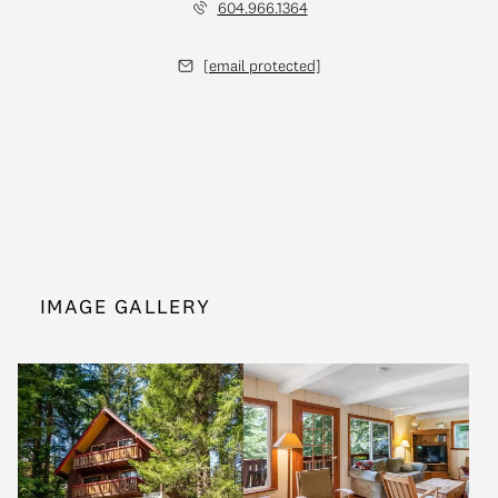
604.966.1364
[email protected]
IMAGE GALLERY