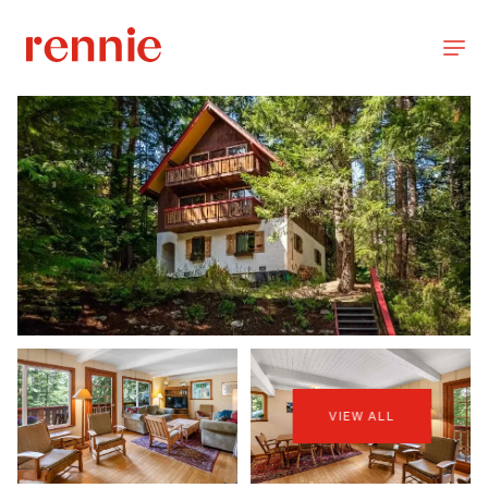
VIEW ALL