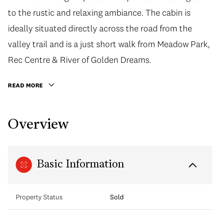
to the rustic and relaxing ambiance. The cabin is
ideally situated directly across the road from the
valley trail and is a just short walk from Meadow Park,
Rec Centre & River of Golden Dreams.
READ MORE
Overview
Basic Information
Property Status
Sold