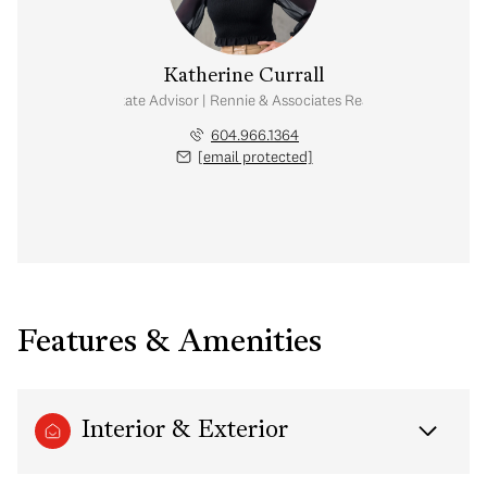
Katherine Currall
Real Estate Advisor | Rennie & Associates Realty Ltd.
604.966.1364
[email protected]
Features & Amenities
Interior & Exterior