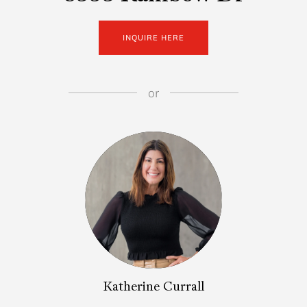
INQUIRE HERE
or
Katherine Currall