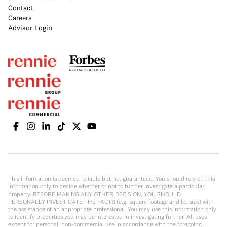
Contact
Careers
Advisor Login
This information is deemed reliable but not guaranteed. You should rely on this
information only to decide whether or not to further investigate a particular
property. BEFORE MAKING ANY OTHER DECISION, YOU SHOULD
PERSONALLY INVESTIGATE THE FACTS (e.g. square footage and lot size) with
the assistance of an appropriate professional. You may use this information only
to identify properties you may be interested in investigating further. All uses
except for personal, non-commercial use in accordance with the foregoing