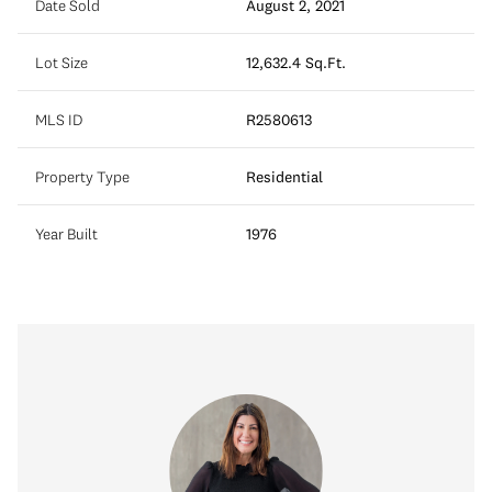
Date Sold
August 2, 2021
Lot Size
12,632.4 Sq.Ft.
MLS ID
R2580613
Property Type
Residential
Year Built
1976