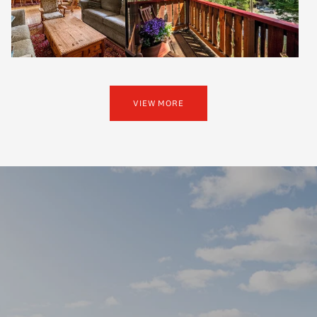
VIEW MORE