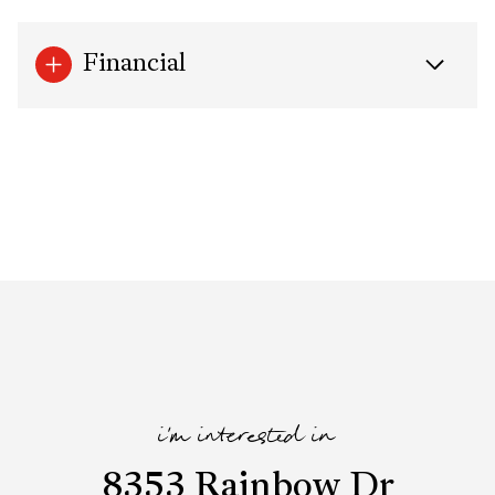
Financial
i'm interested in
8353 Rainbow Dr