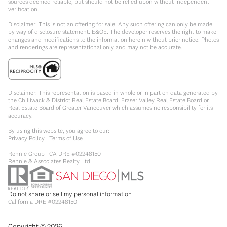
sources deemed reliable, but should not be relied upon without independent
verification.
Disclaimer: This is not an offering for sale. Any such offering can only be made
by way of disclosure statement. E&OE. The developer reserves the right to make
changes and modifications to the information herein without prior notice. Photos
and renderings are representational only and may not be accurate.
Disclaimer: This representation is based in whole or in part on data generated by
the Chilliwack & District Real Estate Board, Fraser Valley Real Estate Board or
Real Estate Board of Greater Vancouver which assumes no responsibility for its
accuracy.
By using this website, you agree to our:
Privacy Policy
|
Terms of Use
Rennie Group | CA DRE #02248150
Rennie & Associates Realty Ltd.
Do not share or sell my personal information
California DRE #02248150
Copyright ©
2026