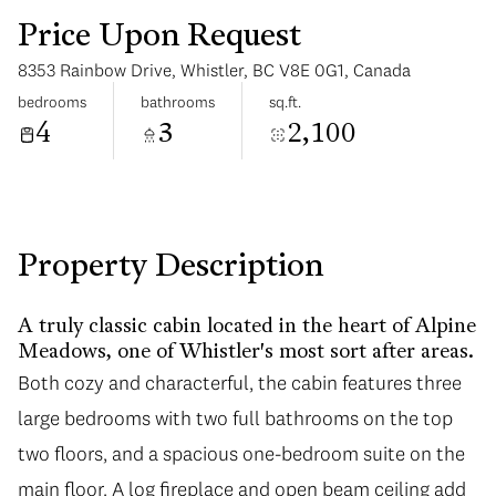
Price Upon Request
8353 Rainbow Drive, Whistler, BC V8E 0G1, Canada
bedrooms
bathrooms
sq.ft.
4
3
2,100
Tuesday
Wednesday
11
12
Aug
Aug
Property Description
A truly classic cabin located in the heart of Alpine
Meadows, one of Whistler's most sort after areas.
Both cozy and characterful, the cabin features three
large bedrooms with two full bathrooms on the top
two floors, and a spacious one-bedroom suite on the
main floor. A log fireplace and open beam ceiling add