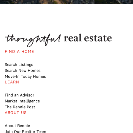
FIND A HOME
Search Listings
Search New Homes
Move-In Today Homes
LEARN
Find an Advisor
Market Intelligence
The Rennie Post
ABOUT US
About Rennie
Join Our Realtor Team