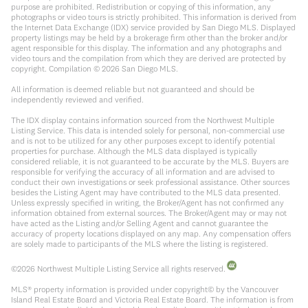
purpose are prohibited. Redistribution or copying of this information, any
photographs or video tours is strictly prohibited. This information is derived from
the Internet Data Exchange (IDX) service provided by San Diego MLS. Displayed
property listings may be held by a brokerage firm other than the broker and/or
agent responsible for this display. The information and any photographs and
video tours and the compilation from which they are derived are protected by
copyright. Compilation ©
2026
San Diego MLS.
All information is deemed reliable but not guaranteed and should be
independently reviewed and verified.
The IDX display contains information sourced from the Northwest Multiple
Listing Service. This data is intended solely for personal, non-commercial use
and is not to be utilized for any other purposes except to identify potential
properties for purchase. Although the MLS data displayed is typically
considered reliable, it is not guaranteed to be accurate by the MLS. Buyers are
responsible for verifying the accuracy of all information and are advised to
conduct their own investigations or seek professional assistance. Other sources
besides the Listing Agent may have contributed to the MLS data presented.
Unless expressly specified in writing, the Broker/Agent has not confirmed any
information obtained from external sources. The Broker/Agent may or may not
have acted as the Listing and/or Selling Agent and cannot guarantee the
accuracy of property locations displayed on any map. Any compensation offers
are solely made to participants of the MLS where the listing is registered.
©
2026
Northwest Multiple Listing Service all rights reserved.
MLS® property information is provided under copyright© by the Vancouver
Island Real Estate Board and Victoria Real Estate Board. The information is from