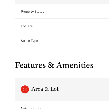
Property Status
Lot Size
Space Type
Features & Amenities
Area & Lot
Neighborhood