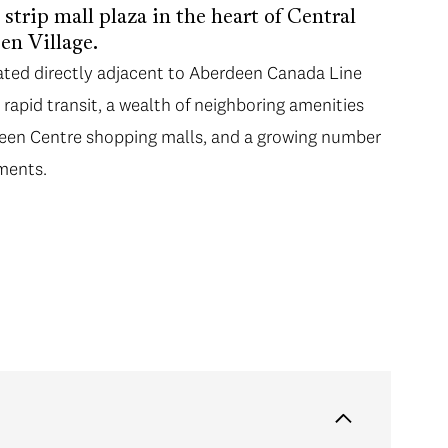
strip mall plaza in the heart of Central
en Village.
ated directly adjacent to Aberdeen Canada Line
 rapid transit, a wealth of neighboring amenities
een Centre shopping malls, and a growing number
ments.