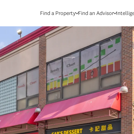
Find a Property
Find an Advisor
Intelli