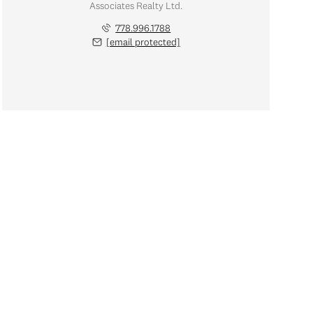
Associates Realty Ltd.
778.996.1788
[email protected]