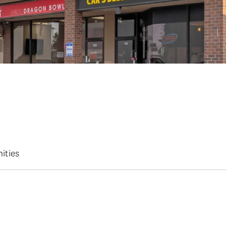
ities