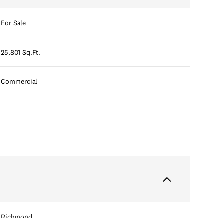
For Sale
25,801 Sq.Ft.
Commercial
Richmond