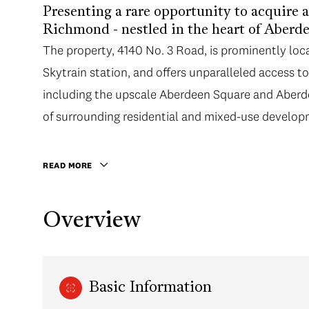
Presenting a rare opportunity to acquire a 
Richmond - nestled in the heart of Aberde
The property, 4140 No. 3 Road, is prominently loc
Skytrain station, and offers unparalleled access to
including the upscale Aberdeen Square and Aberd
of surrounding residential and mixed-use develop
READ MORE
Overview
Basic Information