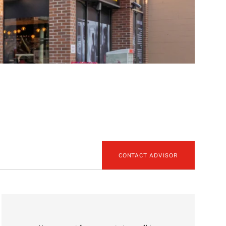
CONTACT ADVISOR