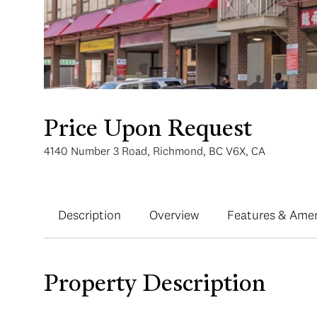
Price Upon Request
4140 Number 3 Road, Richmond, BC V6X, CA
Description
Overview
Features & Amen
Property Description