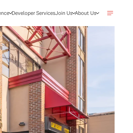
gence
Developer Services
Join Us
About Us