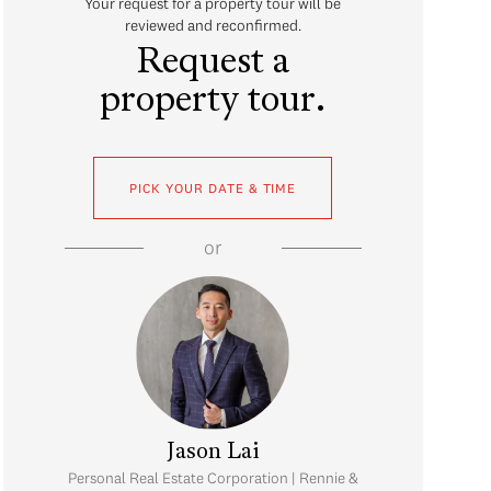
Your request for a property tour will be
reviewed and reconfirmed.
Request a
property tour.
PICK YOUR DATE & TIME
or
Jason Lai
Personal Real Estate Corporation | Rennie &