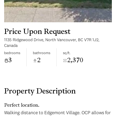
Price Upon Request
1135 Ridgewood Drive, North Vancouver, BC V7R 1J2,
Wednesday
Thursday
Canada
12
13
bedrooms
bathrooms
sq.ft.
3
2
2,370
Aug
Aug
Property Description
Perfect location.
Walking distance to Edgemont Village. OCP allows for