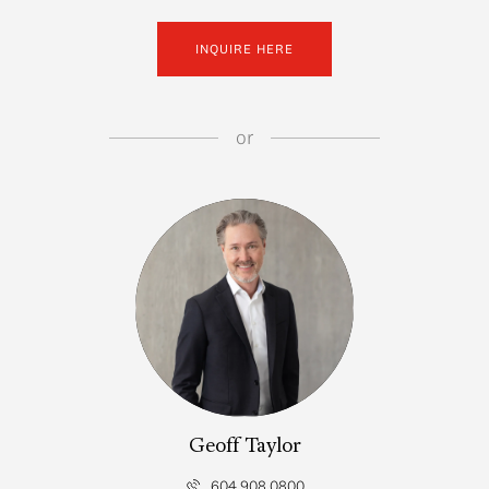
INQUIRE HERE
or
Geoff Taylor
604.908.0800