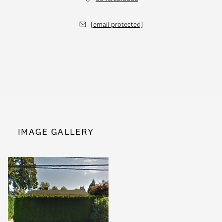
[email protected]
IMAGE GALLERY