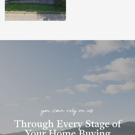
you can rely on us
Through Every Stage of
Your Home Buying