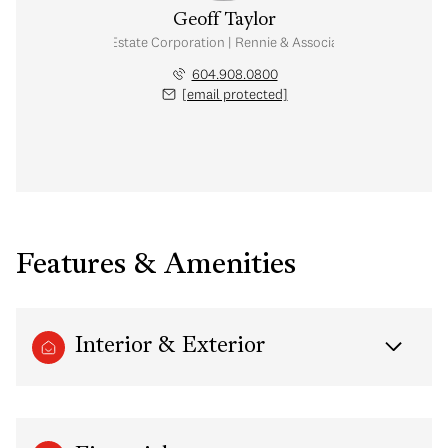
Geoff Taylor
Personal Real Estate Corporation | Rennie & Associates Realty Ltd.
604.908.0800
[email protected]
Features & Amenities
Interior & Exterior