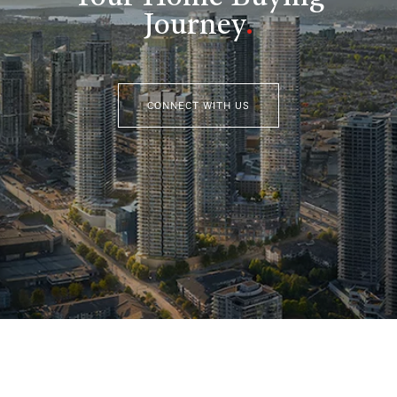
Journey
.
CONNECT WITH US