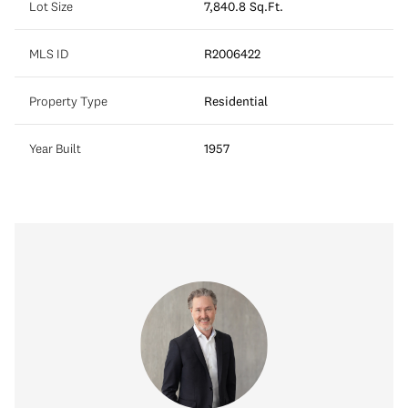
Lot Size
7,840.8 Sq.Ft.
MLS ID
R2006422
Property Type
Residential
Year Built
1957