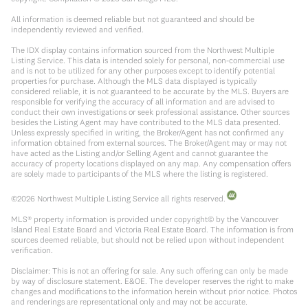
All information is deemed reliable but not guaranteed and should be
independently reviewed and verified.
The IDX display contains information sourced from the Northwest Multiple
Listing Service. This data is intended solely for personal, non-commercial use
and is not to be utilized for any other purposes except to identify potential
properties for purchase. Although the MLS data displayed is typically
considered reliable, it is not guaranteed to be accurate by the MLS. Buyers are
responsible for verifying the accuracy of all information and are advised to
conduct their own investigations or seek professional assistance. Other sources
besides the Listing Agent may have contributed to the MLS data presented.
Unless expressly specified in writing, the Broker/Agent has not confirmed any
information obtained from external sources. The Broker/Agent may or may not
have acted as the Listing and/or Selling Agent and cannot guarantee the
accuracy of property locations displayed on any map. Any compensation offers
are solely made to participants of the MLS where the listing is registered.
©
2026
Northwest Multiple Listing Service all rights reserved.
MLS® property information is provided under copyright© by the Vancouver
Island Real Estate Board and Victoria Real Estate Board. The information is from
sources deemed reliable, but should not be relied upon without independent
verification.
Disclaimer: This is not an offering for sale. Any such offering can only be made
by way of disclosure statement. E&OE. The developer reserves the right to make
changes and modifications to the information herein without prior notice. Photos
and renderings are representational only and may not be accurate.