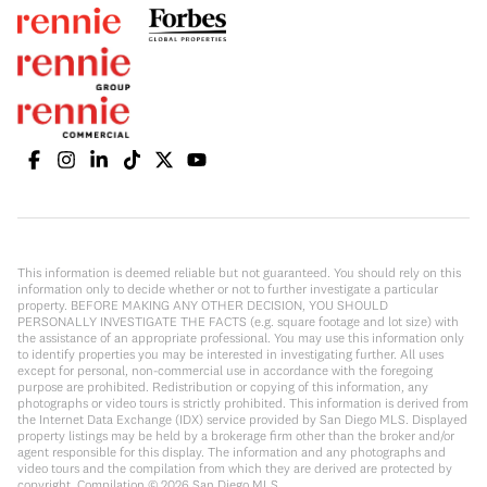
This information is deemed reliable but not guaranteed. You should rely on this
information only to decide whether or not to further investigate a particular
property. BEFORE MAKING ANY OTHER DECISION, YOU SHOULD
PERSONALLY INVESTIGATE THE FACTS (e.g. square footage and lot size) with
the assistance of an appropriate professional. You may use this information only
to identify properties you may be interested in investigating further. All uses
except for personal, non-commercial use in accordance with the foregoing
purpose are prohibited. Redistribution or copying of this information, any
photographs or video tours is strictly prohibited. This information is derived from
the Internet Data Exchange (IDX) service provided by San Diego MLS. Displayed
property listings may be held by a brokerage firm other than the broker and/or
agent responsible for this display. The information and any photographs and
video tours and the compilation from which they are derived are protected by
copyright. Compilation ©
2026
San Diego MLS.