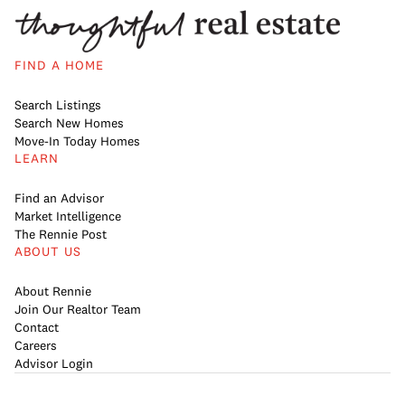
FIND A HOME
Search Listings
Search New Homes
Move-In Today Homes
LEARN
Find an Advisor
Market Intelligence
The Rennie Post
ABOUT US
About Rennie
Join Our Realtor Team
Contact
Careers
Advisor Login