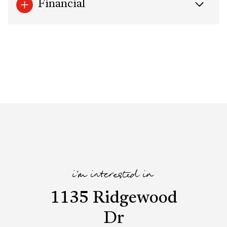
Financial
i'm interested in
1135 Ridgewood
Dr