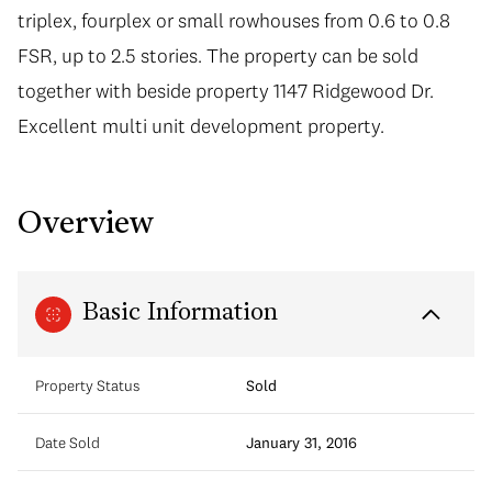
triplex, fourplex or small rowhouses from 0.6 to 0.8
FSR, up to 2.5 stories. The property can be sold
together with beside property 1147 Ridgewood Dr.
Excellent multi unit development property.
Overview
Basic Information
Property Status
Sold
Date Sold
January 31, 2016