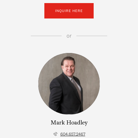
INQUIRE HERE
or
Mark Hoadley
604.657.2467