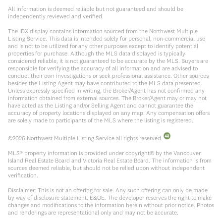
All information is deemed reliable but not guaranteed and should be
independently reviewed and verified.
The IDX display contains information sourced from the Northwest Multiple
Listing Service. This data is intended solely for personal, non-commercial use
and is not to be utilized for any other purposes except to identify potential
properties for purchase. Although the MLS data displayed is typically
considered reliable, it is not guaranteed to be accurate by the MLS. Buyers are
responsible for verifying the accuracy of all information and are advised to
conduct their own investigations or seek professional assistance. Other sources
besides the Listing Agent may have contributed to the MLS data presented.
Unless expressly specified in writing, the Broker/Agent has not confirmed any
information obtained from external sources. The Broker/Agent may or may not
have acted as the Listing and/or Selling Agent and cannot guarantee the
accuracy of property locations displayed on any map. Any compensation offers
are solely made to participants of the MLS where the listing is registered.
©
2026
Northwest Multiple Listing Service all rights reserved.
MLS® property information is provided under copyright© by the Vancouver
Island Real Estate Board and Victoria Real Estate Board. The information is from
sources deemed reliable, but should not be relied upon without independent
verification.
Disclaimer: This is not an offering for sale. Any such offering can only be made
by way of disclosure statement. E&OE. The developer reserves the right to make
changes and modifications to the information herein without prior notice. Photos
and renderings are representational only and may not be accurate.