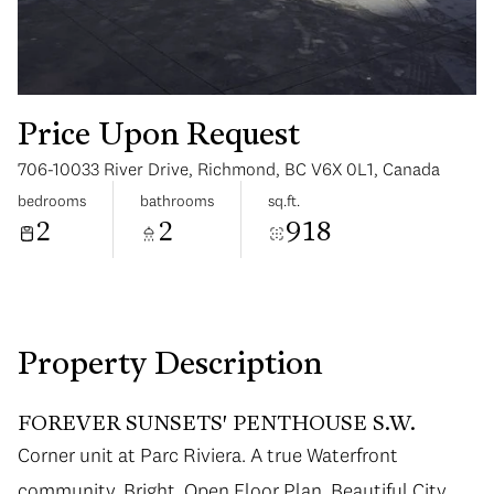
Price Upon Request
706-10033 River Drive, Richmond, BC V6X 0L1, Canada
Sunday
Monday
bedrooms
bathrooms
sq.ft.
09
10
2
2
918
Aug
Aug
Property Description
FOREVER SUNSETS' PENTHOUSE S.W.
Corner unit at Parc Riviera. A true Waterfront
community. Bright, Open Floor Plan. Beautiful City,