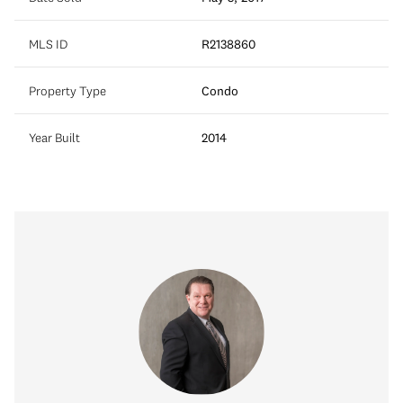
MLS ID
R2138860
Property Type
Condo
Year Built
2014