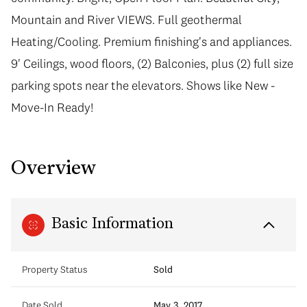
Mountain and River VIEWS. Full geothermal
Heating/Cooling. Premium finishing's and appliances.
9' Ceilings, wood floors, (2) Balconies, plus (2) full size
parking spots near the elevators. Shows like New -
Move-In Ready!
Overview
Basic Information
Property Status
Sold
Date Sold
May 3, 2017