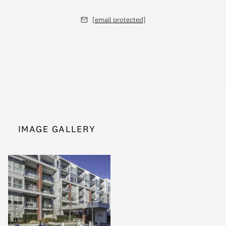
[email protected]
IMAGE GALLERY