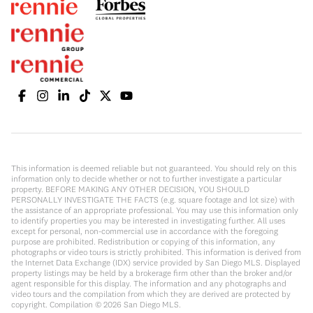
This information is deemed reliable but not guaranteed. You should rely on this
information only to decide whether or not to further investigate a particular
property. BEFORE MAKING ANY OTHER DECISION, YOU SHOULD
PERSONALLY INVESTIGATE THE FACTS (e.g. square footage and lot size) with
the assistance of an appropriate professional. You may use this information only
to identify properties you may be interested in investigating further. All uses
except for personal, non-commercial use in accordance with the foregoing
purpose are prohibited. Redistribution or copying of this information, any
photographs or video tours is strictly prohibited. This information is derived from
the Internet Data Exchange (IDX) service provided by San Diego MLS. Displayed
property listings may be held by a brokerage firm other than the broker and/or
agent responsible for this display. The information and any photographs and
video tours and the compilation from which they are derived are protected by
copyright. Compilation ©
2026
San Diego MLS.