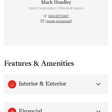
Mark Hoadley
Personal Real Estate Corporation | Rennie & Associates Realty Ltd.
604.657.2467
[email protected]
Features & Amenities
Interior & Exterior
Financial