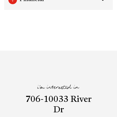
i'm interested in
706-10033 River
Dr