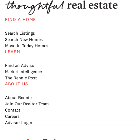
FIND A HOME
Search Listings
Search New Homes
Move-In Today Homes
LEARN
Find an Advisor
Market Intelligence
The Rennie Post
ABOUT US
About Rennie
Join Our Realtor Team
Contact
Careers
Advisor Login