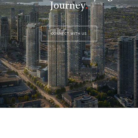
Journey
.
CONNECT WITH US