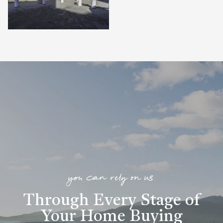
you can rely on us
Through Every Stage of
Your Home Buying