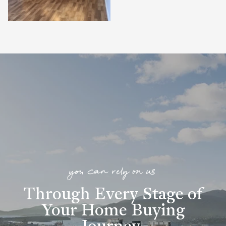
you can rely on us
Through Every Stage of
Your Home Buying