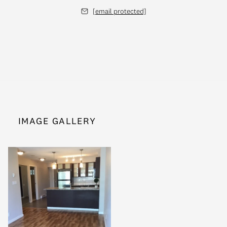
[email protected]
IMAGE GALLERY