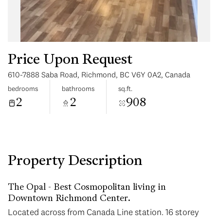
Price Upon Request
610-7888 Saba Road, Richmond, BC V6Y 0A2, Canada
Sunday
Monday
bedrooms
bathrooms
sq.ft.
09
10
2
2
908
Aug
Aug
Property Description
The Opal - Best Cosmopolitan living in
Downtown Richmond Center.
Located across from Canada Line station. 16 storey