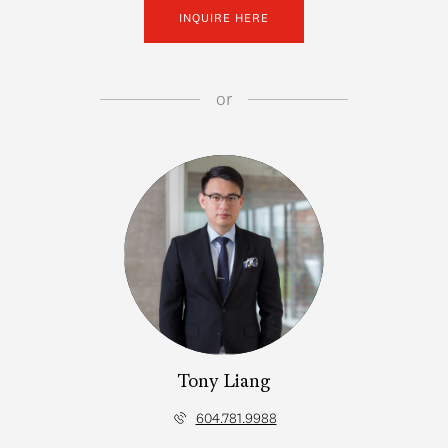
INQUIRE HERE
or
Tony Liang
604.781.9988