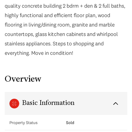
quality concrete building 2 bdrm + den & 2 full baths,
highly functional and efficient floor plan, wood
flooring in living/dining room, granite and marble
countertops, glass kitchen cabinets and whirlpool
stainless appliances. Steps to shopping and
everything. Move in condition!
Overview
Basic Information
Property Status
Sold