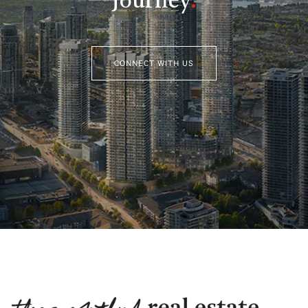
Journey
.
CONNECT WITH US