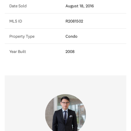
Date Sold
August 18, 2016
MLS ID
R2081502
Property Type
Condo
Year Built
2008