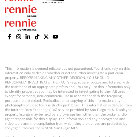
This information is deemed reliable but not guaranteed. You should rely on this
information only to decide whether or not to further investigate a particular
property. BEFORE MAKING ANY OTHER DECISION, YOU SHOULD
PERSONALLY INVESTIGATE THE FACTS (e.g. square footage and lot size) with
the assistance of an appropriate professional. You may use this information only
to identify properties you may be interested in investigating further. All uses
except for personal, non-commercial use in accordance with the foregoing
purpose are prohibited. Redistribution or copying of this information, any
photographs or video tours is strictly prohibited. This information is derived from
the Internet Data Exchange (IDX) service provided by San Diego MLS. Displayed
property listings may be held by a brokerage firm other than the broker and/or
agent responsible for this display. The information and any photographs and
video tours and the compilation from which they are derived are protected by
copyright. Compilation ©
2026
San Diego MLS.