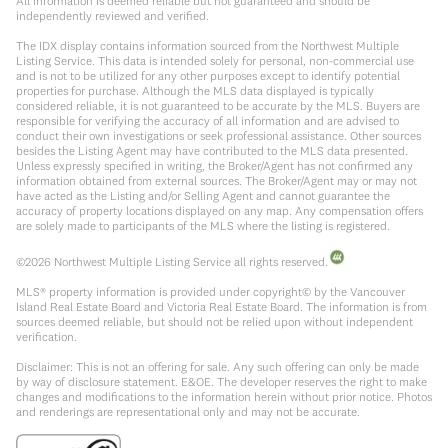
All information is deemed reliable but not guaranteed and should be
independently reviewed and verified.
The IDX display contains information sourced from the Northwest Multiple
Listing Service. This data is intended solely for personal, non-commercial use
and is not to be utilized for any other purposes except to identify potential
properties for purchase. Although the MLS data displayed is typically
considered reliable, it is not guaranteed to be accurate by the MLS. Buyers are
responsible for verifying the accuracy of all information and are advised to
conduct their own investigations or seek professional assistance. Other sources
besides the Listing Agent may have contributed to the MLS data presented.
Unless expressly specified in writing, the Broker/Agent has not confirmed any
information obtained from external sources. The Broker/Agent may or may not
have acted as the Listing and/or Selling Agent and cannot guarantee the
accuracy of property locations displayed on any map. Any compensation offers
are solely made to participants of the MLS where the listing is registered.
©
2026
Northwest Multiple Listing Service all rights reserved.
MLS® property information is provided under copyright© by the Vancouver
Island Real Estate Board and Victoria Real Estate Board. The information is from
sources deemed reliable, but should not be relied upon without independent
verification.
Disclaimer: This is not an offering for sale. Any such offering can only be made
by way of disclosure statement. E&OE. The developer reserves the right to make
changes and modifications to the information herein without prior notice. Photos
and renderings are representational only and may not be accurate.