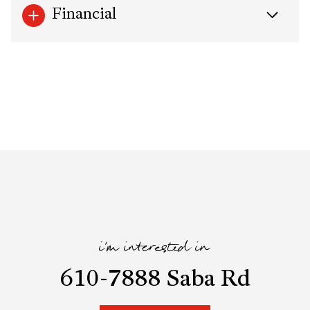
Financial
i'm interested in
610-7888 Saba Rd