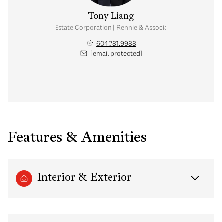
Tony Liang
Personal Real Estate Corporation | Rennie & Associates Realty Ltd.
604.781.9988
[email protected]
Features & Amenities
Interior & Exterior