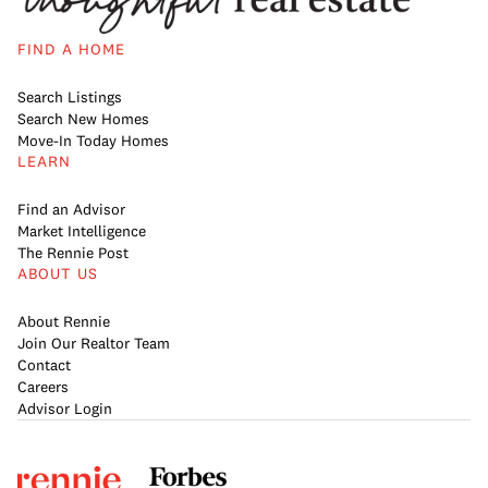
FIND A HOME
Search Listings
Search New Homes
Move-In Today Homes
LEARN
Find an Advisor
Market Intelligence
The Rennie Post
ABOUT US
About Rennie
Join Our Realtor Team
Contact
Careers
Advisor Login