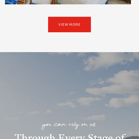
VIEW MORE
you can rely on us