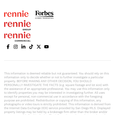
This information is deemed reliable but not guaranteed. You should rely on this
information only to decide whether or not to further investigate a particular
property. BEFORE MAKING ANY OTHER DECISION, YOU SHOULD
PERSONALLY INVESTIGATE THE FACTS (e.g. square footage and lot size) with
the assistance of an appropriate professional. You may use this information only
to identify properties you may be interested in investigating further. All uses
except for personal, non-commercial use in accordance with the foregoing
purpose are prohibited. Redistribution or copying of this information, any
photographs or video tours is strictly prohibited. This information is derived from
the Internet Data Exchange (IDX) service provided by San Diego MLS. Displayed
property listings may be held by a brokerage firm other than the broker and/or