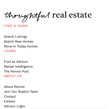
FIND A HOME
Search Listings
Search New Homes
Move-In Today Homes
LEARN
Find an Advisor
Market Intelligence
The Rennie Post
ABOUT US
About Rennie
Join Our Realtor Team
Contact
Careers
Advisor Login