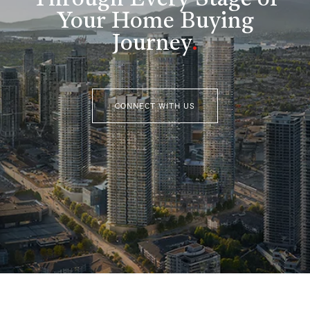
Through Every Stage of
Your Home Buying
Journey
.
CONNECT WITH US