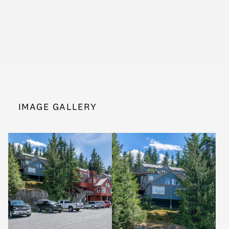
IMAGE GALLERY