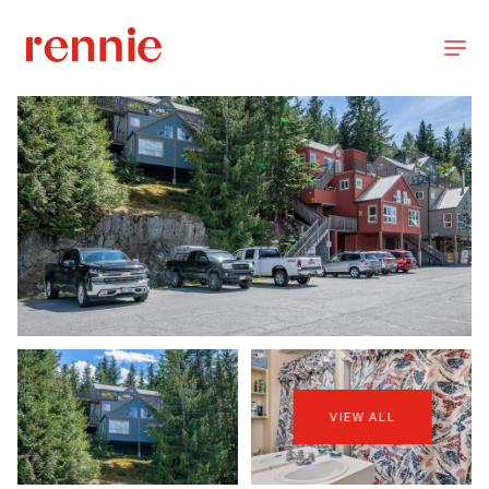
VIEW ALL