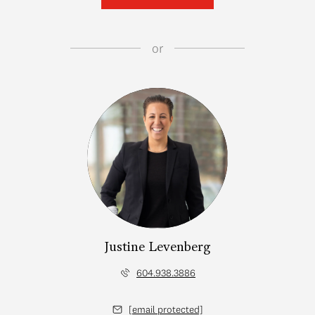
or
Justine Levenberg
604.938.3886
[email protected]