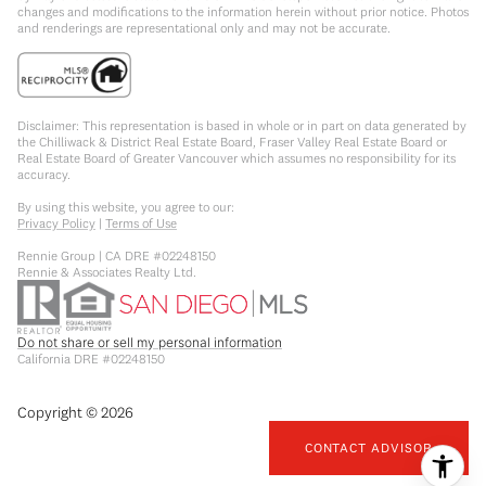
changes and modifications to the information herein without prior notice. Photos
and renderings are representational only and may not be accurate.
Disclaimer: This representation is based in whole or in part on data generated by
the Chilliwack & District Real Estate Board, Fraser Valley Real Estate Board or
Real Estate Board of Greater Vancouver which assumes no responsibility for its
accuracy.
By using this website, you agree to our:
Privacy Policy
|
Terms of Use
Rennie Group | CA DRE #02248150
Rennie & Associates Realty Ltd.
Do not share or sell my personal information
California DRE #02248150
Copyright ©
2026
CONTACT ADVISOR