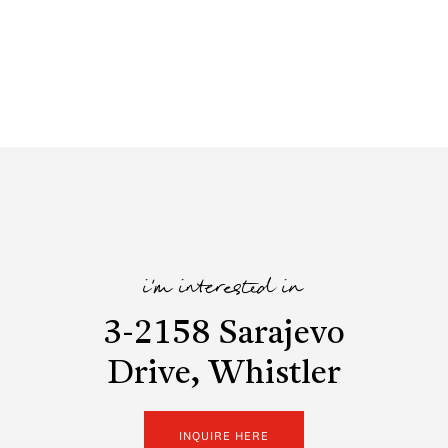
i'm interested in
3-2158 Sarajevo
Drive, Whistler
INQUIRE HERE