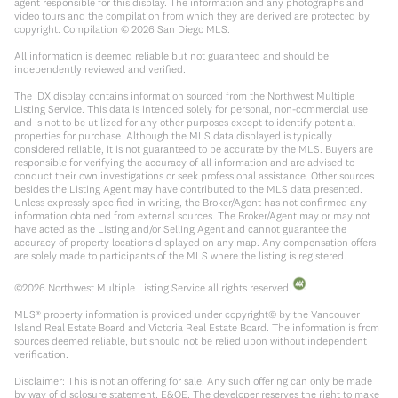
agent responsible for this display. The information and any photographs and
video tours and the compilation from which they are derived are protected by
copyright. Compilation ©
2026
San Diego MLS.
All information is deemed reliable but not guaranteed and should be
independently reviewed and verified.
The IDX display contains information sourced from the Northwest Multiple
Listing Service. This data is intended solely for personal, non-commercial use
and is not to be utilized for any other purposes except to identify potential
properties for purchase. Although the MLS data displayed is typically
considered reliable, it is not guaranteed to be accurate by the MLS. Buyers are
responsible for verifying the accuracy of all information and are advised to
conduct their own investigations or seek professional assistance. Other sources
besides the Listing Agent may have contributed to the MLS data presented.
Unless expressly specified in writing, the Broker/Agent has not confirmed any
information obtained from external sources. The Broker/Agent may or may not
have acted as the Listing and/or Selling Agent and cannot guarantee the
accuracy of property locations displayed on any map. Any compensation offers
are solely made to participants of the MLS where the listing is registered.
©
2026
Northwest Multiple Listing Service all rights reserved.
MLS® property information is provided under copyright© by the Vancouver
Island Real Estate Board and Victoria Real Estate Board. The information is from
sources deemed reliable, but should not be relied upon without independent
verification.
Disclaimer: This is not an offering for sale. Any such offering can only be made
by way of disclosure statement. E&OE. The developer reserves the right to make