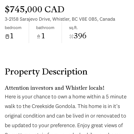
$745,000 CAD
3-2158 Sarajevo Drive, Whistler, BC V8E 0B5, Canada
bedroom
bathroom
sq.ft.
1
1
396
Sunday
Monday
09
10
Aug
Aug
Property Description
Attention investors and Whistler locals!
Here is your chance to own a home within a 5 minute
walk to the Creekside Gondola. This home is in it's
original condition and can be lived in or renovated to
be updated to your preference. Enjoy great views of