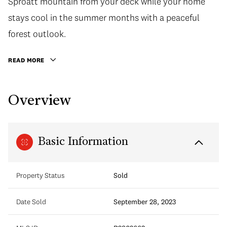
Sproatt mountain from your deck while your home
stays cool in the summer months with a peaceful
forest outlook.
READ MORE
Overview
Basic Information
Property Status
Sold
Date Sold
September 28, 2023