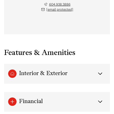
604.938.3886
[email protected]
Features & Amenities
Interior & Exterior
Financial