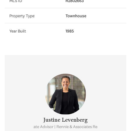
MLS ID
R2802663
Property Type
Townhouse
Year Built
1985
Justine Levenberg
Real Estate Advisor | Rennie & Associates Realty Ltd.