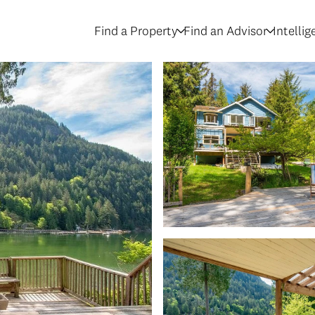
Find a Property
Find an Advisor
Intelli