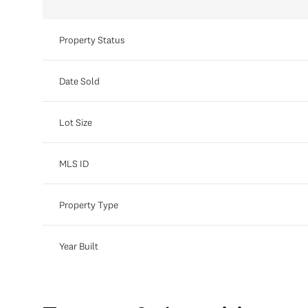
Property Status
Date Sold
Lot Size
MLS ID
Property Type
Year Built