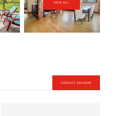
VIEW ALL
CONTACT ADVISOR