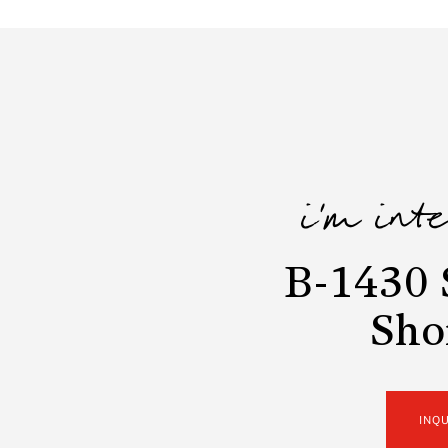
i'm int
B-1430 
Sho
INQ