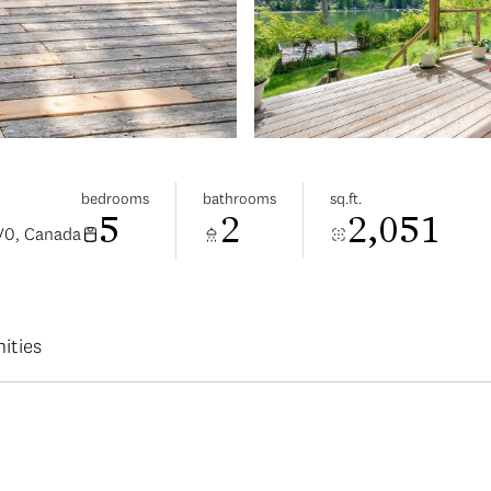
bedrooms
bathrooms
sq.ft.
5
2
2,051
V0, Canada
ities