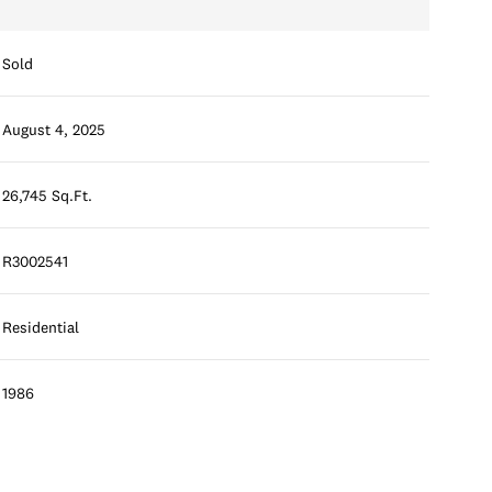
Sold
August 4, 2025
26,745 Sq.Ft.
R3002541
Residential
1986