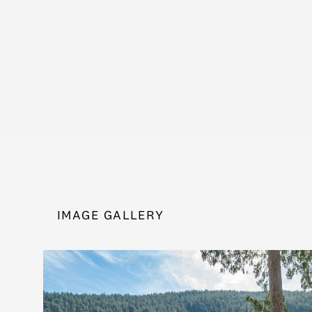
IMAGE GALLERY