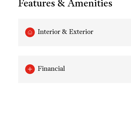
Features & Amenities
Interior & Exterior
Financial
Sunday
Monday
Tuesday
09
10
11
Aug
Aug
Aug