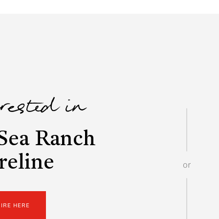
erested in
Sea Ranch
reline
or
UIRE HERE