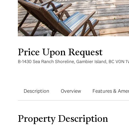
Price Upon Request
B-1430 Sea Ranch Shoreline, Gambier Island, BC V0N 1
Description
Overview
Features & Amen
Property Description