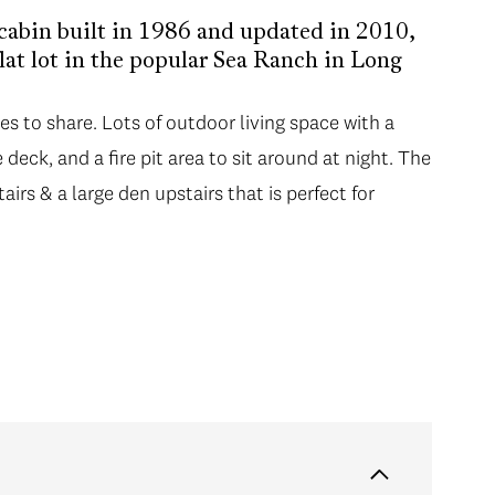
 cabin built in 1986 and updated in 2010,
lat lot in the popular Sea Ranch in Long
ies to share. Lots of outdoor living space with a
deck, and a fire pit area to sit around at night. The
irs & a large den upstairs that is perfect for