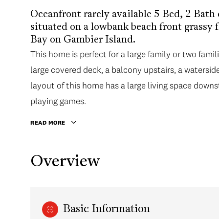
Oceanfront rarely available 5 Bed, 2 Bath
situated on a lowbank beach front grassy f
Bay on Gambier Island.
This home is perfect for a large family or two famil
large covered deck, a balcony upstairs, a waterside 
layout of this home has a large living space downsta
playing games.
READ MORE
Overview
Basic Information