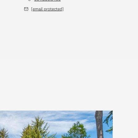
[email protected]