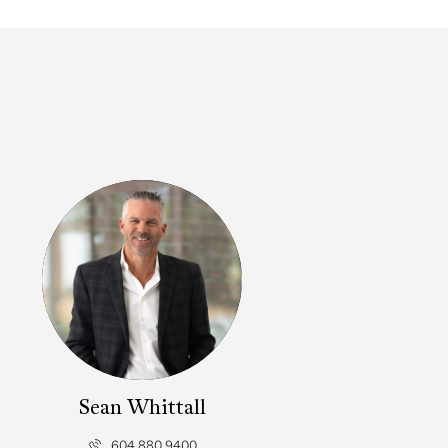
Sean Whittall
604.880.9400