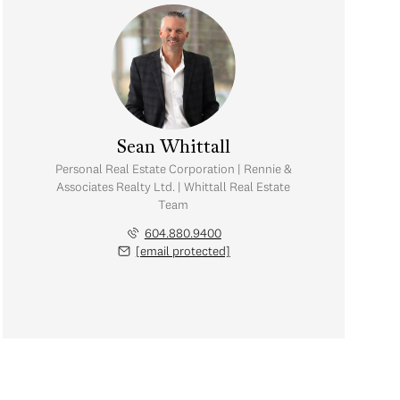
Sean Whittall
Personal Real Estate Corporation | Rennie &
Associates Realty Ltd. | Whittall Real Estate
Team
604.880.9400
[email protected]