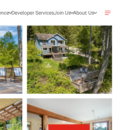
gence
Developer Services
Join Us
About Us