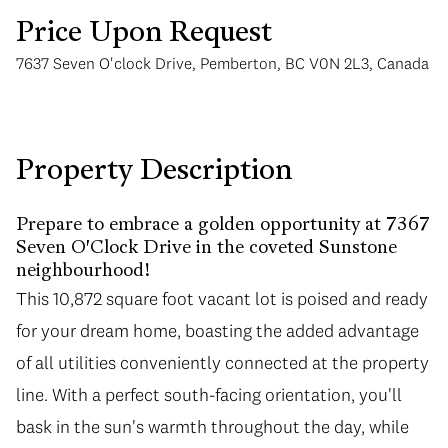
Price Upon Request
7637 Seven O'clock Drive, Pemberton, BC V0N 2L3, Canada
Monday
Tuesday
Property Description
10
11
Prepare to embrace a golden opportunity at 7367
Aug
Aug
Seven O'Clock Drive in the coveted Sunstone
neighbourhood!
This 10,872 square foot vacant lot is poised and ready
for your dream home, boasting the added advantage
of all utilities conveniently connected at the property
line. With a perfect south-facing orientation, you'll
bask in the sun's warmth throughout the day, while