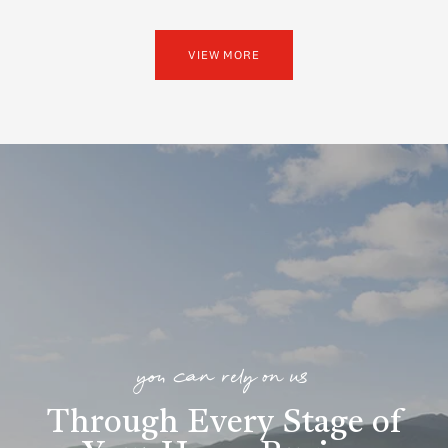
VIEW MORE
you can rely on us
Through Every Stage of