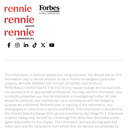
This information is deemed reliable but not guaranteed. You should rely on this
information only to decide whether or not to further investigate a particular
property. BEFORE MAKING ANY OTHER DECISION, YOU SHOULD
PERSONALLY INVESTIGATE THE FACTS (e.g. square footage and lot size) with
the assistance of an appropriate professional. You may use this information only
to identify properties you may be interested in investigating further. All uses
except for personal, non-commercial use in accordance with the foregoing
purpose are prohibited. Redistribution or copying of this information, any
photographs or video tours is strictly prohibited. This information is derived from
the Internet Data Exchange (IDX) service provided by San Diego MLS. Displayed
property listings may be held by a brokerage firm other than the broker and/or
agent responsible for this display. The information and any photographs and
video tours and the compilation from which they are derived are protected by