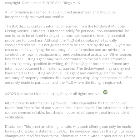
copyright. Compilation ©
2026
San Diego MLS.
All information is deemed reliable but not guaranteed and should be
independently reviewed and verified.
The IDX display contains information sourced from the Northwest Multiple
Listing Service. This data is intended solely for personal, non-commercial use
and is not to be utilized for any other purposes except to identify potential
properties for purchase. Although the MLS data displayed is typically
considered reliable, it is not guaranteed to be accurate by the MLS. Buyers are
responsible for verifying the accuracy of all information and are advised to
conduct their own investigations or seek professional assistance. Other sources
besides the Listing Agent may have contributed to the MLS data presented.
Unless expressly specified in writing, the Broker/Agent has not confirmed any
information obtained from external sources. The Broker/Agent may or may not
have acted as the Listing and/or Selling Agent and cannot guarantee the
accuracy of property locations displayed on any map. Any compensation offers
are solely made to participants of the MLS where the listing is registered.
©
2026
Northwest Multiple Listing Service all rights reserved.
MLS® property information is provided under copyright© by the Vancouver
Island Real Estate Board and Victoria Real Estate Board. The information is from
sources deemed reliable, but should not be relied upon without independent
verification.
Disclaimer: This is not an offering for sale. Any such offering can only be made
by way of disclosure statement. E&OE. The developer reserves the right to make
changes and modifications to the information herein without prior notice. Photos