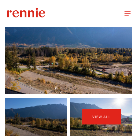
VIEW ALL