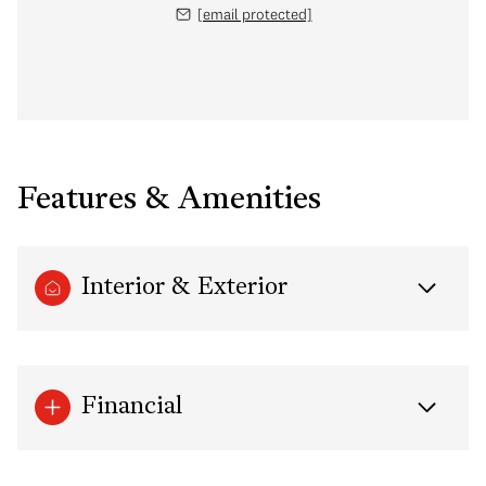
[email protected]
Features & Amenities
Interior & Exterior
Financial