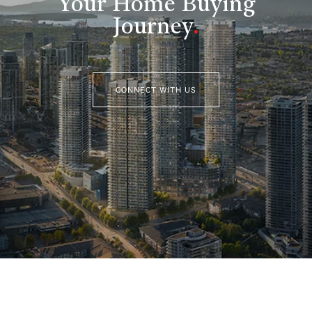
Your Home Buying
Journey
.
CONNECT WITH US