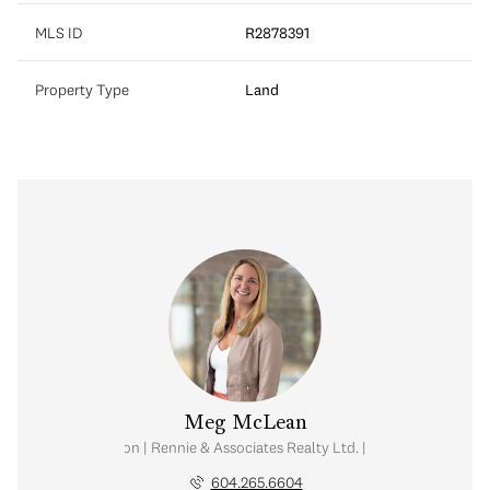
MLS ID
R2878391
Property Type
Land
Meg McLean
al Estate Corporation | Rennie & Associates Realty Ltd. | Meg McLean Real
604.265.6604