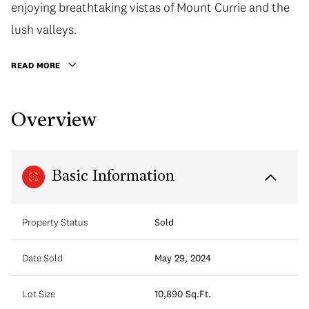
enjoying breathtaking vistas of Mount Currie and the
lush valleys.
READ MORE
Overview
Basic Information
Property Status
Sold
Date Sold
May 29, 2024
Lot Size
10,890 Sq.Ft.