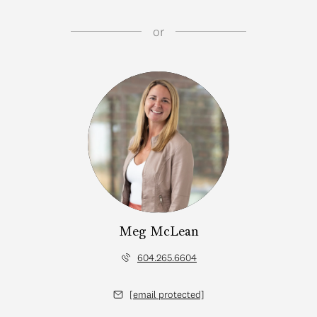
or
Meg McLean
604.265.6604
[email protected]