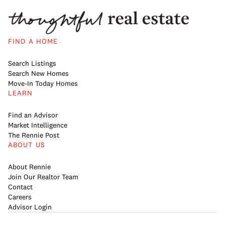
FIND A HOME
Search Listings
Search New Homes
Move-In Today Homes
LEARN
Find an Advisor
Market Intelligence
The Rennie Post
ABOUT US
About Rennie
Join Our Realtor Team
Contact
Careers
Advisor Login