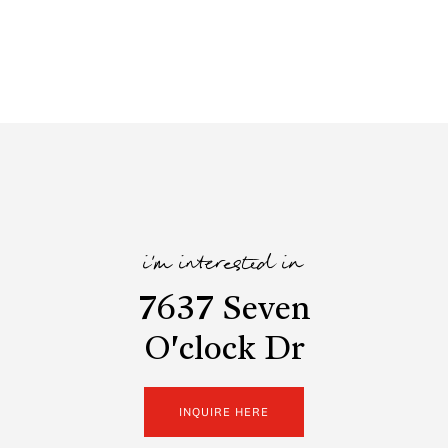
i'm interested in
7637 Seven
O'clock Dr
INQUIRE HERE