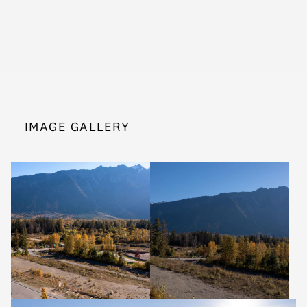
IMAGE GALLERY