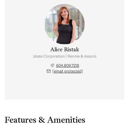
Alice Ristak
Personal Real Estate Corporation | Rennie & Associates Realty Ltd.
604.809.7218
[email protected]
Features & Amenities