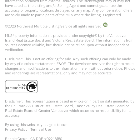
information obtained from external sources. The Broker/Agent may or may not
have acted as the Listing and/or Selling Agent and cannot guarantee the
accuracy of property locations displayed on any map. Any compensation offers
are solely made to participants of the MLS where the listing is registered.
©
2026
Northwest Multiple Listing Service all rights reserved.
MLS® property information is provided under copyright© by the Vancouver
Island Real Estate Board and Victoria Real Estate Board. The information is from
sources deemed reliable, but should not be relied upon without independent
verification.
Disclaimer: This is not an offering for sale. Any such offering can only be made
by way of disclosure statement. E&OE. The developer reserves the right to make
changes and modifications to the information herein without prior notice. Photos
and renderings are representational only and may not be accurate.
Disclaimer: This representation is based in whole or in part on data generated by
the Chilliwack & District Real Estate Board, Fraser Valley Real Estate Board or
Real Estate Board of Greater Vancouver which assumes no responsibility for its
accuracy.
By using this website, you agree to our:
Privacy Policy
|
Terms of Use
Rennie Group | CA DRE #02248150