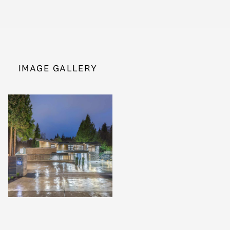
IMAGE GALLERY