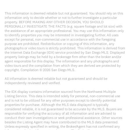
This information is deemed reliable but not guaranteed. You should rely on this
information only to decide whether or not to further investigate a particular
property. BEFORE MAKING ANY OTHER DECISION, YOU SHOULD
PERSONALLY INVESTIGATE THE FACTS (e.g. square footage and lot size) with
the assistance of an appropriate professional. You may use this information only
to identify properties you may be interested in investigating further. All uses
except for personal, non-commercial use in accordance with the foregoing
purpose are prohibited. Redistribution or copying of this information, any
photographs or video tours is strictly prohibited. This information is derived from
the Internet Data Exchange (IDX) service provided by San Diego MLS. Displayed
property listings may be held by a brokerage firm other than the broker and/or
agent responsible for this display. The information and any photographs and
video tours and the compilation from which they are derived are protected by
copyright. Compilation ©
2026
San Diego MLS.
All information is deemed reliable but not guaranteed and should be
independently reviewed and verified.
The IDX display contains information sourced from the Northwest Multiple
Listing Service. This data is intended solely for personal, non-commercial use
and is not to be utilized for any other purposes except to identify potential
properties for purchase. Although the MLS data displayed is typically
considered reliable, it is not guaranteed to be accurate by the MLS. Buyers are
responsible for verifying the accuracy of all information and are advised to
conduct their own investigations or seek professional assistance. Other sources
besides the Listing Agent may have contributed to the MLS data presented.
Unless expressly specified in writing, the Broker/Agent has not confirmed any