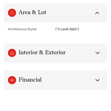
Area & Lot
Architecture Styles
['3 Level Split']
Interior & Exterior
Financial