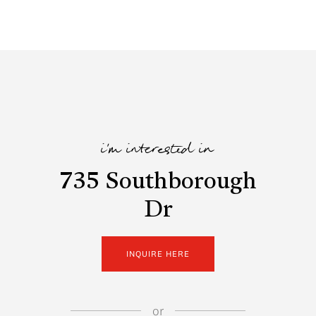
i'm interested in
735 Southborough
Dr
INQUIRE HERE
or