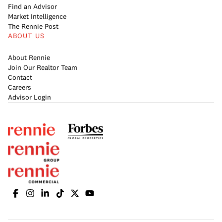
Find an Advisor
Market Intelligence
The Rennie Post
ABOUT US
About Rennie
Join Our Realtor Team
Contact
Careers
Advisor Login