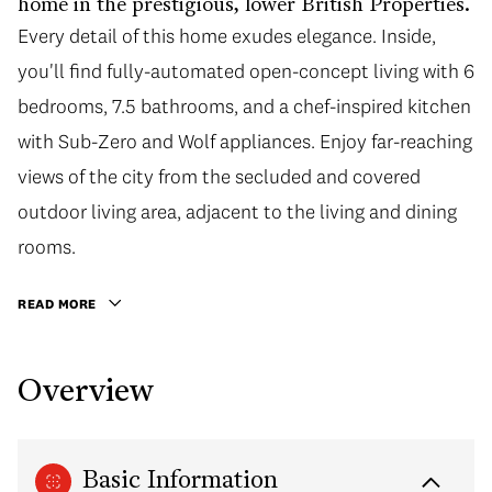
home in the prestigious, lower British Properties.
Every detail of this home exudes elegance. Inside,
you'll find fully-automated open-concept living with 6
bedrooms, 7.5 bathrooms, and a chef-inspired kitchen
with Sub-Zero and Wolf appliances. Enjoy far-reaching
views of the city from the secluded and covered
outdoor living area, adjacent to the living and dining
rooms.
READ MORE
Overview
Basic Information