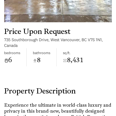
Price Upon Request
735 Southborough Drive, West Vancouver, BC V7S 1N1,
Monday
Tuesday
Canada
10
11
bedrooms
bathrooms
sq.ft.
6
8
8,431
Aug
Aug
Property Description
Experience the ultimate in world-class luxury and
privacy in this brand-new, beautifully designed