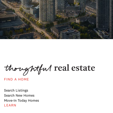
FIND A HOME
Search Listings
Search New Homes
Move-In Today Homes
LEARN