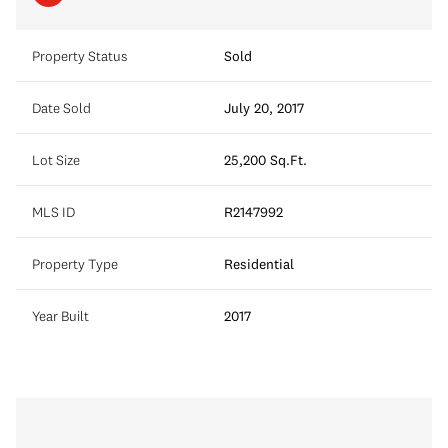
Property Status
Sold
Date Sold
July 20, 2017
Lot Size
25,200 Sq.Ft.
MLS ID
R2147992
Property Type
Residential
Year Built
2017