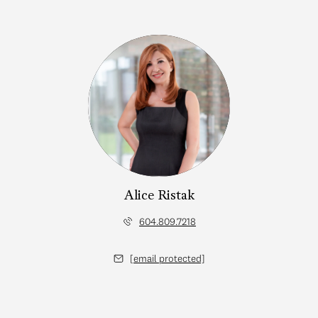
Alice Ristak
604.809.7218
[email protected]