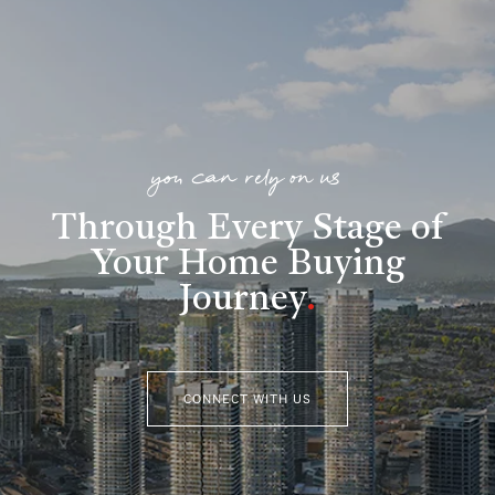
you can rely on us
Through Every Stage of
Your Home Buying
Journey
.
CONNECT WITH US