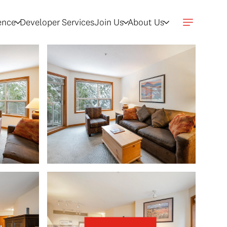
gence
Developer Services
Join Us
About Us