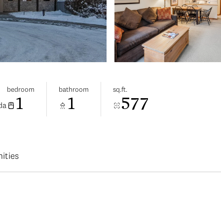
bedroom
bathroom
sq.ft.
1
1
577
da
ities