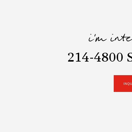
i'm int
214-4800 
INQ