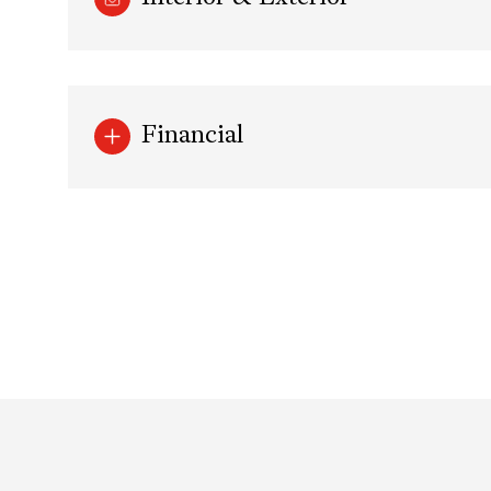
Financial
Monday
Tuesday
Wednesday
10
11
12
Aug
Aug
Aug