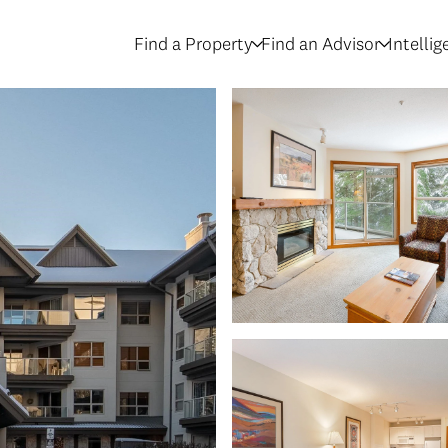
Find a Property
Find an Advisor
Intelli