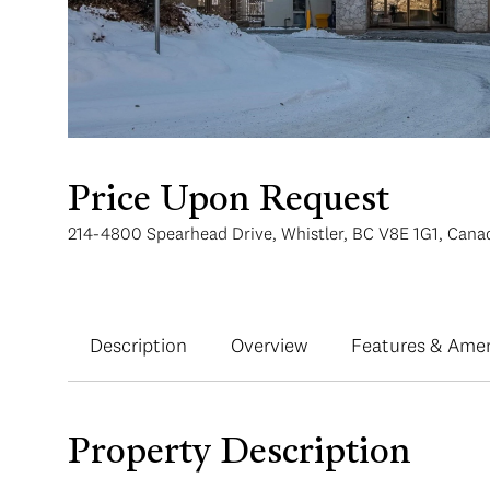
Price Upon Request
214-4800 Spearhead Drive, Whistler, BC V8E 1G1, Cana
Description
Overview
Features & Amen
Property Description