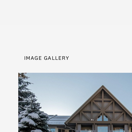
IMAGE GALLERY