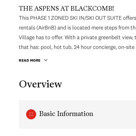
THE ASPENS AT BLACKCOMB!
This PHASE 1 ZONED SKI IN/SKI OUT SUITE offers 
rentals (AirBnB) and is located mere steps from the 
Village has to offer. With a private greenbelt view
that has: pool, hot tub, 24 hour concierge, on-site 
READ MORE
Overview
Basic Information