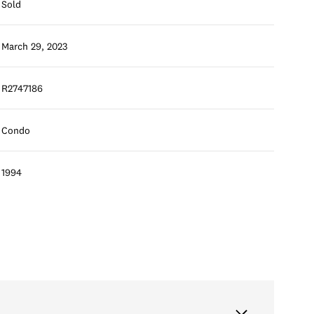
Sold
March 29, 2023
R2747186
Condo
1994