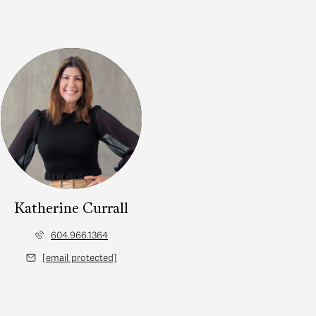
Katherine Currall
604.966.1364
[email protected]