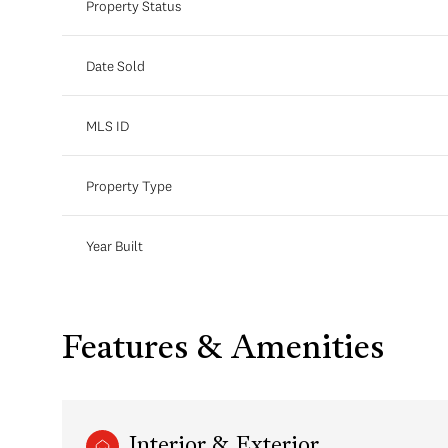
Property Status
Date Sold
MLS ID
Property Type
Year Built
Features & Amenities
Interior & Exterior