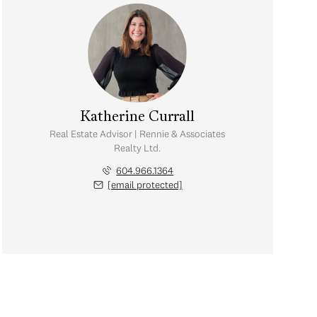
Katherine Currall
Real Estate Advisor | Rennie & Associates
Realty Ltd.
604.966.1364
[email protected]