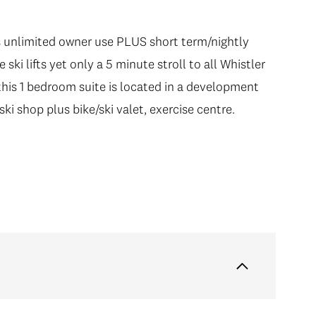
unlimited owner use PLUS short term/nightly
ski lifts yet only a 5 minute stroll to all Whistler
, this 1 bedroom suite is located in a development
ski shop plus bike/ski valet, exercise centre.