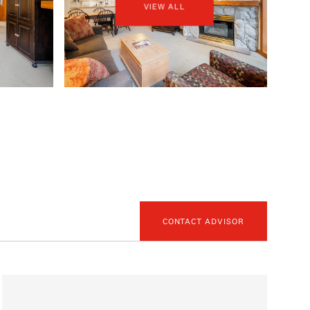
VIEW ALL
CONTACT ADVISOR