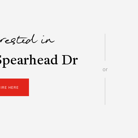
erested in
Spearhead Dr
or
UIRE HERE