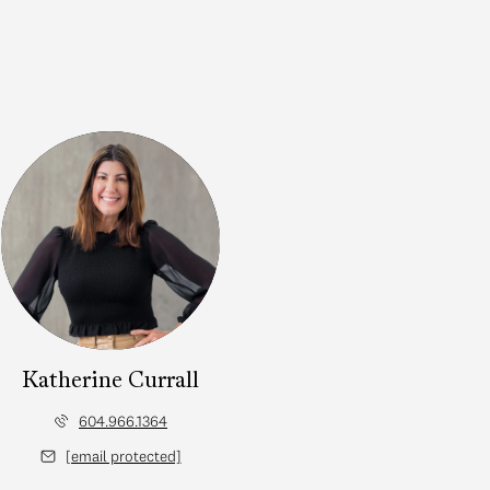
Katherine Currall
604.966.1364
[email protected]