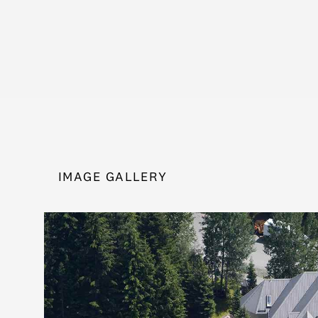
IMAGE GALLERY