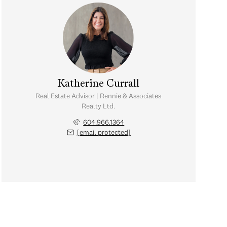
Katherine Currall
Real Estate Advisor | Rennie & Associates
Realty Ltd.
604.966.1364
[email protected]