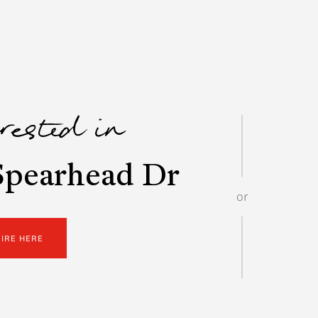
erested in
Spearhead Dr
or
UIRE HERE