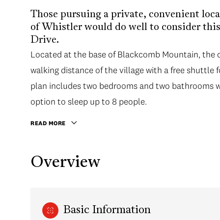
Those pursuing a private, convenient loca
of Whistler would do well to consider th
Drive.
Located at the base of Blackcomb Mountain, the co
walking distance of the village with a free shuttle 
plan includes two bedrooms and two bathrooms wit
option to sleep up to 8 people.
READ MORE
Overview
Basic Information