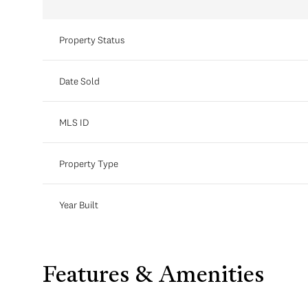
Property Status
Date Sold
MLS ID
Property Type
Year Built
Features & Amenities