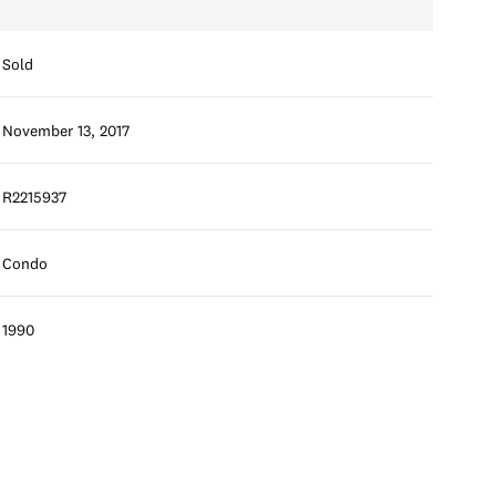
Sold
November 13, 2017
R2215937
Condo
1990