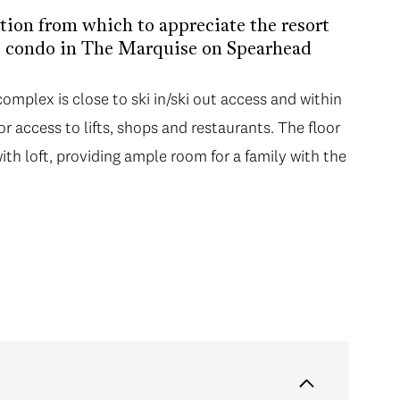
tion from which to appreciate the resort
is condo in The Marquise on Spearhead
mplex is close to ski in/ski out access and within
for access to lifts, shops and restaurants. The floor
h loft, providing ample room for a family with the