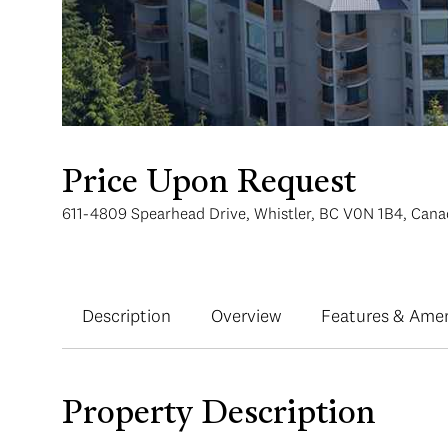
Price Upon Request
611-4809 Spearhead Drive, Whistler, BC V0N 1B4, Can
Description
Overview
Features & Amen
Property Description