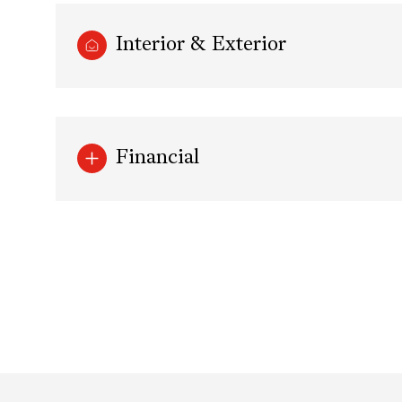
Interior & Exterior
Financial
Tuesday
Wednesday
Thursday
11
12
13
Aug
Aug
Aug