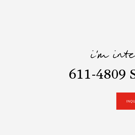
i'm int
611-4809 
INQ