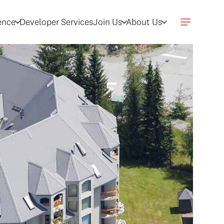
gence
Developer Services
Join Us
About Us