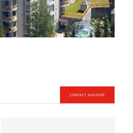
CONTACT ADVISOR