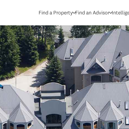
Find a Property
Find an Advisor
Intelli