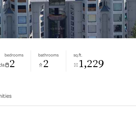
bedrooms
bathrooms
sq.ft.
2
2
1,229
ada
ities