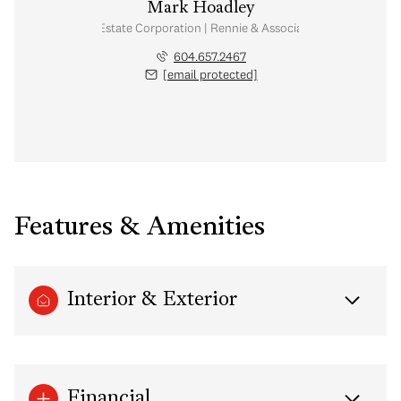
Mark Hoadley
Personal Real Estate Corporation | Rennie & Associates Realty Ltd.
604.657.2467
[email protected]
Features & Amenities
Interior & Exterior
Financial