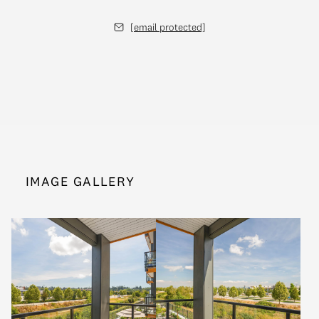
[email protected]
IMAGE GALLERY