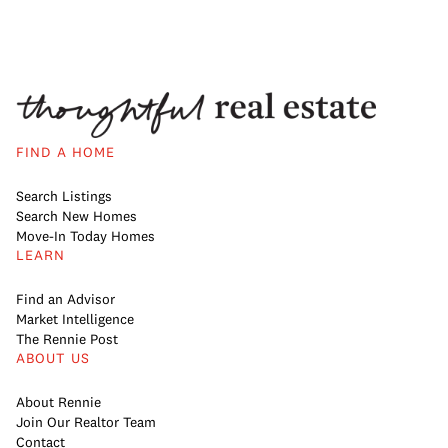
FIND A HOME
Search Listings
Search New Homes
Move-In Today Homes
LEARN
Find an Advisor
Market Intelligence
The Rennie Post
ABOUT US
About Rennie
Join Our Realtor Team
Contact