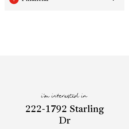
i'm interested in
222-1792 Starling
Dr