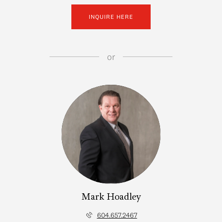
INQUIRE HERE
or
Mark Hoadley
604.657.2467