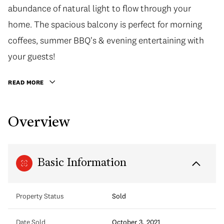
abundance of natural light to flow through your
home. The spacious balcony is perfect for morning
coffees, summer BBQ's & evening entertaining with
your guests!
READ MORE
Overview
Basic Information
Property Status
Sold
Date Sold
October 3, 2021