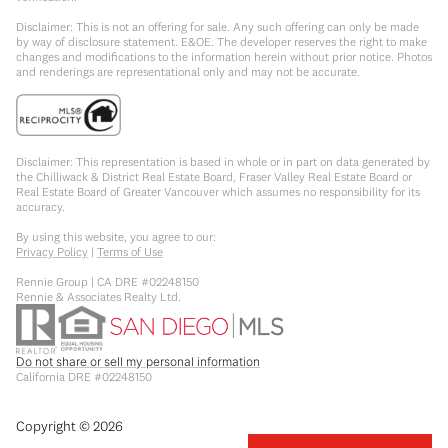
Disclaimer: This is not an offering for sale. Any such offering can only be made
by way of disclosure statement. E&OE. The developer reserves the right to make
changes and modifications to the information herein without prior notice. Photos
and renderings are representational only and may not be accurate.
Disclaimer: This representation is based in whole or in part on data generated by
the Chilliwack & District Real Estate Board, Fraser Valley Real Estate Board or
Real Estate Board of Greater Vancouver which assumes no responsibility for its
accuracy.
By using this website, you agree to our:
Privacy Policy
|
Terms of Use
Rennie Group | CA DRE #02248150
Rennie & Associates Realty Ltd.
Do not share or sell my personal information
California DRE #02248150
Copyright ©
2026