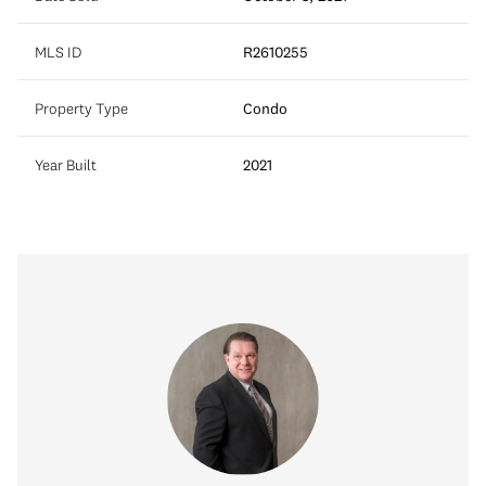
MLS ID
R2610255
Property Type
Condo
Year Built
2021