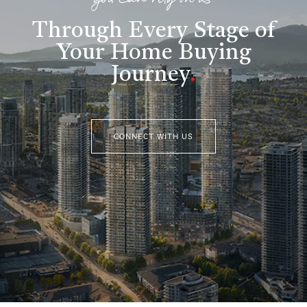
you can rely on us
Through Every Stage of
Your Home Buying
Journey
.
CONNECT WITH US