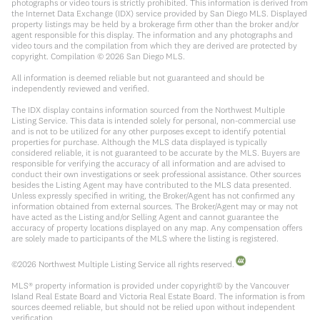
photographs or video tours is strictly prohibited. This information is derived from
the Internet Data Exchange (IDX) service provided by San Diego MLS. Displayed
property listings may be held by a brokerage firm other than the broker and/or
agent responsible for this display. The information and any photographs and
video tours and the compilation from which they are derived are protected by
copyright. Compilation ©
2026
San Diego MLS.
All information is deemed reliable but not guaranteed and should be
independently reviewed and verified.
The IDX display contains information sourced from the Northwest Multiple
Listing Service. This data is intended solely for personal, non-commercial use
and is not to be utilized for any other purposes except to identify potential
properties for purchase. Although the MLS data displayed is typically
considered reliable, it is not guaranteed to be accurate by the MLS. Buyers are
responsible for verifying the accuracy of all information and are advised to
conduct their own investigations or seek professional assistance. Other sources
besides the Listing Agent may have contributed to the MLS data presented.
Unless expressly specified in writing, the Broker/Agent has not confirmed any
information obtained from external sources. The Broker/Agent may or may not
have acted as the Listing and/or Selling Agent and cannot guarantee the
accuracy of property locations displayed on any map. Any compensation offers
are solely made to participants of the MLS where the listing is registered.
©
2026
Northwest Multiple Listing Service all rights reserved.
MLS® property information is provided under copyright© by the Vancouver
Island Real Estate Board and Victoria Real Estate Board. The information is from
sources deemed reliable, but should not be relied upon without independent
verification.