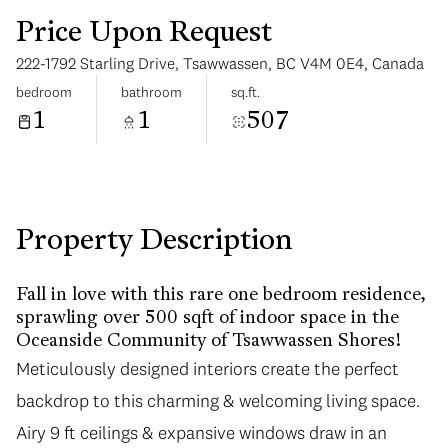
Price Upon Request
222-1792 Starling Drive, Tsawwassen, BC V4M 0E4, Canada
bedroom
bathroom
sq.ft.
1
1
507
Tuesday
Wednesday
11
12
Aug
Aug
Property Description
Fall in love with this rare one bedroom residence,
sprawling over 500 sqft of indoor space in the
Oceanside Community of Tsawwassen Shores!
Meticulously designed interiors create the perfect
backdrop to this charming & welcoming living space.
Airy 9 ft ceilings & expansive windows draw in an