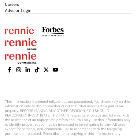
Careers
Advisor Login
This information is deemed reliable but not guaranteed. You should rely on this
information only to decide whether or not to further investigate a particular
property. BEFORE MAKING ANY OTHER DECISION, YOU SHOULD
PERSONALLY INVESTIGATE THE FACTS (e.g. square footage and lot size) with
the assistance of an appropriate professional. You may use this information only
to identify properties you may be interested in investigating further. All uses
except for personal, non-commercial use in accordance with the foregoing
purpose are prohibited. Redistribution or copying of this information, any