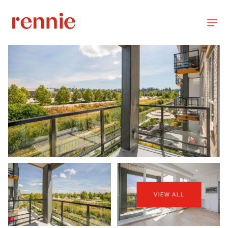
VIEW ALL