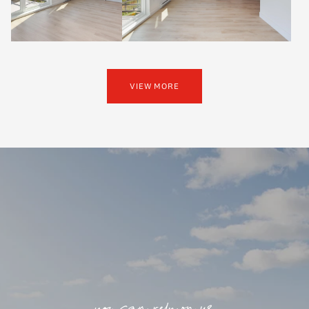
VIEW MORE