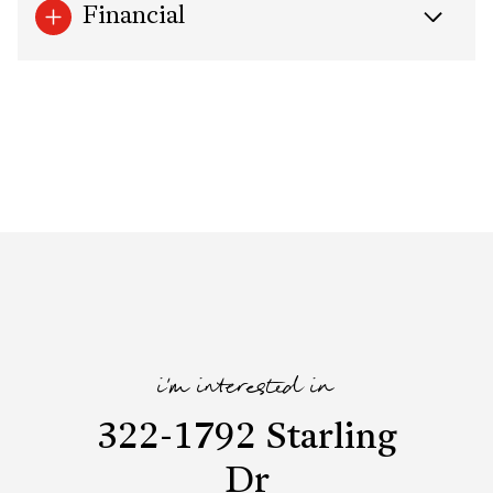
Financial
i'm interested in
322-1792 Starling
Dr