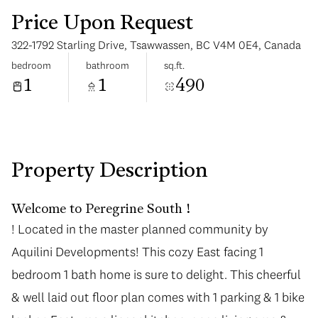
Price Upon Request
322-1792 Starling Drive, Tsawwassen, BC V4M 0E4, Canada
bedroom
bathroom
sq.ft.
1
1
490
Monday
Tuesday
10
11
Aug
Aug
Property Description
Welcome to Peregrine South !
! Located in the master planned community by
Aquilini Developments! This cozy East facing 1
bedroom 1 bath home is sure to delight. This cheerful
& well laid out floor plan comes with 1 parking & 1 bike