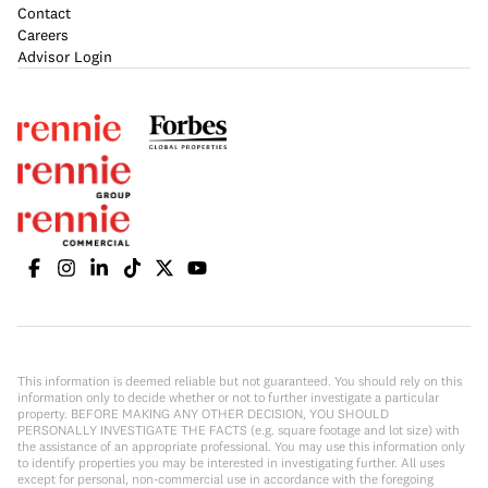
Contact
Careers
Advisor Login
This information is deemed reliable but not guaranteed. You should rely on this
information only to decide whether or not to further investigate a particular
property. BEFORE MAKING ANY OTHER DECISION, YOU SHOULD
PERSONALLY INVESTIGATE THE FACTS (e.g. square footage and lot size) with
the assistance of an appropriate professional. You may use this information only
to identify properties you may be interested in investigating further. All uses
except for personal, non-commercial use in accordance with the foregoing