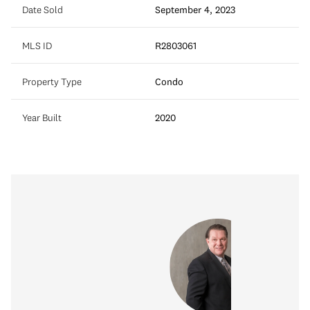
Date Sold
September 4, 2023
MLS ID
R2803061
Property Type
Condo
Year Built
2020