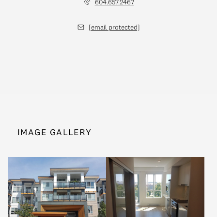
604.657.2467
[email protected]
IMAGE GALLERY