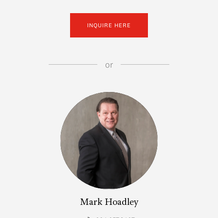
INQUIRE HERE
or
Mark Hoadley