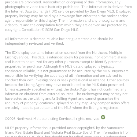
purpose are prohibited. Redistribution or copying of this information, any
photographs or video tours is strictly prohibited. This information is derived from
the Internet Data Exchange (IDX) service provided by San Diego MLS. Displayed
property listings may be held by a brokerage firm other than the broker and/or
agent responsible for this display. The information and any photographs and
video tours and the compilation from which they are derived are protected by
copyright. Compilation ©
2026
San Diego MLS.
All information is deemed reliable but not guaranteed and should be
independently reviewed and verified.
The IDX display contains information sourced from the Northwest Multiple
Listing Service. This data is intended solely for personal, non-commercial use
and is not to be utilized for any other purposes except to identify potential
properties for purchase. Although the MLS data displayed is typically
considered reliable, it is not guaranteed to be accurate by the MLS. Buyers are
responsible for verifying the accuracy of all information and are advised to
conduct their own investigations or seek professional assistance. Other sources
besides the Listing Agent may have contributed to the MLS data presented.
Unless expressly specified in writing, the Broker/Agent has not confirmed any
information obtained from external sources. The Broker/Agent may or may not
have acted as the Listing and/or Selling Agent and cannot guarantee the
accuracy of property locations displayed on any map. Any compensation offers
are solely made to participants of the MLS where the listing is registered.
©
2026
Northwest Multiple Listing Service all rights reserved.
MLS® property information is provided under copyright© by the Vancouver
Island Real Estate Board and Victoria Real Estate Board. The information is from
sources deemed reliable, but should not be relied upon without independent