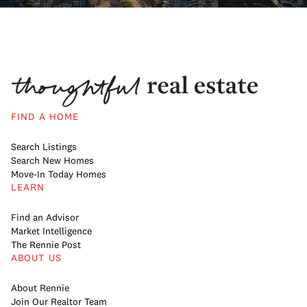
FIND A HOME
Search Listings
Search New Homes
Move-In Today Homes
LEARN
Find an Advisor
Market Intelligence
The Rennie Post
ABOUT US
About Rennie
Join Our Realtor Team