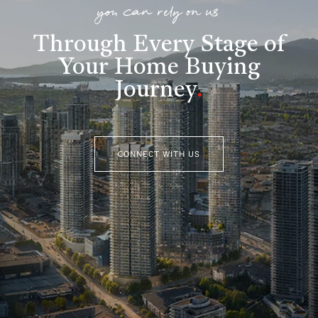
you can rely on us
Through Every Stage of
Your Home Buying
Journey
.
CONNECT WITH US