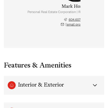
Mark Hoadley
Personal Real Estate Corporation | Rennie & Associates
604.657.2467
[email protected]
Features & Amenities
Interior & Exterior