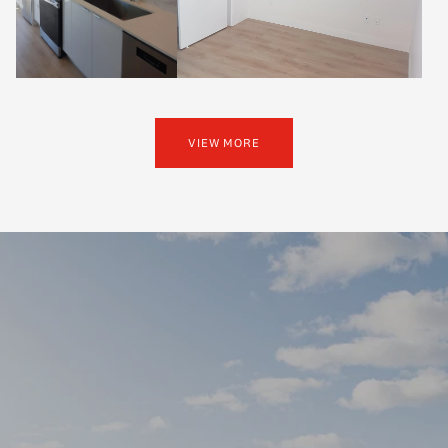
VIEW MORE