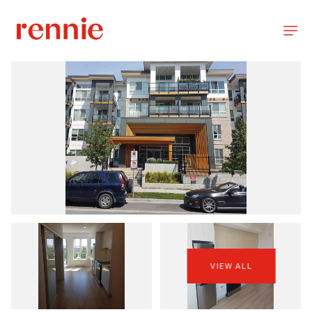
VIEW ALL