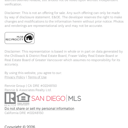
verification.
Disclaimer: This is not an offering for sale. Any such offering can only be made
by way of disclosure statement. E&OE. The developer reserves the right to make
changes and modifications to the information herein without prior notice. Photos
and renderings are representational only and may not be accurate.
Disclaimer: This representation is based in whole or in part on data generated by
the Chilliwack & District Real Estate Board, Fraser Valley Real Estate Board or
Real Estate Board of Greater Vancouver which assumes no responsibility for its
accuracy.
By using this website, you agree to our:
Privacy Policy
|
Terms of Use
Rennie Group | CA DRE #02248150
Rennie & Associates Realty Ltd.
Do not share or sell my personal information
California DRE #02248150
Copyright ©
2026