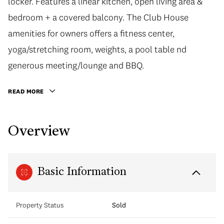
locker. Features a linear kitchen, open living area &
bedroom + a covered balcony. The Club House
amenities for owners offers a fitness center,
yoga/stretching room, weights, a pool table nd
generous meeting/lounge and BBQ.
READ MORE
Overview
Basic Information
Property Status
Sold