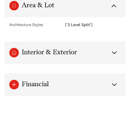
Area & Lot
Architecture Styles
['3 Level Split']
Interior & Exterior
Financial