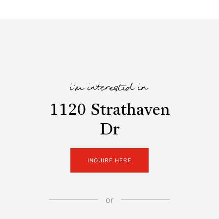
i'm interested in
1120 Strathaven
Dr
INQUIRE HERE
or