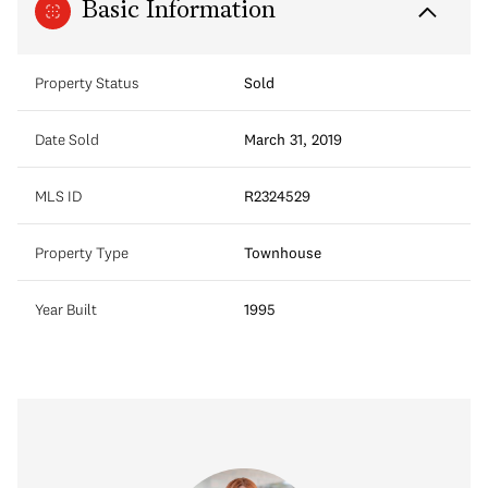
Basic Information
Property Status
Sold
Date Sold
March 31, 2019
MLS ID
R2324529
Property Type
Townhouse
Year Built
1995