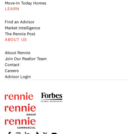
Move-In Today Homes
LEARN
Find an Advisor
Market Intelligence
The Rennie Post
ABOUT US
About Rennie
Join Our Realtor Team
Contact
Careers
Advisor Login