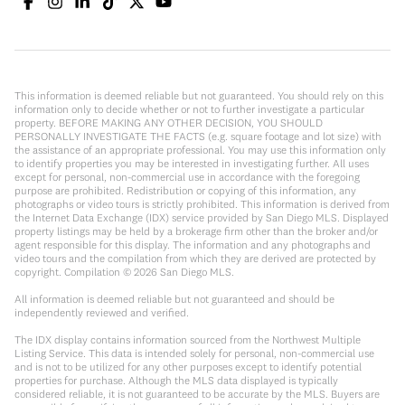
This information is deemed reliable but not guaranteed. You should rely on this
information only to decide whether or not to further investigate a particular
property. BEFORE MAKING ANY OTHER DECISION, YOU SHOULD
PERSONALLY INVESTIGATE THE FACTS (e.g. square footage and lot size) with
the assistance of an appropriate professional. You may use this information only
to identify properties you may be interested in investigating further. All uses
except for personal, non-commercial use in accordance with the foregoing
purpose are prohibited. Redistribution or copying of this information, any
photographs or video tours is strictly prohibited. This information is derived from
the Internet Data Exchange (IDX) service provided by San Diego MLS. Displayed
property listings may be held by a brokerage firm other than the broker and/or
agent responsible for this display. The information and any photographs and
video tours and the compilation from which they are derived are protected by
copyright. Compilation ©
2026
San Diego MLS.
All information is deemed reliable but not guaranteed and should be
independently reviewed and verified.
The IDX display contains information sourced from the Northwest Multiple
Listing Service. This data is intended solely for personal, non-commercial use
and is not to be utilized for any other purposes except to identify potential
properties for purchase. Although the MLS data displayed is typically
considered reliable, it is not guaranteed to be accurate by the MLS. Buyers are