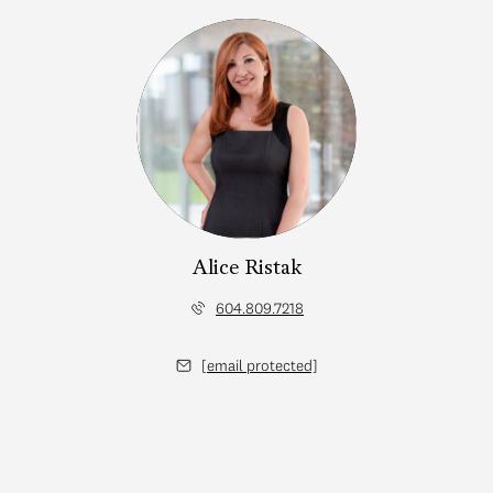
Alice Ristak
604.809.7218
[email protected]