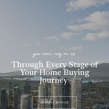
you can rely on us
Through Every Stage of
Your Home Buying
Journey
.
CONNECT WITH US