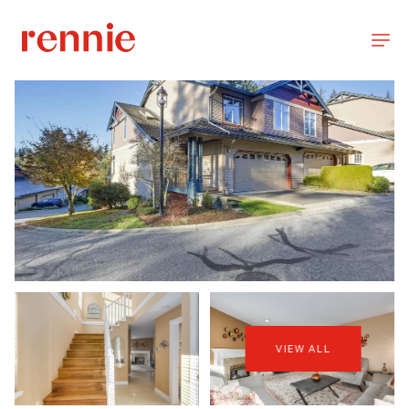
VIEW ALL