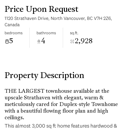
Price Upon Request
1120 Strathaven Drive, North Vancouver, BC V7H 2Z6,
Canada
bedrooms
bathrooms
sq.ft.
5
4
2,928
Sunday
Monday
09
10
Aug
Aug
Property Description
THE LARGEST townhouse available at the
upscale Strathaven with elegant, warm &
meticulously cared for Duplex-style Townhome
with a beautiful flowing floor plan and high
ceilings.
This almost 3,000 sq ft home features hardwood &