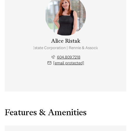
Alice Ristak
Personal Real Estate Corporation | Rennie & Associates Realty Ltd.
604.809.7218
[email protected]
Features & Amenities