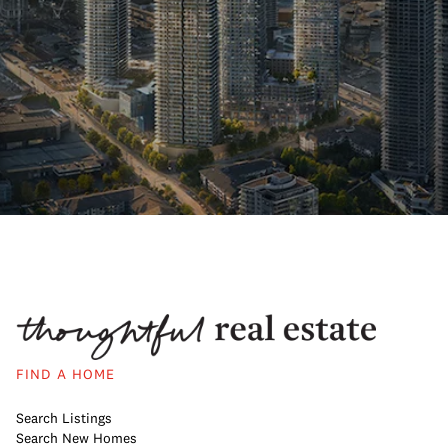
FIND A HOME
Search Listings
Search New Homes