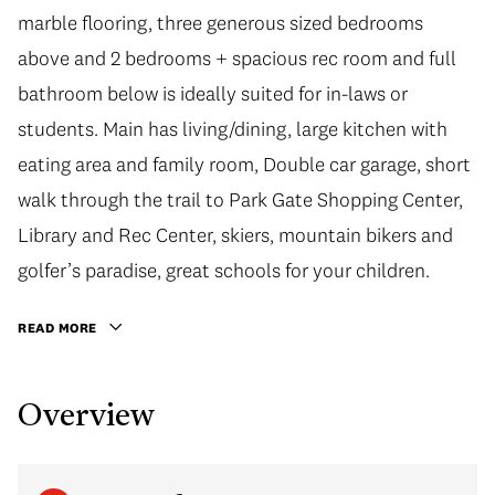
marble flooring, three generous sized bedrooms
above and 2 bedrooms + spacious rec room and full
bathroom below is ideally suited for in-laws or
students. Main has living/dining, large kitchen with
eating area and family room, Double car garage, short
walk through the trail to Park Gate Shopping Center,
Library and Rec Center, skiers, mountain bikers and
golfer’s paradise, great schools for your children.
READ MORE
Overview