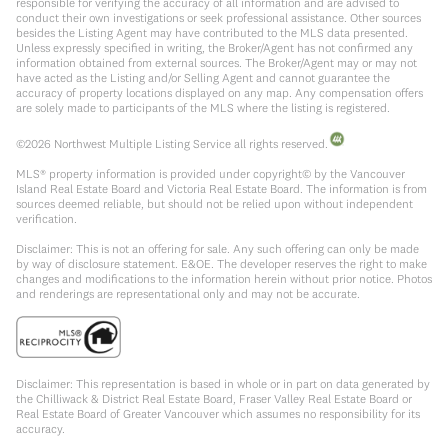
responsible for verifying the accuracy of all information and are advised to
conduct their own investigations or seek professional assistance. Other sources
besides the Listing Agent may have contributed to the MLS data presented.
Unless expressly specified in writing, the Broker/Agent has not confirmed any
information obtained from external sources. The Broker/Agent may or may not
have acted as the Listing and/or Selling Agent and cannot guarantee the
accuracy of property locations displayed on any map. Any compensation offers
are solely made to participants of the MLS where the listing is registered.
©
2026
Northwest Multiple Listing Service all rights reserved.
MLS® property information is provided under copyright© by the Vancouver
Island Real Estate Board and Victoria Real Estate Board. The information is from
sources deemed reliable, but should not be relied upon without independent
verification.
Disclaimer: This is not an offering for sale. Any such offering can only be made
by way of disclosure statement. E&OE. The developer reserves the right to make
changes and modifications to the information herein without prior notice. Photos
and renderings are representational only and may not be accurate.
Disclaimer: This representation is based in whole or in part on data generated by
the Chilliwack & District Real Estate Board, Fraser Valley Real Estate Board or
Real Estate Board of Greater Vancouver which assumes no responsibility for its
accuracy.