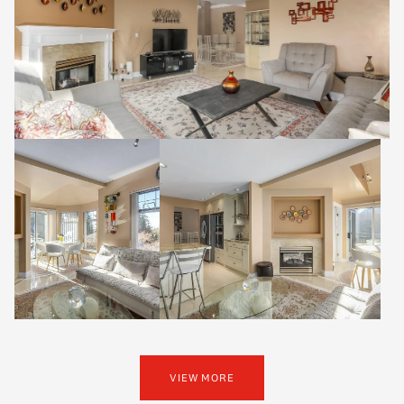
VIEW MORE