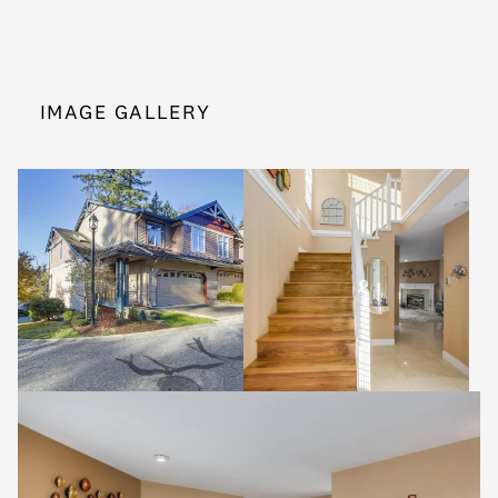
IMAGE GALLERY