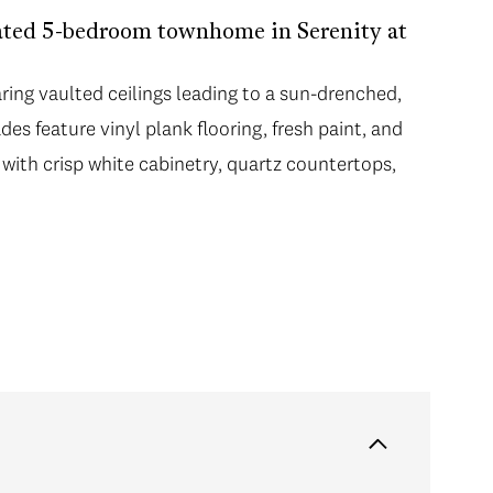
dated 5-bedroom townhome in Serenity at
ring vaulted ceilings leading to a sun-drenched,
s feature vinyl plank flooring, fresh paint, and
with crisp white cabinetry, quartz countertops,