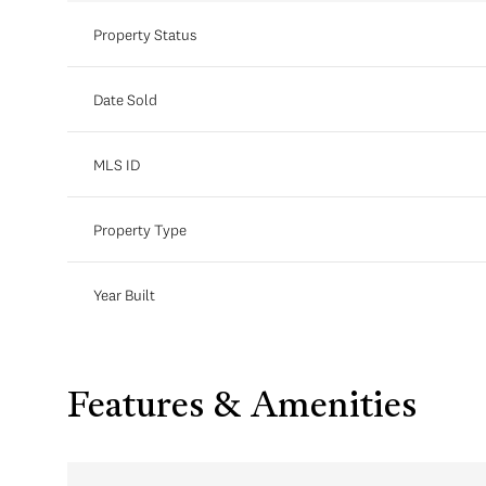
Property Status
Date Sold
MLS ID
Property Type
Year Built
Features & Amenities