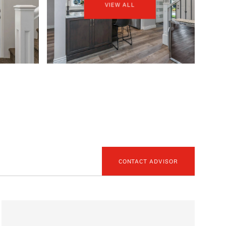
VIEW ALL
CONTACT ADVISOR