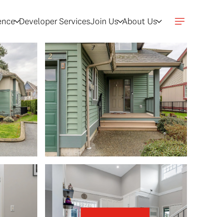
gence
Developer Services
Join Us
About Us