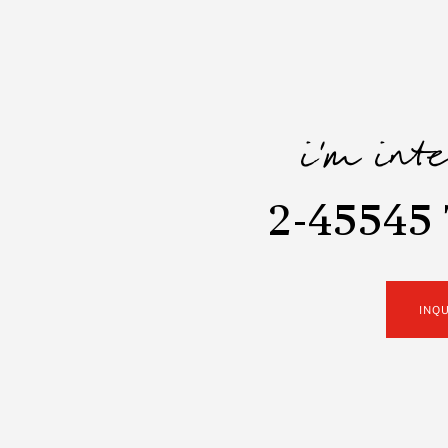
i'm int
2-45545
INQ