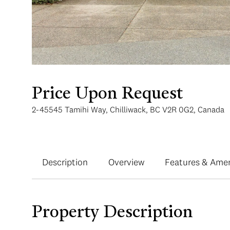
Price Upon Request
2-45545 Tamihi Way, Chilliwack, BC V2R 0G2, Canada
Description
Overview
Features & Amen
Property Description