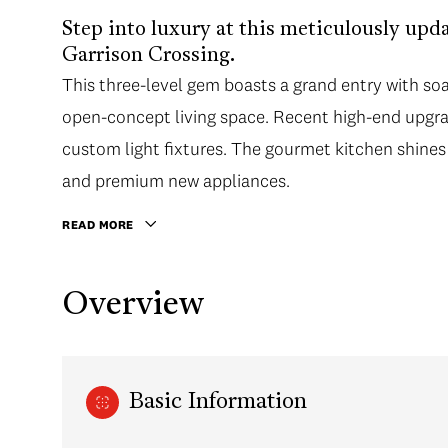
Step into luxury at this meticulously up
Garrison Crossing.
This three-level gem boasts a grand entry with soa
open-concept living space. Recent high-end upgrade
custom light fixtures. The gourmet kitchen shines 
and premium new appliances.
READ MORE
Overview
Basic Information