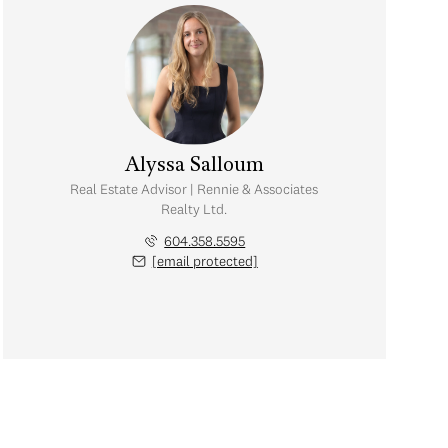
Alyssa Salloum
Real Estate Advisor | Rennie & Associates
Realty Ltd.
604.358.5595
[email protected]