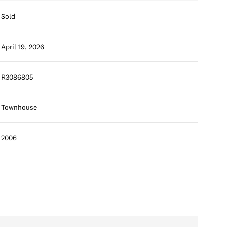
Sold
April 19, 2026
R3086805
Townhouse
2006