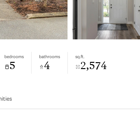
bedrooms
bathrooms
sq.ft.
5
4
2,574
ities