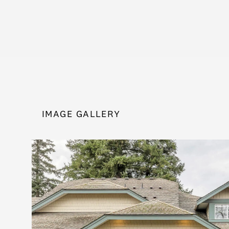
IMAGE GALLERY