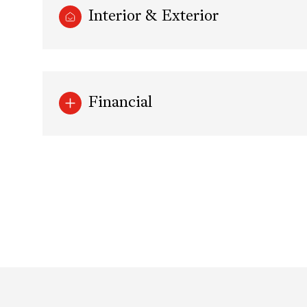
Interior & Exterior
Financial
Sunday
Monday
Tuesday
09
10
11
Aug
Aug
Aug