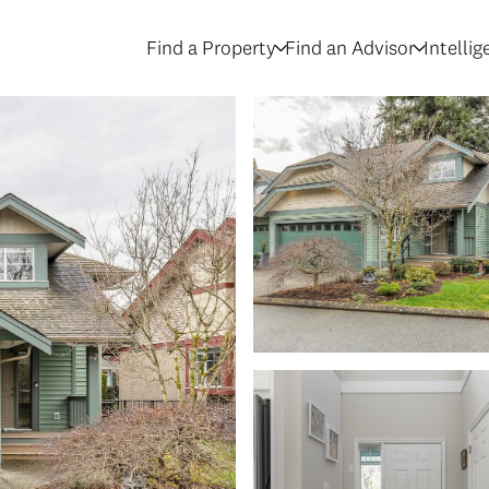
Find a Property
Find an Advisor
Intelli