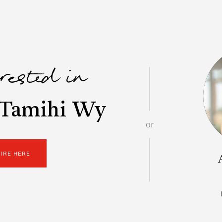
erested in
 Tamihi Wy
or
UIRE HERE