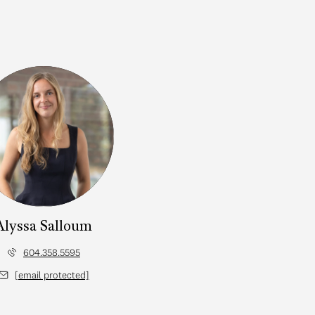
Alyssa Salloum
604.358.5595
[email protected]