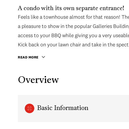
A condo with its own separate entrance!
Feels like a townhouse almost for that reason! Th
a pleasure to show in the popular Galleries Buildin
access to your BBQ while giving you a very useabl
Kick back on your lawn chair and take in the spec
range.
READ MORE
Overview
Basic Information