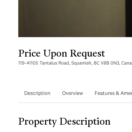
Price Upon Request
119-41105 Tantalus Road, Squamish, BC V8B 0N3, Can
Description
Overview
Features & Amen
Property Description