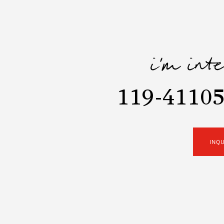
i'm int
119-41105
INQ