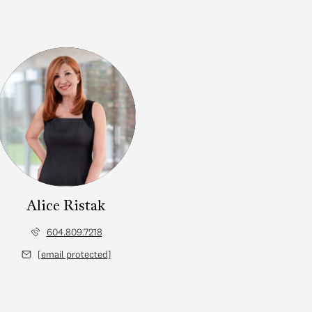
Alice Ristak
604.809.7218
[email protected]