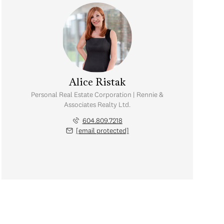
Alice Ristak
Personal Real Estate Corporation | Rennie &
Associates Realty Ltd.
604.809.7218
[email protected]