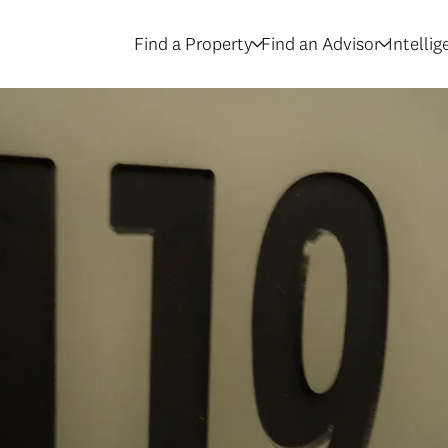
Find a Property
Find an Advisor
Intelli