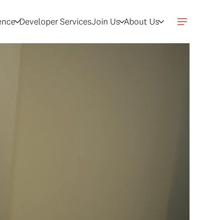
gence
Developer Services
Join Us
About Us