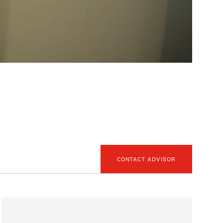
CONTACT ADVISOR