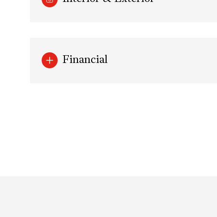
Financial
Sunday
Monday
Tuesday
09
10
11
Aug
Aug
Aug