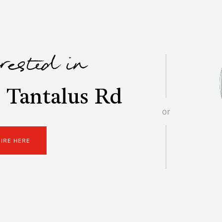
erested in
 Tantalus Rd
or
UIRE HERE