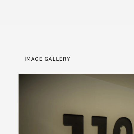
IMAGE GALLERY