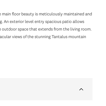
e main floor beauty is meticulously maintained and
g. An exterior level entry spacious patio allows
e outdoor space that extends from the living room.
tacular views of the stunning Tantalus mountain