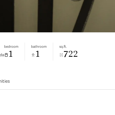
bedroom
bathroom
sq.ft.
1
1
722
ada
ities