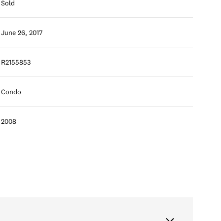
Sold
June 26, 2017
R2155853
Condo
2008