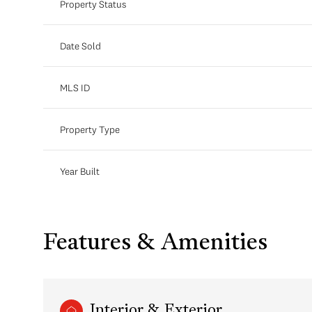
Property Status
Date Sold
MLS ID
Property Type
Year Built
Features & Amenities
Interior & Exterior