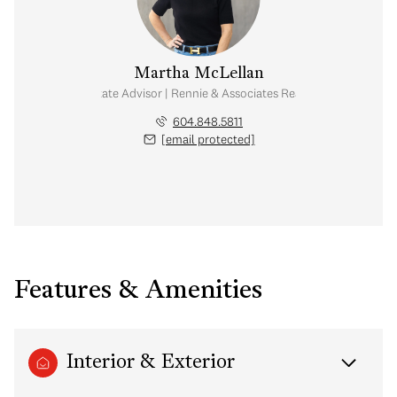
Martha McLellan
Real Estate Advisor | Rennie & Associates Realty Ltd.
604.848.5811
[email protected]
Features & Amenities
Interior & Exterior