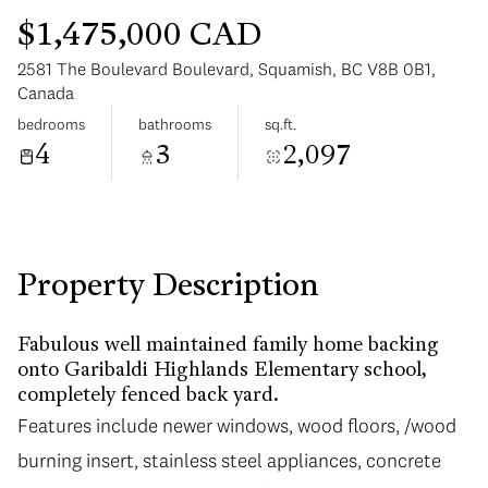
$1,475,000 CAD
2581 The Boulevard Boulevard, Squamish, BC V8B 0B1,
Canada
bedrooms
bathrooms
sq.ft.
4
3
2,097
Monday
Tuesday
10
11
Aug
Aug
Property Description
Fabulous well maintained family home backing
onto Garibaldi Highlands Elementary school,
completely fenced back yard.
Features include newer windows, wood floors, /wood
burning insert, stainless steel appliances, concrete