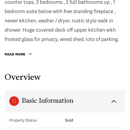
counter tops, 3 bedrooms , 2 full bathrooms up , 1
bedroom suite below with free standing fireplace ,
newer kitchen, washer / dryer, rustic style walk in
shower. Huge covered deck off upper kitchen with
frosted glass for privacy, wired shed, lots of parking.
READ MORE
Overview
Basic Information
Property Status
Sold