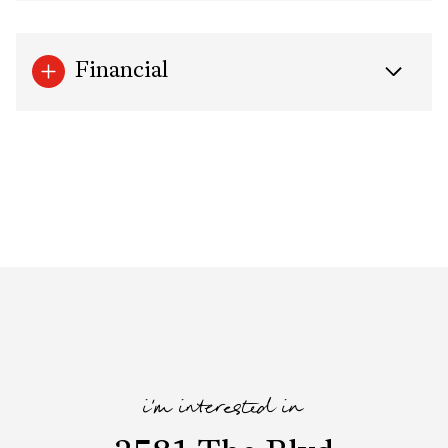
Financial
i'm interested in