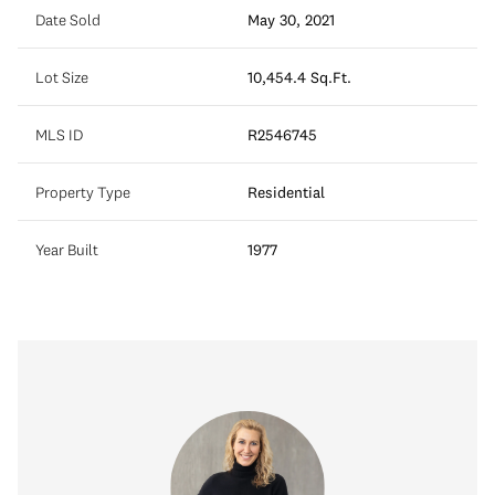
Date Sold
May 30, 2021
Lot Size
10,454.4 Sq.Ft.
MLS ID
R2546745
Property Type
Residential
Year Built
1977