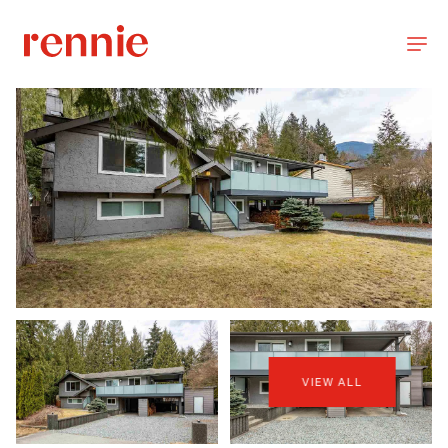
VIEW ALL