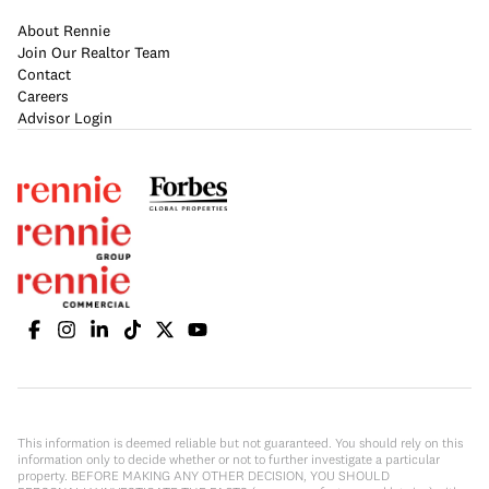
About Rennie
Join Our Realtor Team
Contact
Careers
Advisor Login
This information is deemed reliable but not guaranteed. You should rely on this
information only to decide whether or not to further investigate a particular
property. BEFORE MAKING ANY OTHER DECISION, YOU SHOULD