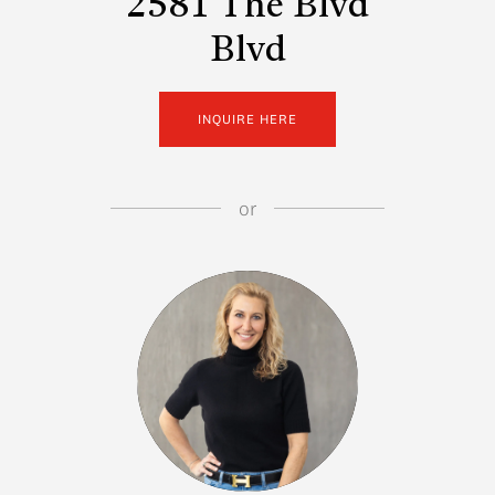
2581 The Blvd
Blvd
INQUIRE HERE
or