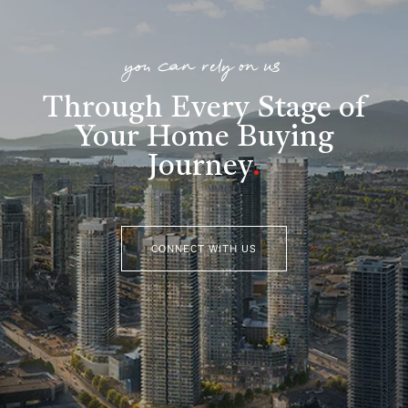
you can rely on us
Through Every Stage of
Your Home Buying
Journey
.
CONNECT WITH US