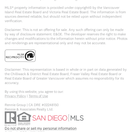
MLS® property information is provided under copyright© by the Vancouver
Island Real Estate Board and Victoria Real Estate Board. The information is from
sources deemed reliable, but should not be relied upon without independent
verification.
Disclaimer: This is not an offering for sale. Any such offering can only be made
by way of disclosure statement. E&OE. The developer reserves the right to make
changes and modifications to the information herein without prior notice. Photos
and renderings are representational only and may not be accurate.
Disclaimer: This representation is based in whole or in part on data generated by
the Chilliwack & District Real Estate Board, Fraser Valley Real Estate Board or
Real Estate Board of Greater Vancouver which assumes no responsibility for its
accuracy.
By using this website, you agree to our:
Privacy Policy
|
Terms of Use
Rennie Group | CA DRE #02248150
Rennie & Associates Realty Ltd.
Do not share or sell my personal information