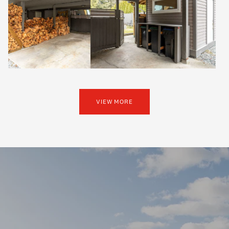
VIEW MORE