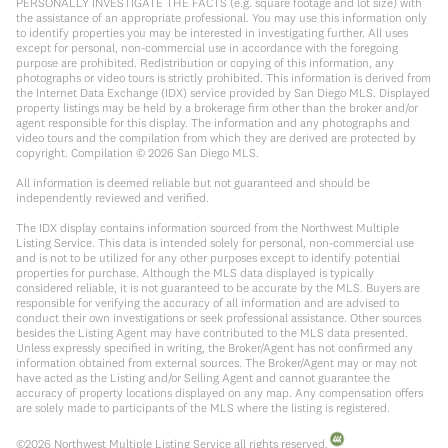
PERSONALLY INVESTIGATE THE FACTS (e.g. square footage and lot size) with
the assistance of an appropriate professional. You may use this information only
to identify properties you may be interested in investigating further. All uses
except for personal, non-commercial use in accordance with the foregoing
purpose are prohibited. Redistribution or copying of this information, any
photographs or video tours is strictly prohibited. This information is derived from
the Internet Data Exchange (IDX) service provided by San Diego MLS. Displayed
property listings may be held by a brokerage firm other than the broker and/or
agent responsible for this display. The information and any photographs and
video tours and the compilation from which they are derived are protected by
copyright. Compilation ©
2026
San Diego MLS.
All information is deemed reliable but not guaranteed and should be
independently reviewed and verified.
The IDX display contains information sourced from the Northwest Multiple
Listing Service. This data is intended solely for personal, non-commercial use
and is not to be utilized for any other purposes except to identify potential
properties for purchase. Although the MLS data displayed is typically
considered reliable, it is not guaranteed to be accurate by the MLS. Buyers are
responsible for verifying the accuracy of all information and are advised to
conduct their own investigations or seek professional assistance. Other sources
besides the Listing Agent may have contributed to the MLS data presented.
Unless expressly specified in writing, the Broker/Agent has not confirmed any
information obtained from external sources. The Broker/Agent may or may not
have acted as the Listing and/or Selling Agent and cannot guarantee the
accuracy of property locations displayed on any map. Any compensation offers
are solely made to participants of the MLS where the listing is registered.
©
2026
Northwest Multiple Listing Service all rights reserved.