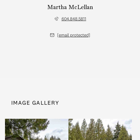
Martha McLellan
604.848.5811
[email protected]
IMAGE GALLERY