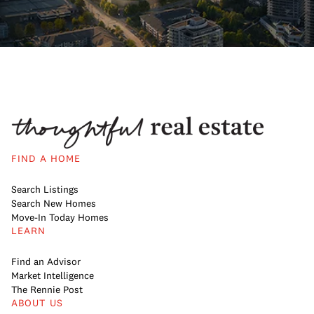
FIND A HOME
Search Listings
Search New Homes
Move-In Today Homes
LEARN
Find an Advisor
Market Intelligence
The Rennie Post
ABOUT US