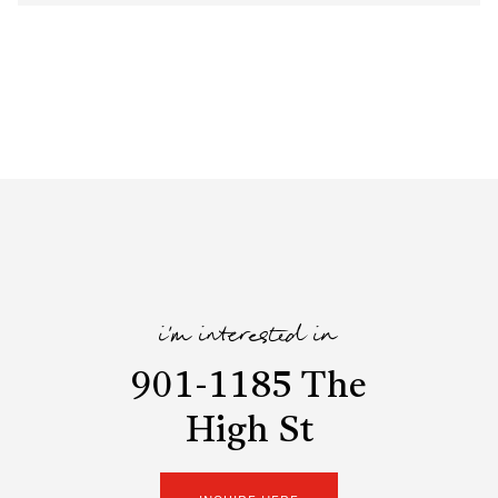
i'm interested in
901-1185 The
High St