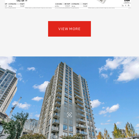
VIEW MORE