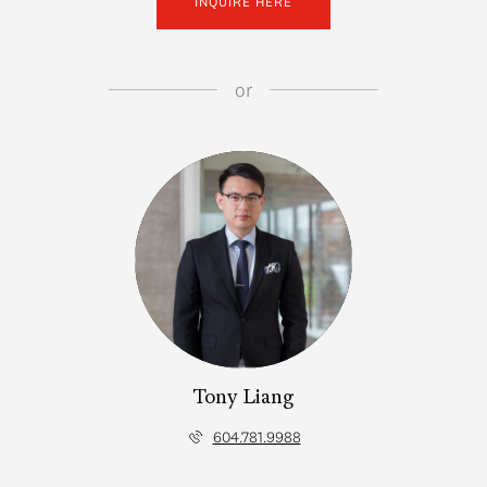
INQUIRE HERE
or
Tony Liang
604.781.9988