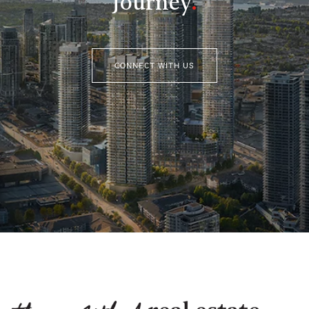
Journey
.
CONNECT WITH US