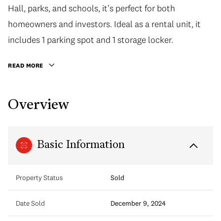
Hall, parks, and schools, it's perfect for both
homeowners and investors. Ideal as a rental unit, it
includes 1 parking spot and 1 storage locker.
READ MORE
Overview
Basic Information
Property Status
Sold
Date Sold
December 9, 2024