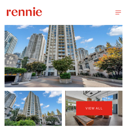
VIEW ALL