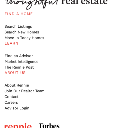
FIND A HOME
Search Listings
Search New Homes
Move-In Today Homes
LEARN
Find an Advisor
Market Intelligence
The Rennie Post
ABOUT US
About Rennie
Join Our Realtor Team
Contact
Careers
Advisor Login