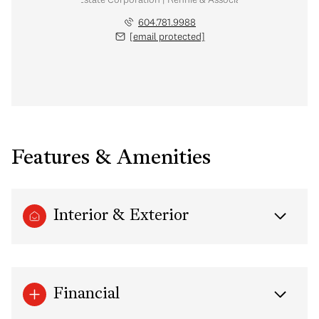
604.781.9988
[email protected]
Features & Amenities
Interior & Exterior
Financial