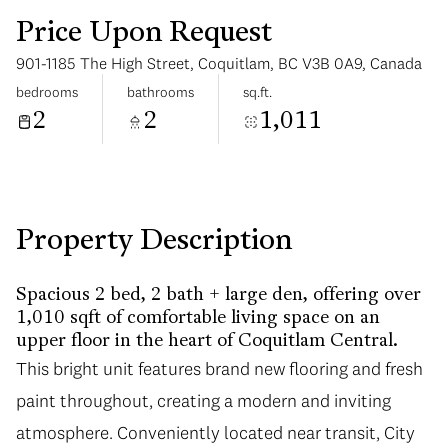
Price Upon Request
901-1185 The High Street, Coquitlam, BC V3B 0A9, Canada
bedrooms
bathrooms
sq.ft.
2
2
1,011
Sunday
Monday
09
10
Aug
Aug
Property Description
Spacious 2 bed, 2 bath + large den, offering over
1,010 sqft of comfortable living space on an
upper floor in the heart of Coquitlam Central.
This bright unit features brand new flooring and fresh
paint throughout, creating a modern and inviting
atmosphere. Conveniently located near transit, City