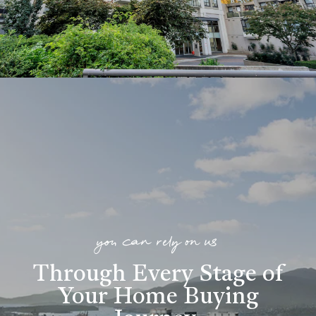
you can rely on us
Through Every Stage of
Your Home Buying