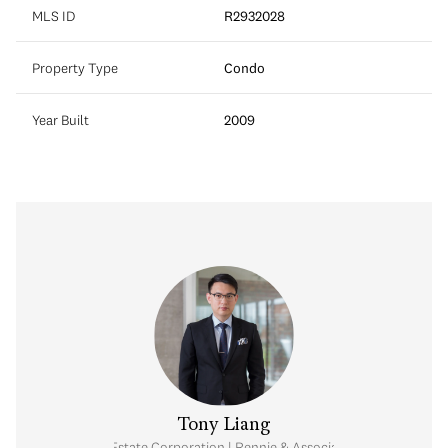
MLS ID
R2932028
Property Type
Condo
Year Built
2009
Tony Liang
Personal Real Estate Corporation | Rennie & Associates Realty Ltd.