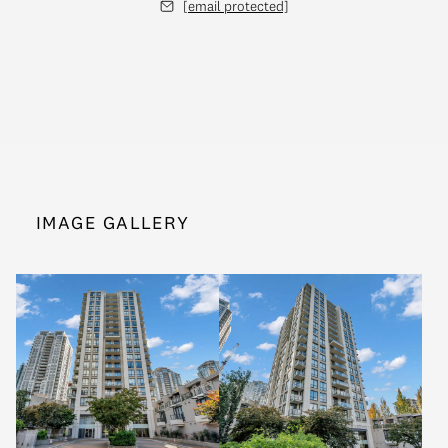
[email protected]
IMAGE GALLERY