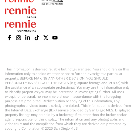
This information is deemed reliable but not guaranteed. You should rely on this
information only to decide whether or not to further investigate a particular
property. BEFORE MAKING ANY OTHER DECISION, YOU SHOULD
PERSONALLY INVESTIGATE THE FACTS (e.g. square footage and lot size) with
the assistance of an appropriate professional. You may use this information only
to identify properties you may be interested in investigating further. All uses
except for personal, non-commercial use in accordance with the foregoing
purpose are prohibited. Redistribution or copying of this information, any
photographs or video tours is strictly prohibited. This information is derived from
the Internet Data Exchange (IDX) service provided by San Diego MLS. Displayed
property listings may be held by a brokerage firm other than the broker and/or
agent responsible for this display. The information and any photographs and
video tours and the compilation from which they are derived are protected by
copyright. Compilation ©
2026
San Diego MLS.