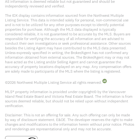
All information is deemed reliable but not guaranteed and should be
independently reviewed and verified.
The IDX display contains information sourced from the Northwest Multiple
Listing Service. This data is intended solely for personal, non-commercial use
and is not to be utilized for any other purposes except to identify potential
properties for purchase. Although the MLS data displayed is typically
considered reliable, it is not guaranteed to be accurate by the MLS. Buyers are
responsible for verifying the accuracy of all information and are advised to
conduct their own investigations or seek professional assistance. Other sources
besides the Listing Agent may have contributed to the MLS data presented.
Unless expressly specified in writing, the Broker/Agent has not confirmed any
information obtained from external sources. The Broker/Agent may or may not
have acted as the Listing and/or Selling Agent and cannot guarantee the
accuracy of property locations displayed on any map. Any compensation offers
are solely made to participants of the MLS where the listing is registered.
©
2026
Northwest Multiple Listing Service all rights reserved.
MLS® property information is provided under copyright© by the Vancouver
Island Real Estate Board and Victoria Real Estate Board. The information is from
sources deemed reliable, but should not be relied upon without independent
verification.
Disclaimer: This is not an offering for sale. Any such offering can only be made
by way of disclosure statement. E&OE. The developer reserves the right to make
changes and modifications to the information herein without prior notice. Photos
and renderings are representational only and may not be accurate.