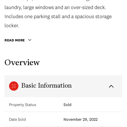
laundry, large windows and an over-sized deck.
Includes one parking stall and a spacious storage
locker.
READ MORE
Overview
Basic Information
Property Status
Sold
Date Sold
November 29, 2022