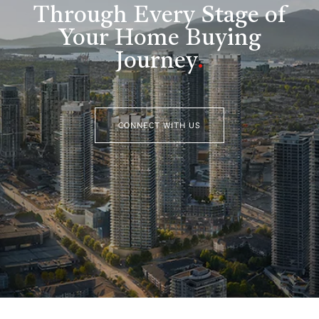
Through Every Stage of
Your Home Buying
Journey
.
CONNECT WITH US