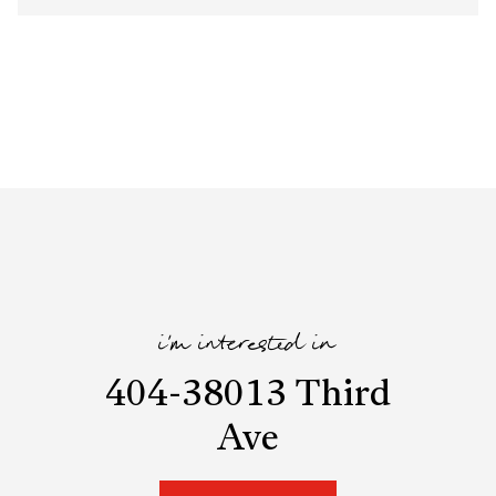
i'm interested in
404-38013 Third
Ave