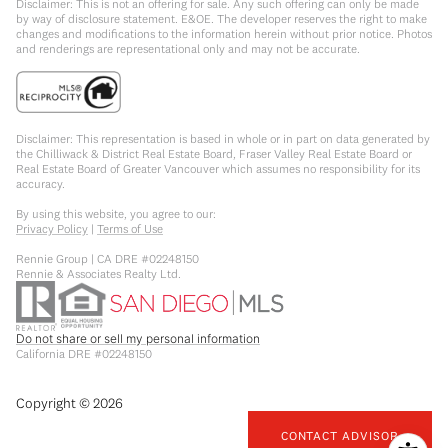
Disclaimer: This is not an offering for sale. Any such offering can only be made
by way of disclosure statement. E&OE. The developer reserves the right to make
changes and modifications to the information herein without prior notice. Photos
and renderings are representational only and may not be accurate.
Disclaimer: This representation is based in whole or in part on data generated by
the Chilliwack & District Real Estate Board, Fraser Valley Real Estate Board or
Real Estate Board of Greater Vancouver which assumes no responsibility for its
accuracy.
By using this website, you agree to our:
Privacy Policy
|
Terms of Use
Rennie Group | CA DRE #02248150
Rennie & Associates Realty Ltd.
Do not share or sell my personal information
California DRE #02248150
Copyright ©
2026
CONTACT ADVISOR