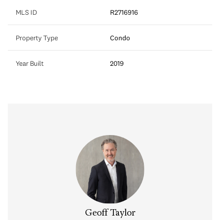
MLS ID
R2716916
Property Type
Condo
Year Built
2019
Geoff Taylor