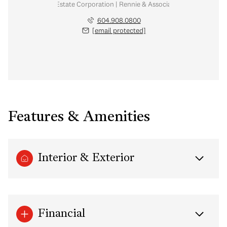
Personal Real Estate Corporation | Rennie & Associates Realty Ltd.
604.908.0800
[email protected]
Features & Amenities
Interior & Exterior
Financial