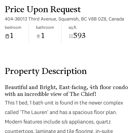
Price Upon Request
404-38013 Third Avenue, Squamish, BC V8B 0Z8, Canada
bedroom
bathroom
sq.ft.
1
1
593
Saturday
Sunday
08
09
Aug
Aug
Property Description
Beautiful and Bright, East-facing, 4th floor condo
with an incredible view of The Chief!
This 1 bed, 1 bath unit is found in the newer complex
called 'The Lauren' and has a spacious floor plan.
Modern features include s/s appliances, quartz
countertops, laminate and tile flooring, in-suite