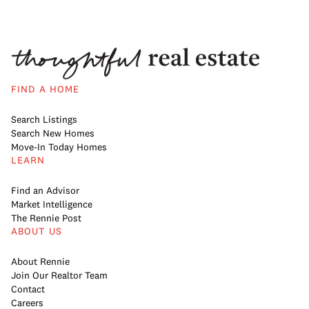
FIND A HOME
Search Listings
Search New Homes
Move-In Today Homes
LEARN
Find an Advisor
Market Intelligence
The Rennie Post
ABOUT US
About Rennie
Join Our Realtor Team
Contact
Careers