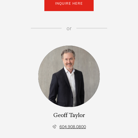
INQUIRE HERE
or
Geoff Taylor
604.908.0800