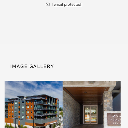
[email protected]
IMAGE GALLERY