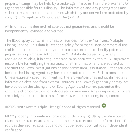
property listings may be held by a brokerage firm other than the broker and/or
agent responsible for this display. The information and any photographs and
video tours and the compilation from which they are derived are protected by
copyright. Compilation ©
2026
San Diego MLS.
All information is deemed reliable but not guaranteed and should be
independently reviewed and verified.
The IDX display contains information sourced from the Northwest Multiple
Listing Service. This data is intended solely for personal, non-commercial use
and is not to be utilized for any other purposes except to identify potential
properties for purchase. Although the MLS data displayed is typically
considered reliable, it is not guaranteed to be accurate by the MLS. Buyers are
responsible for verifying the accuracy of all information and are advised to
conduct their own investigations or seek professional assistance. Other sources
besides the Listing Agent may have contributed to the MLS data presented.
Unless expressly specified in writing, the Broker/Agent has not confirmed any
information obtained from external sources. The Broker/Agent may or may not
have acted as the Listing and/or Selling Agent and cannot guarantee the
accuracy of property locations displayed on any map. Any compensation offers
are solely made to participants of the MLS where the listing is registered.
©
2026
Northwest Multiple Listing Service all rights reserved.
MLS® property information is provided under copyright© by the Vancouver
Island Real Estate Board and Victoria Real Estate Board. The information is from
sources deemed reliable, but should not be relied upon without independent
verification.