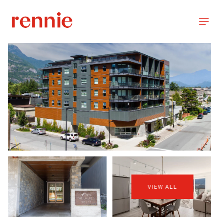
VIEW ALL