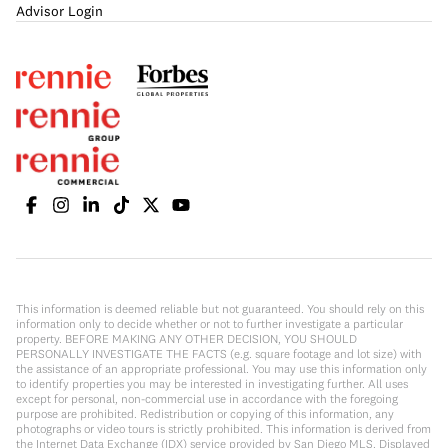
Advisor Login
This information is deemed reliable but not guaranteed. You should rely on this
information only to decide whether or not to further investigate a particular
property. BEFORE MAKING ANY OTHER DECISION, YOU SHOULD
PERSONALLY INVESTIGATE THE FACTS (e.g. square footage and lot size) with
the assistance of an appropriate professional. You may use this information only
to identify properties you may be interested in investigating further. All uses
except for personal, non-commercial use in accordance with the foregoing
purpose are prohibited. Redistribution or copying of this information, any
photographs or video tours is strictly prohibited. This information is derived from
the Internet Data Exchange (IDX) service provided by San Diego MLS. Displayed