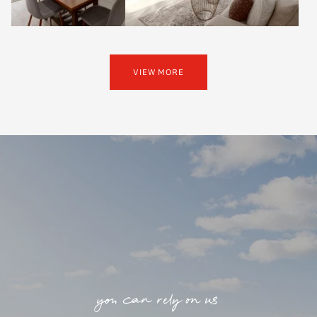
VIEW MORE
you can rely on us