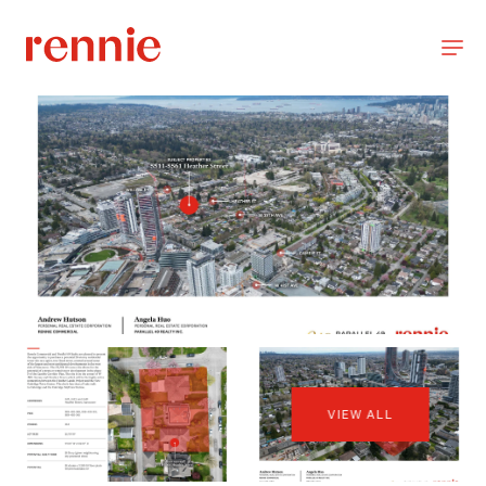
VIEW ALL