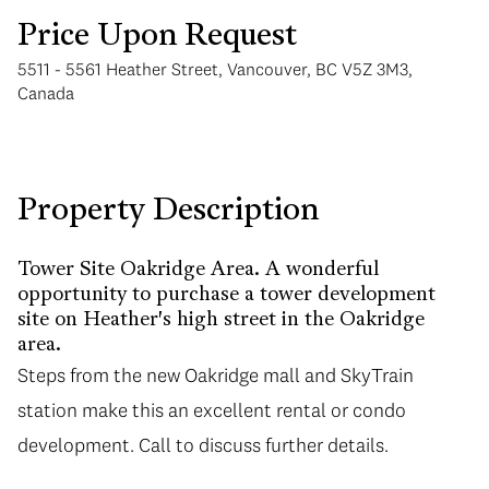
Price Upon Request
5511 - 5561 Heather Street, Vancouver, BC V5Z 3M3,
Canada
Monday
Tuesday
Property Description
10
11
Aug
Aug
Tower Site Oakridge Area. A wonderful
opportunity to purchase a tower development
site on Heather's high street in the Oakridge
area.
Steps from the new Oakridge mall and SkyTrain
station make this an excellent rental or condo
development. Call to discuss further details.