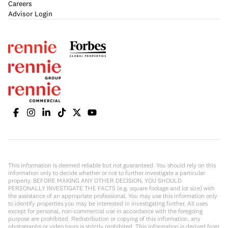
Careers
Advisor Login
This information is deemed reliable but not guaranteed. You should rely on this
information only to decide whether or not to further investigate a particular
property. BEFORE MAKING ANY OTHER DECISION, YOU SHOULD
PERSONALLY INVESTIGATE THE FACTS (e.g. square footage and lot size) with
the assistance of an appropriate professional. You may use this information only
to identify properties you may be interested in investigating further. All uses
except for personal, non-commercial use in accordance with the foregoing
purpose are prohibited. Redistribution or copying of this information, any
photographs or video tours is strictly prohibited. This information is derived from