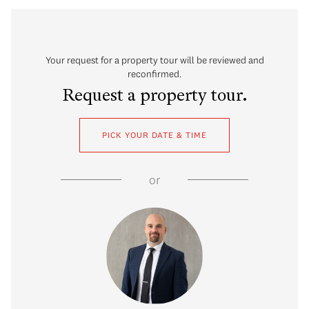
Your request for a property tour will be reviewed and
reconfirmed.
Request a property tour.
PICK YOUR DATE & TIME
or