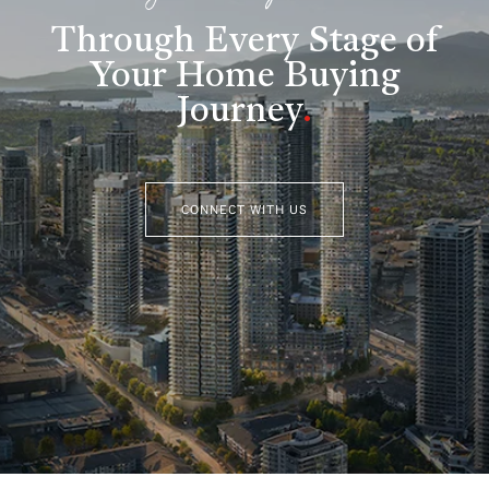
Through Every Stage of
Your Home Buying
Journey
.
CONNECT WITH US