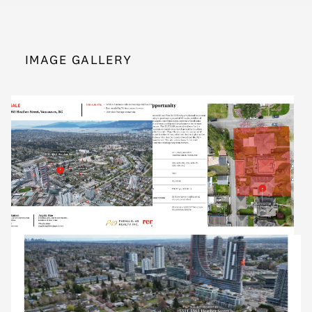
IMAGE GALLERY