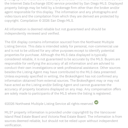
the Internet Data Exchange (IDX) service provided by San Diego MLS. Displayed
property listings may be held by a brokerage firm other than the broker and/or
agent responsible for this display. The information and any photographs and
video tours and the compilation from which they are derived are protected by
copyright. Compilation ©
2026
San Diego MLS.
All information is deemed reliable but not guaranteed and should be
independently reviewed and verified.
The IDX display contains information sourced from the Northwest Multiple
Listing Service. This data is intended solely for personal, non-commercial use
and is not to be utilized for any other purposes except to identify potential
properties for purchase. Although the MLS data displayed is typically
considered reliable, it is not guaranteed to be accurate by the MLS. Buyers are
responsible for verifying the accuracy of all information and are advised to
conduct their own investigations or seek professional assistance. Other sources
besides the Listing Agent may have contributed to the MLS data presented.
Unless expressly specified in writing, the Broker/Agent has not confirmed any
information obtained from external sources. The Broker/Agent may or may not
have acted as the Listing and/or Selling Agent and cannot guarantee the
accuracy of property locations displayed on any map. Any compensation offers
are solely made to participants of the MLS where the listing is registered.
©
2026
Northwest Multiple Listing Service all rights reserved.
MLS® property information is provided under copyright© by the Vancouver
Island Real Estate Board and Victoria Real Estate Board. The information is from
sources deemed reliable, but should not be relied upon without independent
verification.