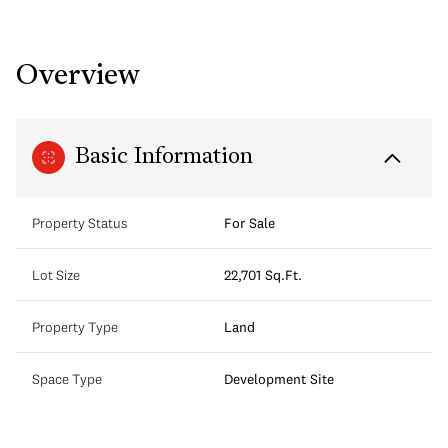
Overview
Basic Information
Property Status
For Sale
Lot Size
22,701 Sq.Ft.
Property Type
Land
Space Type
Development Site