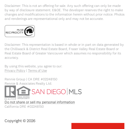
Disclaimer: This is not an offering for sale. Any such offering can only be made
by way of disclosure statement. E&OE. The developer reserves the right to make
changes and modifications to the information herein without prior notice. Photos
and renderings are representational only and may not be accurate.
Disclaimer: This representation is based in whole or in part on data generated by
the Chilliwack & District Real Estate Board, Fraser Valley Real Estate Board or
Real Estate Board of Greater Vancouver which assumes no responsibility for its
accuracy.
By using this website, you agree to our:
Privacy Policy
|
Terms of Use
Rennie Group | CA DRE #02248150
Rennie & Associates Realty Ltd.
Do not share or sell my personal information
California DRE #02248150
Copyright ©
2026