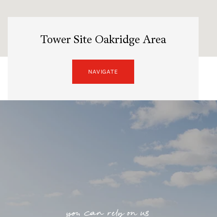
Tower Site Oakridge Area
NAVIGATE
you can rely on us