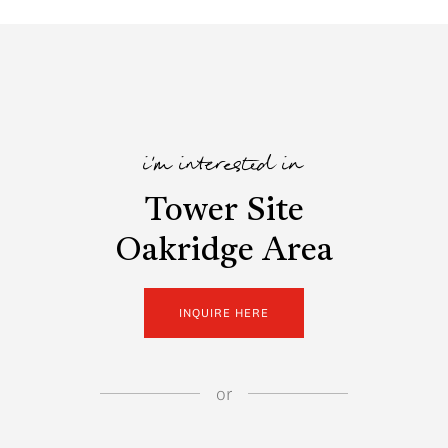
i'm interested in
Tower Site
Oakridge Area
INQUIRE HERE
or