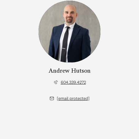
Andrew Hutson
604.339.4272
[email protected]