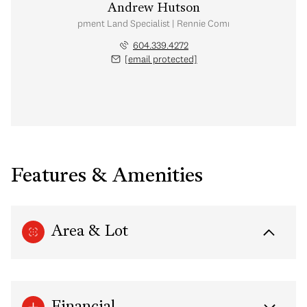
Andrew Hutson
Development Land Specialist | Rennie Commercial
604.339.4272
[email protected]
Features & Amenities
Area & Lot