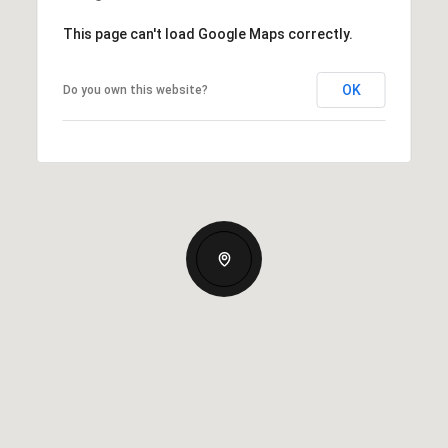
This page can't load Google Maps correctly.
OK
Do you own this website?