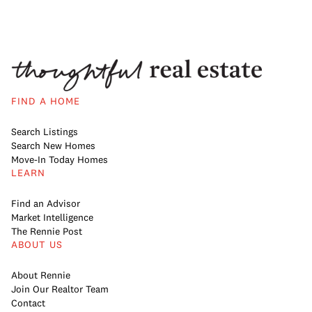
FIND A HOME
Search Listings
Search New Homes
Move-In Today Homes
LEARN
Find an Advisor
Market Intelligence
The Rennie Post
ABOUT US
About Rennie
Join Our Realtor Team
Contact