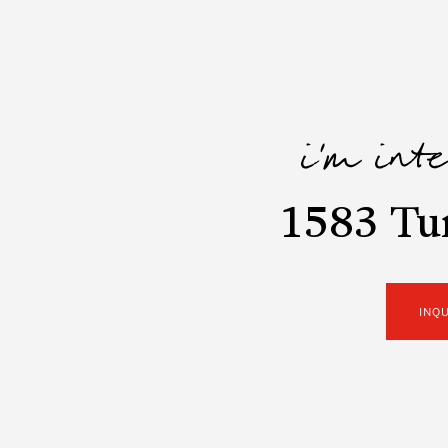
i'm int
1583 Tun
INQ