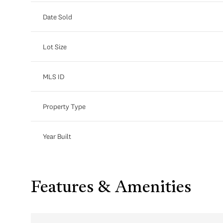
Date Sold
Lot Size
MLS ID
Property Type
Year Built
Features & Amenities