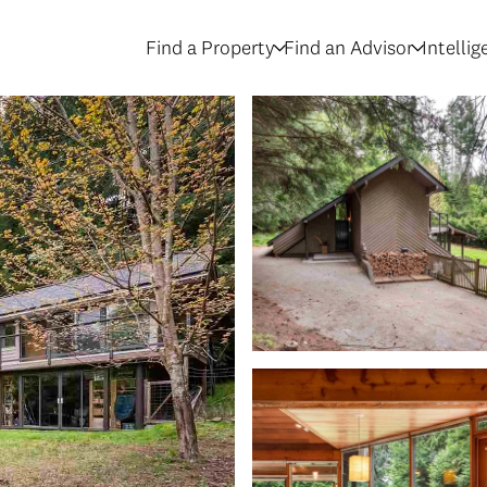
Find a Property
Find an Advisor
Intelli