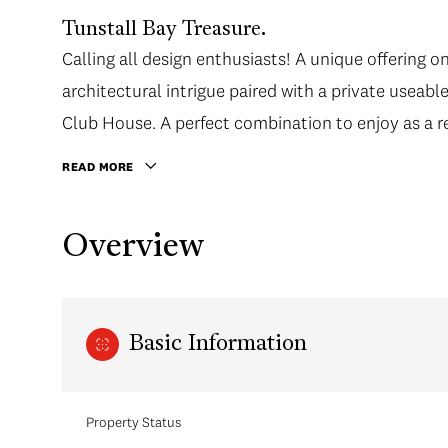
Tunstall Bay Treasure.
Calling all design enthusiasts! A unique offerin
architectural intrigue paired with a private useabl
Club House. A perfect combination to enjoy as a re
READ MORE
Overview
Basic Information
Property Status