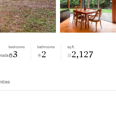
bedrooms
bathrooms
sq.ft.
3
2
2,127
anada
ities