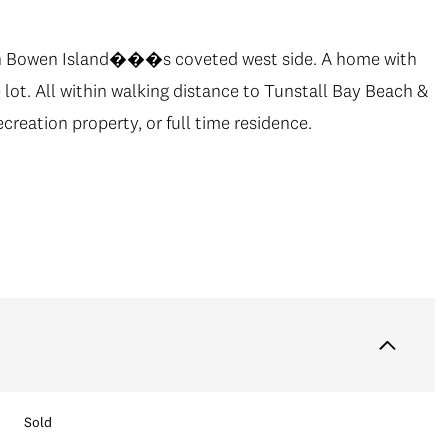
g on Bowen Island���s coveted west side. A home with
e lot. All within walking distance to Tunstall Bay Beach &
creation property, or full time residence.
Sold