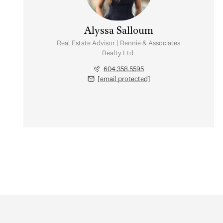
Alyssa Salloum
Real Estate Advisor | Rennie & Associates
Realty Ltd.
604.358.5595
[email protected]
Monday
Tuesday
Wednesday
10
11
12
Aug
Aug
Aug