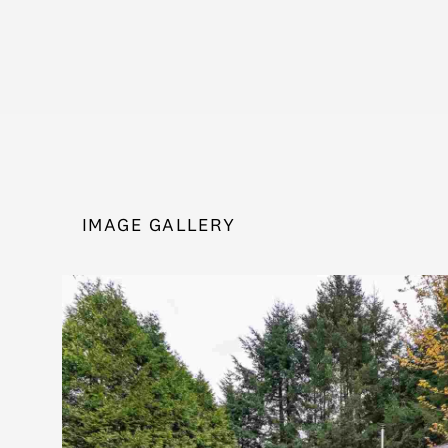
IMAGE GALLERY