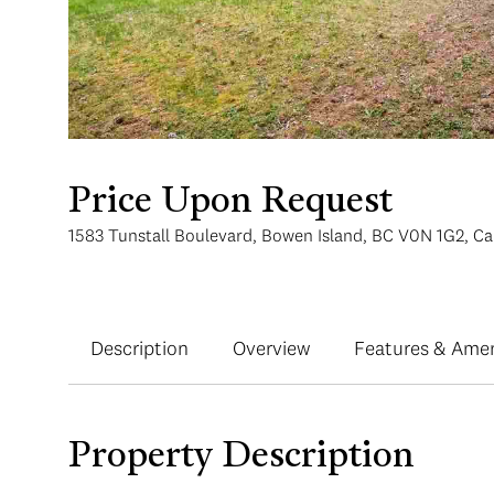
Price Upon Request
1583 Tunstall Boulevard, Bowen Island, BC V0N 1G2, C
Description
Overview
Features & Amen
Property Description