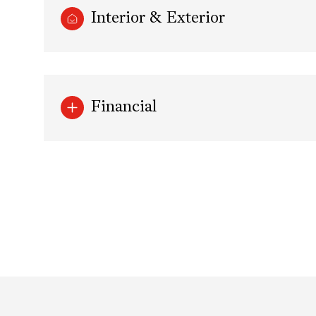
Interior & Exterior
Financial
Tuesday
Wednesday
Thursday
11
12
13
Aug
Aug
Aug