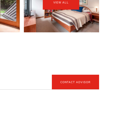
VIEW ALL
CONTACT ADVISOR