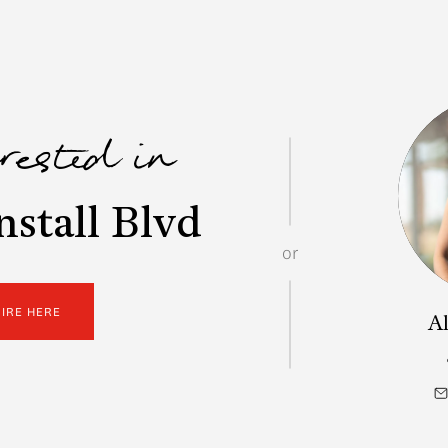
erested in
stall Blvd
or
UIRE HERE
Al