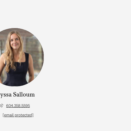
yssa Salloum
604.358.5595
[email protected]