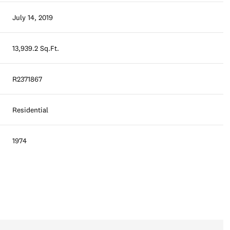
July 14, 2019
13,939.2 Sq.Ft.
R2371867
Residential
1974