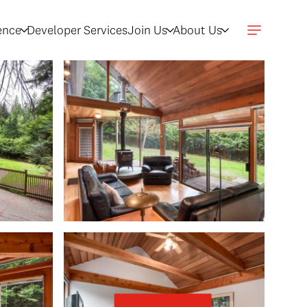
gence
Developer Services
Join Us
About Us