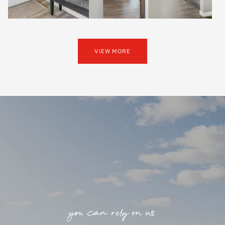
VIEW MORE
you can rely on us