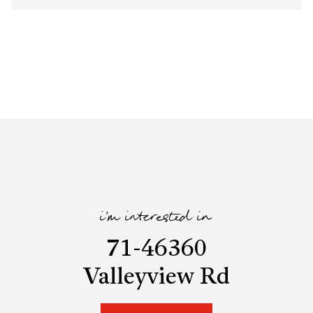
i'm interested in
71-46360
Valleyview Rd