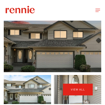
VIEW ALL