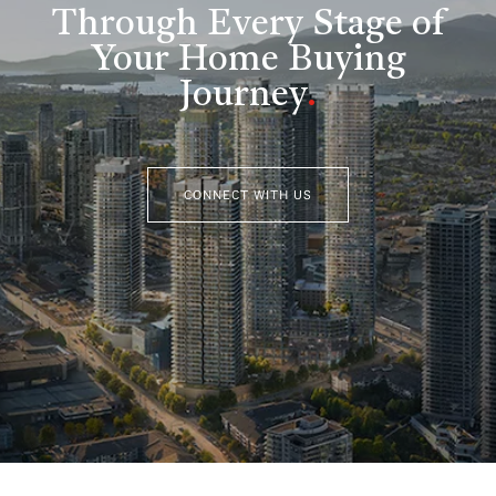
Through Every Stage of
Your Home Buying
Journey
.
CONNECT WITH US