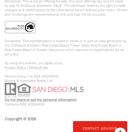
Disclaimer: This is not an offering for sale. Any such offering can only be made
by way of disclosure statement. E&OE. The developer reserves the right to make
changes and modifications to the information herein without prior notice. Photos
and renderings are representational only and may not be accurate.
Disclaimer: This representation is based in whole or in part on data generated by
the Chilliwack & District Real Estate Board, Fraser Valley Real Estate Board or
Real Estate Board of Greater Vancouver which assumes no responsibility for its
accuracy.
By using this website, you agree to our:
Privacy Policy
|
Terms of Use
Rennie Group | CA DRE #02248150
Rennie & Associates Realty Ltd.
Do not share or sell my personal information
California DRE #02248150
Copyright ©
2026
CONTACT ADVISOR