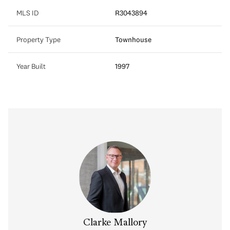
MLS ID
R3043894
Property Type
Townhouse
Year Built
1997
Clarke Mallory