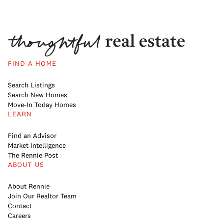
FIND A HOME
Search Listings
Search New Homes
Move-In Today Homes
LEARN
Find an Advisor
Market Intelligence
The Rennie Post
ABOUT US
About Rennie
Join Our Realtor Team
Contact
Careers