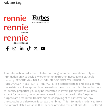
Advisor Login
This information is deemed reliable but not guaranteed. You should rely on this
information only to decide whether or not to further investigate a particular
property. BEFORE MAKING ANY OTHER DECISION, YOU SHOULD
PERSONALLY INVESTIGATE THE FACTS (e.g. square footage and lot size) with
the assistance of an appropriate professional. You may use this information only
to identify properties you may be interested in investigating further. All uses
except for personal, non-commercial use in accordance with the foregoing
purpose are prohibited. Redistribution or copying of this information, any
photographs or video tours is strictly prohibited. This information is derived from
the Internet Data Exchange (IDX) service provided by San Diego MLS. Displayed