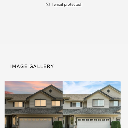
[email protected]
IMAGE GALLERY