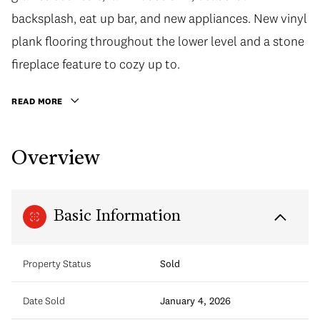
backsplash, eat up bar, and new appliances. New vinyl
plank flooring throughout the lower level and a stone
fireplace feature to cozy up to.
READ MORE
Overview
Basic Information
Property Status
Sold
Date Sold
January 4, 2026