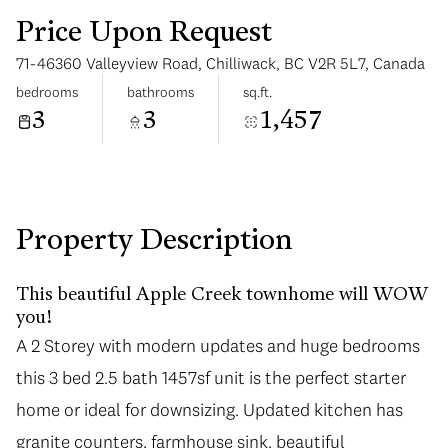
Price Upon Request
71-46360 Valleyview Road, Chilliwack, BC V2R 5L7, Canada
bedrooms
bathrooms
sq.ft.
3
3
1,457
Saturday
Sunday
08
09
Aug
Aug
Property Description
This beautiful Apple Creek townhome will WOW
you!
A 2 Storey with modern updates and huge bedrooms
this 3 bed 2.5 bath 1457sf unit is the perfect starter
home or ideal for downsizing. Updated kitchen has
granite counters, farmhouse sink, beautiful