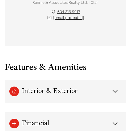
tate Corporation | Rennie & Associates Realty Ltd. | Clarke & Kim Mallory 
604.316.9917
[email protected]
Features & Amenities
Interior & Exterior
Financial