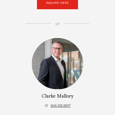
INQUIRE HERE
or
Clarke Mallory
604.316.9917