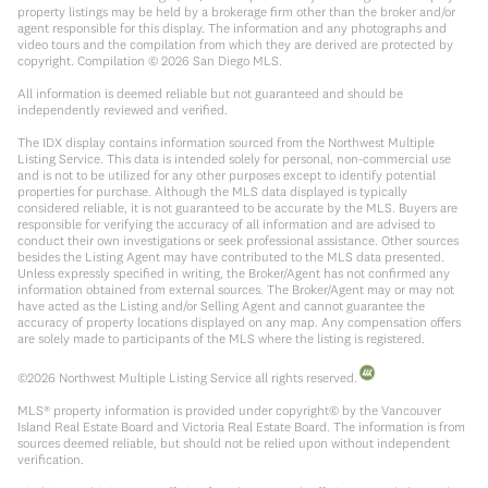
property listings may be held by a brokerage firm other than the broker and/or
agent responsible for this display. The information and any photographs and
video tours and the compilation from which they are derived are protected by
copyright. Compilation ©
2026
San Diego MLS.
All information is deemed reliable but not guaranteed and should be
independently reviewed and verified.
The IDX display contains information sourced from the Northwest Multiple
Listing Service. This data is intended solely for personal, non-commercial use
and is not to be utilized for any other purposes except to identify potential
properties for purchase. Although the MLS data displayed is typically
considered reliable, it is not guaranteed to be accurate by the MLS. Buyers are
responsible for verifying the accuracy of all information and are advised to
conduct their own investigations or seek professional assistance. Other sources
besides the Listing Agent may have contributed to the MLS data presented.
Unless expressly specified in writing, the Broker/Agent has not confirmed any
information obtained from external sources. The Broker/Agent may or may not
have acted as the Listing and/or Selling Agent and cannot guarantee the
accuracy of property locations displayed on any map. Any compensation offers
are solely made to participants of the MLS where the listing is registered.
©
2026
Northwest Multiple Listing Service all rights reserved.
MLS® property information is provided under copyright© by the Vancouver
Island Real Estate Board and Victoria Real Estate Board. The information is from
sources deemed reliable, but should not be relied upon without independent
verification.