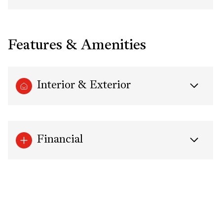
Features & Amenities
Interior & Exterior
Financial