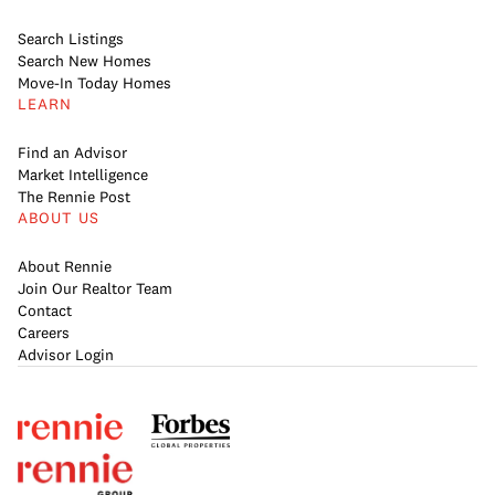
Search Listings
Search New Homes
Move-In Today Homes
LEARN
Find an Advisor
Market Intelligence
The Rennie Post
ABOUT US
About Rennie
Join Our Realtor Team
Contact
Careers
Advisor Login