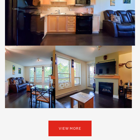
VIEW MORE