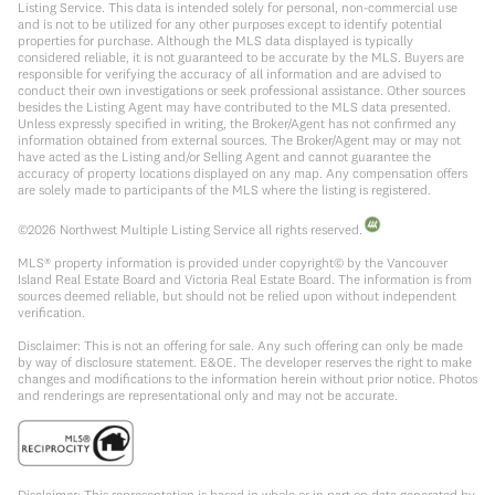
Listing Service. This data is intended solely for personal, non-commercial use
and is not to be utilized for any other purposes except to identify potential
properties for purchase. Although the MLS data displayed is typically
considered reliable, it is not guaranteed to be accurate by the MLS. Buyers are
responsible for verifying the accuracy of all information and are advised to
conduct their own investigations or seek professional assistance. Other sources
besides the Listing Agent may have contributed to the MLS data presented.
Unless expressly specified in writing, the Broker/Agent has not confirmed any
information obtained from external sources. The Broker/Agent may or may not
have acted as the Listing and/or Selling Agent and cannot guarantee the
accuracy of property locations displayed on any map. Any compensation offers
are solely made to participants of the MLS where the listing is registered.
©
2026
Northwest Multiple Listing Service all rights reserved.
MLS® property information is provided under copyright© by the Vancouver
Island Real Estate Board and Victoria Real Estate Board. The information is from
sources deemed reliable, but should not be relied upon without independent
verification.
Disclaimer: This is not an offering for sale. Any such offering can only be made
by way of disclosure statement. E&OE. The developer reserves the right to make
changes and modifications to the information herein without prior notice. Photos
and renderings are representational only and may not be accurate.
Disclaimer: This representation is based in whole or in part on data generated by