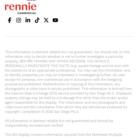
This information is deemed reliable but not guaranteed. You should rely on this
information only to decide whether or not to further investigate a particular
property. BEFORE MAKING ANY OTHER DECISION, YOU SHOULD
PERSONALLY INVESTIGATE THE FACTS (e.g. square footage and lot size) with
the assistance of an appropriate professional. You may use this information only
to identify properties you may be interested in investigating further. All uses
except for personal, non-commercial use in accordance with the foregoing
purpose are prohibited. Redistribution or copying of this information, any
photographs or video tours is strictly prohibited. This information is derived from
the Internet Data Exchange (IDX) service provided by San Diego MLS. Displayed
property listings may be held by a brokerage firm other than the broker and/or
agent responsible for this display. The information and any photographs and
video tours and the compilation from which they are derived are protected by
copyright. Compilation ©
2026
San Diego MLS.
All information is deemed reliable but not guaranteed and should be
independently reviewed and verified.
The IDX display contains information sourced from the Northwest Multiple