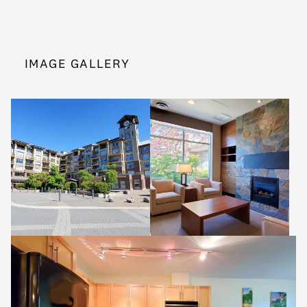
IMAGE GALLERY