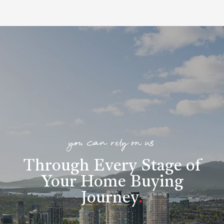
you can rely on us
Through Every Stage of
Your Home Buying
Journey
.