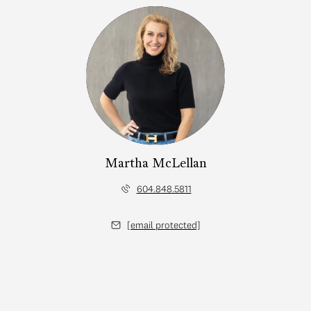
Martha McLellan
604.848.5811
[email protected]