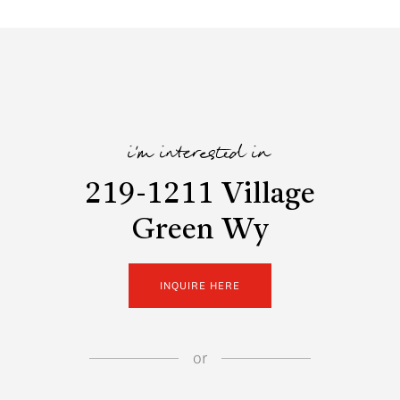
i'm interested in
219-1211 Village
Green Wy
INQUIRE HERE
or