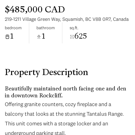
$485,000 CAD
219-1211 Village Green Way, Squamish, BC V8B 0R7, Canada
bedroom
bathroom
sq.ft.
1
1
625
Monday
Tuesday
10
11
Aug
Aug
Property Description
Beautifully maintained north facing one and den
in downtown Rockcliff.
Offering granite counters, cozy fireplace and a
balcony that looks at the stunning Tantalus Range.
This unit comes with a storage locker and an
underground parking stall.