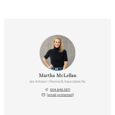
Martha McLellan
Real Estate Advisor | Rennie & Associates Realty Ltd.
604.848.5811
[email protected]