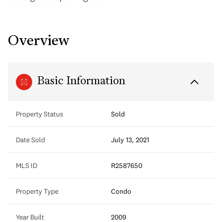
Overview
Basic Information
Property Status
Sold
Date Sold
July 13, 2021
MLS ID
R2587650
Property Type
Condo
Year Built
2009