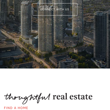
CONNECT WITH US
FIND A HOME