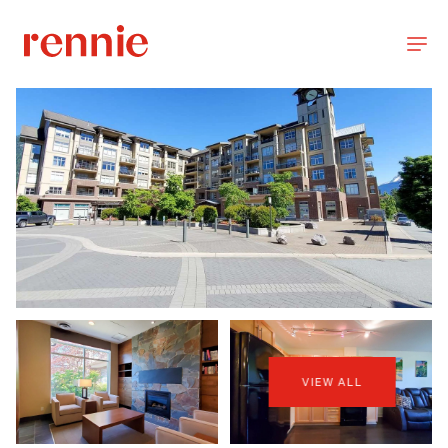
VIEW ALL